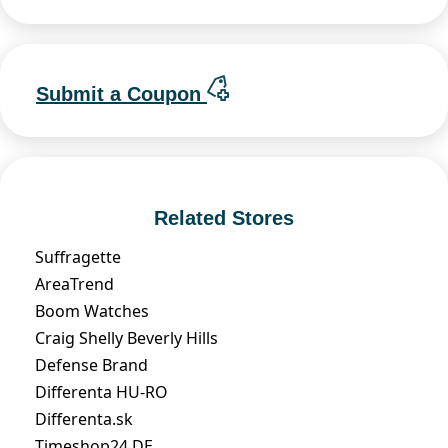
Submit a Coupon
Related Stores
Suffragette
AreaTrend
Boom Watches
Craig Shelly Beverly Hills
Defense Brand
Differenta HU-RO
Differenta.sk
Timeshop24 DE