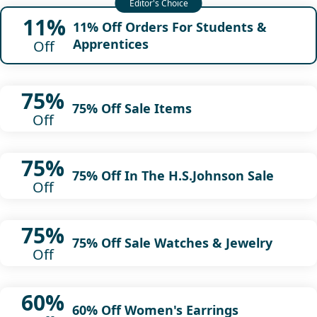
11%
11% Off Orders For Students &
Apprentices
Off
75%
75% Off Sale Items
Off
75%
75% Off In The H.S.Johnson Sale
Off
75%
75% Off Sale Watches & Jewelry
Off
60%
60% Off Women's Earrings