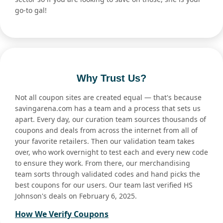
go-to gal!
Why Trust Us?
Not all coupon sites are created equal — that's because
savingarena.com has a team and a process that sets us
apart. Every day, our curation team sources thousands of
coupons and deals from across the internet from all of
your favorite retailers. Then our validation team takes
over, who work overnight to test each and every new code
to ensure they work. From there, our merchandising
team sorts through validated codes and hand picks the
best coupons for our users. Our team last verified HS
Johnson's deals on February 6, 2025.
How We Verify Coupons