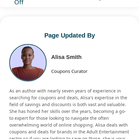
Off
Page Updated By
Alisa Smith
Coupons Curator
As an author with nearly seven years of experience in
searching for coupons and deals, Alisa's expertise in the
field of savings and discounts is both vast and valuable.
She has honed her skills over the years, becoming a go-
to expert for those looking to navigate the often
overwhelming world of online shopping. Alisa deals with
coupons and deals for brands in the Adult Entertainment
sector so if you are looking to save on those, she is your