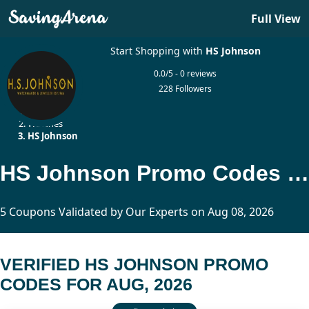
Full View
Start Shopping with
HS Johnson
0.0/5 - 0 reviews
228 Followers
Home
Watches
HS Johnson
HS Johnson Promo Codes Updated Today
5 Coupons Validated by Our Experts on Aug 08, 2026
VERIFIED HS JOHNSON PROMO
CODES FOR AUG, 2026