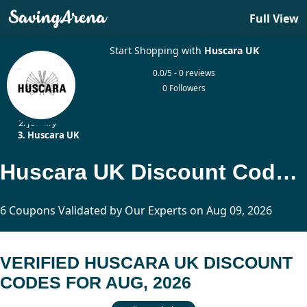
Full View
Start Shopping with
Huscara UK
0.0/5 - 0 reviews
0 Followers
Home
Jewelry
Huscara UK
Huscara UK Discount Codes Updated Today
6 Coupons Validated by Our Experts on Aug 09, 2026
VERIFIED HUSCARA UK DISCOUNT
CODES FOR AUG, 2026