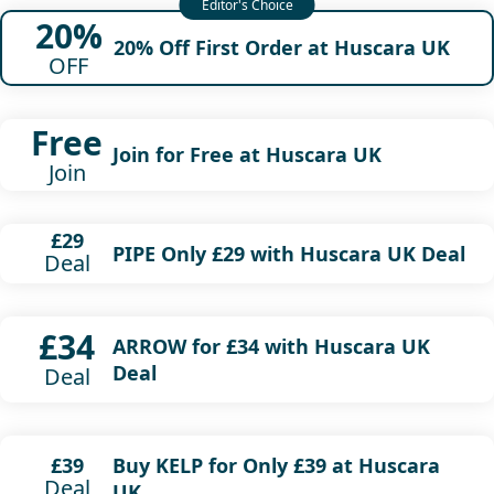
20%
20% Off First Order at Huscara UK
OFF
Free
Join for Free at Huscara UK
Join
£29
PIPE Only £29 with Huscara UK Deal
Deal
£34
ARROW for £34 with Huscara UK
Deal
Deal
Buy KELP for Only £39 at Huscara
£39
Deal
UK