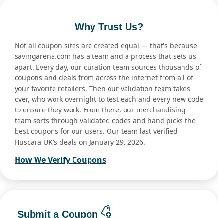
Why Trust Us?
Not all coupon sites are created equal — that's because
savingarena.com has a team and a process that sets us
apart. Every day, our curation team sources thousands of
coupons and deals from across the internet from all of
your favorite retailers. Then our validation team takes
over, who work overnight to test each and every new code
to ensure they work. From there, our merchandising
team sorts through validated codes and hand picks the
best coupons for our users. Our team last verified
Huscara UK's deals on January 29, 2026.
How We Verify Coupons
Submit a Coupon