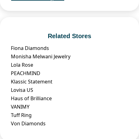
Related Stores
Fiona Diamonds
Monisha Melwani Jewelry
Lola Rose
PEACHMIND
Klassic Statement
Lovisa US
Haus of Brilliance
VANIMY
Tuff Ring
Von Diamonds