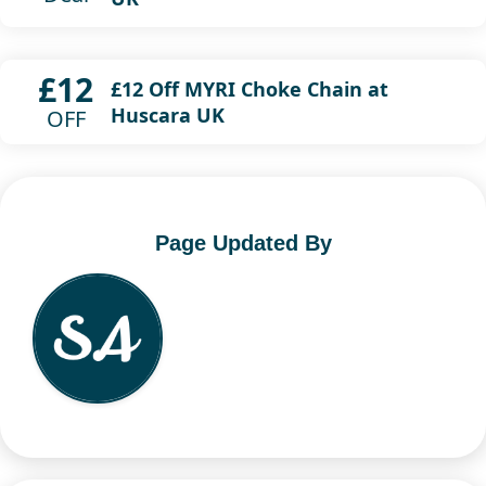
£12
£12 Off MYRI Choke Chain at
Huscara UK
OFF
Page Updated By