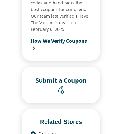
codes and hand picks the
best coupons for our users.
Our team last verified I Have
The Vaccine's deals on
February 6, 2025.
How We Verify Coupons
Submit a Coupon
Related Stores
Gennev