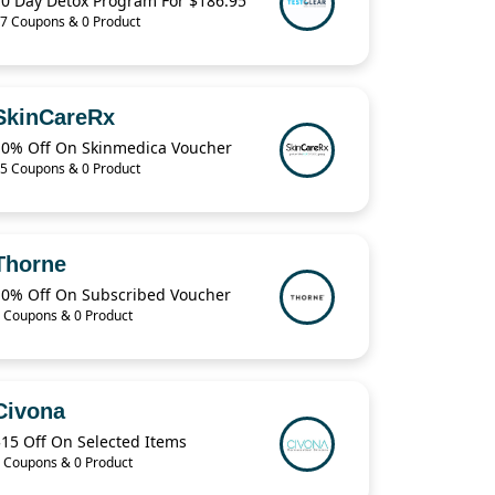
10 Day Detox Program For $186.95
7 Coupons & 0 Product
SkinCareRx
10% Off On Skinmedica Voucher
5 Coupons & 0 Product
Thorne
10% Off On Subscribed Voucher
 Coupons & 0 Product
Civona
$15 Off On Selected Items
 Coupons & 0 Product