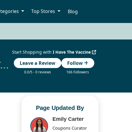
tegories
Top Stores
Blog
Start Shopping with
I Have The Vaccine
Have The Vaccine Discount Codes Updated Today
Leave a Review
Follow
0.0/5 - 0 reviews
166 Followers
Page Updated By
Emily Carter
Coupons Curator