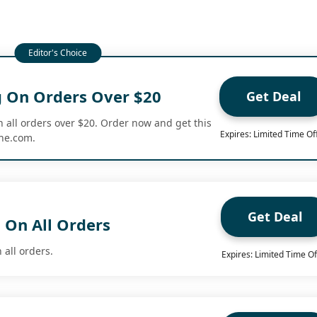
g On Orders Over $20
Get Deal
n all orders over $20. Order now and get this
Expires: Limited Time Of
ine.com.
Get Deal
 On All Orders
 all orders.
Expires: Limited Time Of