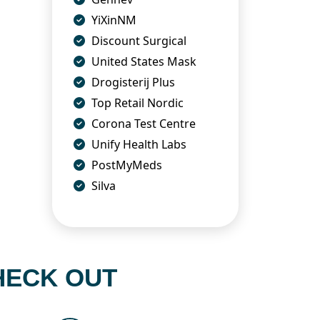
YiXinNM
Discount Surgical
United States Mask
Drogisterij Plus
Top Retail Nordic
Corona Test Centre
Unify Health Labs
PostMyMeds
Silva
HECK OUT