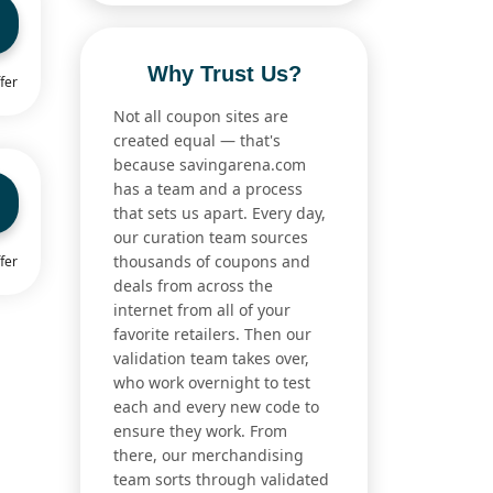
Why Trust Us?
fer
Not all coupon sites are
created equal — that's
because savingarena.com
has a team and a process
that sets us apart. Every day,
our curation team sources
thousands of coupons and
fer
deals from across the
internet from all of your
favorite retailers. Then our
validation team takes over,
who work overnight to test
each and every new code to
ensure they work. From
there, our merchandising
team sorts through validated