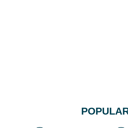
POPULAR