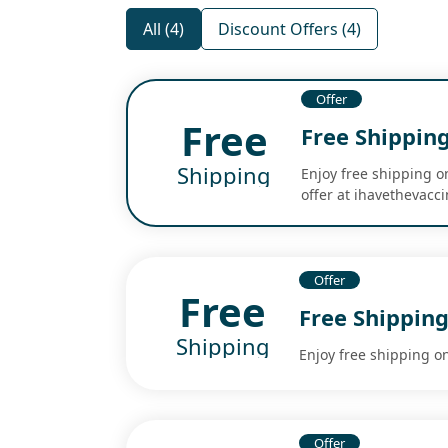
All (4)
Discount Offers (4)
Offer
Free
Free Shippin
Shipping
Enjoy free shipping o
offer at ihavethevacc
Offer
Free
Free Shipping
Shipping
Enjoy free shipping on
Offer