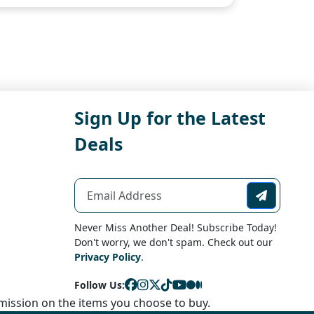
Sign Up for the Latest
Deals
Never Miss Another Deal! Subscribe Today!
Don't worry, we don't spam. Check out our
Privacy Policy
.
Follow Us:
ission on the items you choose to buy.