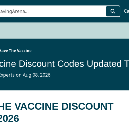
Ca
 Have The Vaccine
I 
xperts on Aug 08, 2026
THE VACCINE DISCOUNT
2026