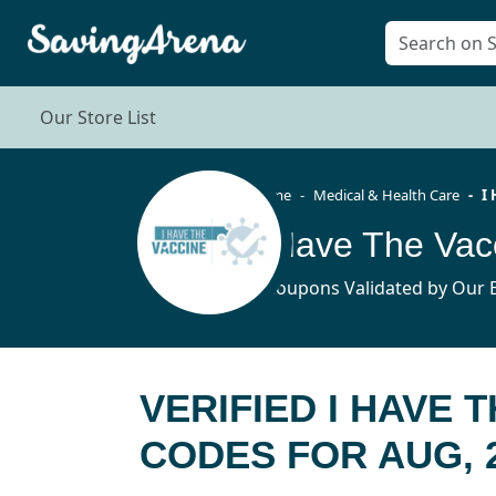
Our Store List
Home
Medical & Health Care
I
4 Coupons Validated by Our E
VERIFIED I HAVE 
CODES FOR AUG, 