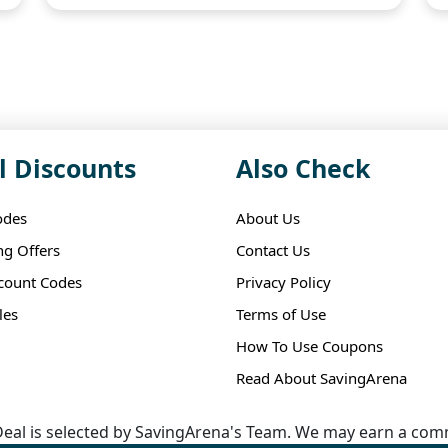
l Discounts
Also Check
odes
About Us
ng Offers
Contact Us
scount Codes
Privacy Policy
les
Terms of Use
How To Use Coupons
Read About SavingArena
eal is selected by SavingArena's Team. We may earn a comm