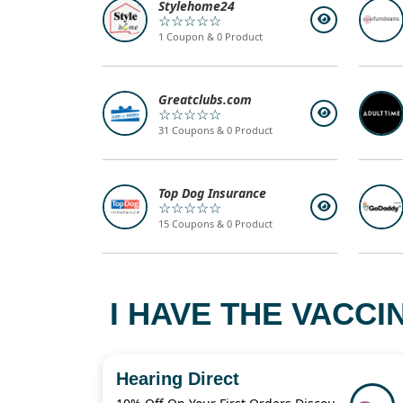
Stylehome24
☆☆☆☆☆
1 Coupon & 0 Product
Greatclubs.com
☆☆☆☆☆
31 Coupons & 0 Product
Top Dog Insurance
☆☆☆☆☆
15 Coupons & 0 Product
I HAVE THE VACCI
Hearing Direct