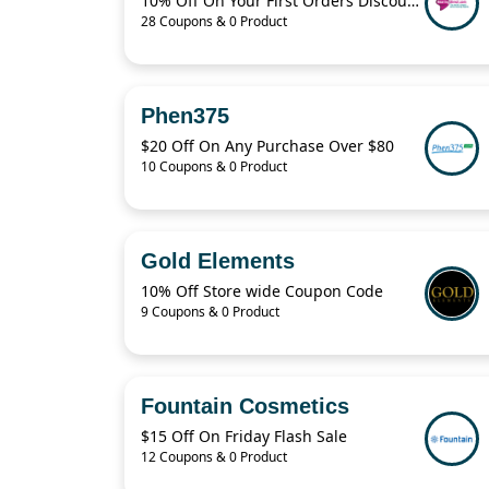
10% Off On Your First Orders Discount Code
28 Coupons & 0 Product
Phen375
$20 Off On Any Purchase Over $80
10 Coupons & 0 Product
Gold Elements
10% Off Store wide Coupon Code
9 Coupons & 0 Product
Fountain Cosmetics
$15 Off On Friday Flash Sale
12 Coupons & 0 Product