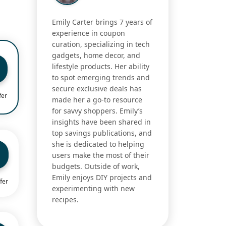
Emily Carter brings 7 years of
experience in coupon
curation, specializing in tech
gadgets, home decor, and
lifestyle products. Her ability
to spot emerging trends and
secure exclusive deals has
fer
made her a go-to resource
for savvy shoppers. Emily’s
insights have been shared in
top savings publications, and
she is dedicated to helping
users make the most of their
budgets. Outside of work,
Emily enjoys DIY projects and
fer
experimenting with new
recipes.