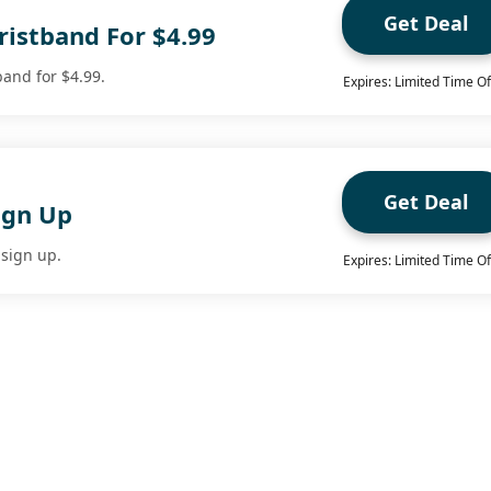
Get Deal
ristband For $4.99
band for $4.99.
Expires: Limited Time Of
Get Deal
ign Up
sign up.
Expires: Limited Time Of