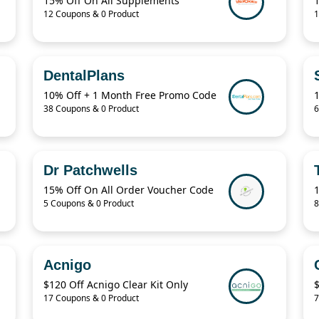
15% Off On All Supplements
12 Coupons & 0 Product
1
DentalPlans
10% Off + 1 Month Free Promo Code
38 Coupons & 0 Product
6
Dr Patchwells
15% Off On All Order Voucher Code
5 Coupons & 0 Product
8
Acnigo
$120 Off Acnigo Clear Kit Only
17 Coupons & 0 Product
7