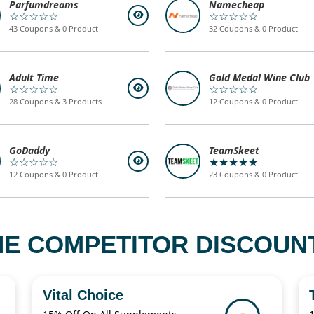
Parfumdreams
Namecheap
☆☆☆☆☆
☆☆☆☆☆
43 Coupons & 0 Product
32 Coupons & 0 Product
Adult Time
Gold Medal Wine Club
☆☆☆☆☆
☆☆☆☆☆
28 Coupons & 3 Products
12 Coupons & 0 Product
GoDaddy
TeamSkeet
☆☆☆☆☆
★★★★★
12 Coupons & 0 Product
23 Coupons & 0 Product
NE COMPETITOR DISCOUN
Vital Choice