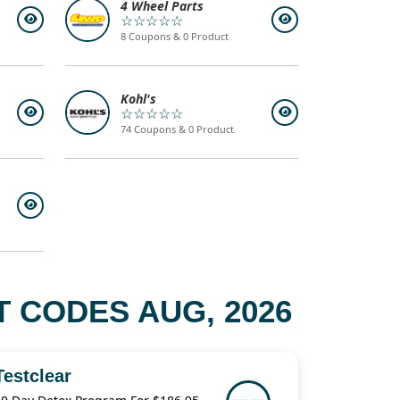
4 Wheel Parts
☆☆☆☆☆
8 Coupons & 0 Product
Kohl's
☆☆☆☆☆
74 Coupons & 0 Product
T CODES AUG, 2026
Testclear