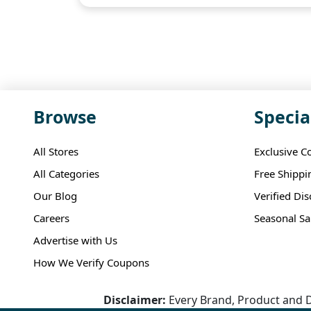
Browse
Specia
All Stores
Exclusive C
All Categories
Free Shippi
Our Blog
Verified Di
Careers
Seasonal Sa
Advertise with Us
How We Verify Coupons
Disclaimer:
Every Brand, Product and D