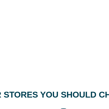
 STORES YOU SHOULD C