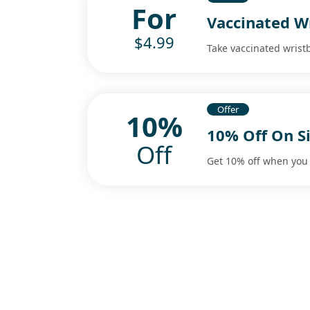
For
Vaccinated W
$4.99
Take vaccinated wrist
Offer
10%
10% Off On S
Off
Get 10% off when you 