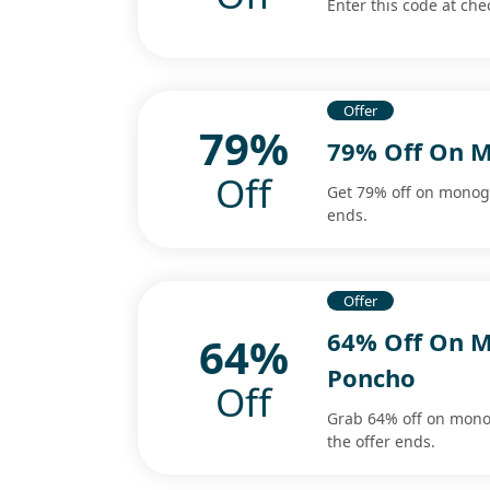
Enter this code at ch
Offer
79%
79% Off On M
Off
Get 79% off on monogr
ends.
Offer
64% Off On M
64%
Poncho
Off
Grab 64% off on mono
the offer ends.