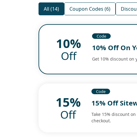
All (14)
Coupon Codes (6)
Discoun
Code
10%
10% Off On Y
Off
Get 10% discount on y
Code
15%
15% Off Site
Off
Take 15% discount on 
checkout.