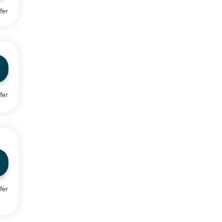
fer
fer
fer