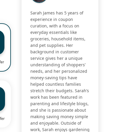
Sarah James has 5 years of
experience in coupon
curation, with a focus on
everyday essentials like
groceries, household items,
and pet supplies. Her
background in customer
service gives her a unique
fer
understanding of shoppers’
needs, and her personalized
money-saving tips have
helped countless families
stretch their budgets. Sarah’s
work has been featured in
parenting and lifestyle blogs,
and she is passionate about
making saving money simple
fer
and enjoyable. Outside of
work, Sarah enjoys gardening