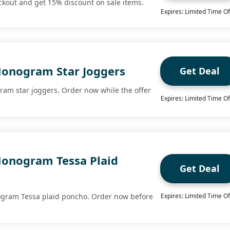
eckout and get 15% discount on sale items.
Expires: Limited Time Of
onogram Star Joggers
Get Deal
am star joggers. Order now while the offer
Expires: Limited Time Of
onogram Tessa Plaid
Get Deal
gram Tessa plaid poncho. Order now before
Expires: Limited Time Of