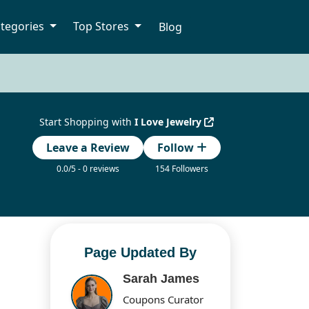
tegories
Top Stores
Blog
Start Shopping with
I Love Jewelry
Leave a Review
Follow
0.0/5 - 0 reviews
154 Followers
Page Updated By
Sarah James
Coupons Curator