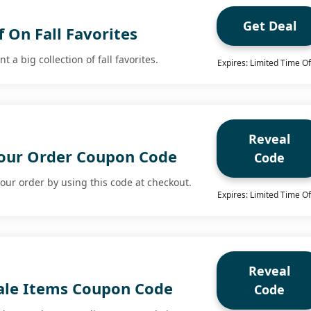
Get Deal
 On Fall Favorites
 a big collection of fall favorites.
Expires: Limited Time Of
Reveal
our Order Coupon Code
Code
our order by using this code at checkout.
Expires: Limited Time Of
Reveal
ale Items Coupon Code
Code