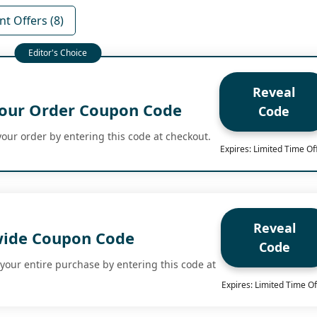
t Offers (8)
Reveal
our Order Coupon Code
Code
our order by entering this code at checkout.
Expires: Limited Time Of
Reveal
wide Coupon Code
Code
your entire purchase by entering this code at
Expires: Limited Time Of