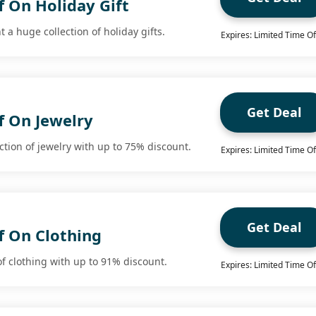
f On Holiday Gift
 a huge collection of holiday gifts.
Expires: Limited Time Of
Get Deal
f On Jewelry
ction of jewelry with up to 75% discount.
Expires: Limited Time Of
Get Deal
f On Clothing
of clothing with up to 91% discount.
Expires: Limited Time Of