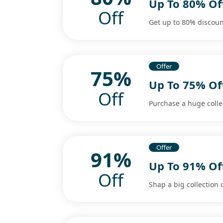
Up To 80% Of
Off
Get up to 80% discount
Offer
75%
Up To 75% Of
Off
Purchase a huge colle
Offer
91%
Up To 91% Of
Off
Shap a big collection 