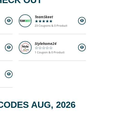
TeamSkeet
★★★★★
23 Coupons & 0 Product
Stylehome24
☆☆☆☆☆
1 Coupon & 0 Product
CODES AUG, 2026