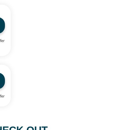
fer
fer
HECK OUT