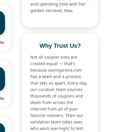
and spending time with her
golden retriever, Max.
fer
Why Trust Us?
Not all coupon sites are
created equal — that's
because savingarena.com
has a team and a process
that sets us apart. Every day,
our curation team sources
thousands of coupons and
fer
deals from across the
internet from all of your
favorite retailers. Then our
validation team takes over,
who work overnight to test