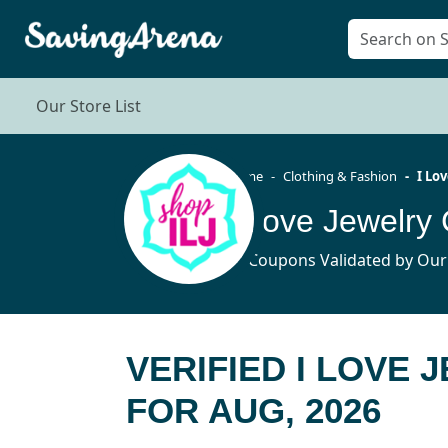
Our Store List
Home
Clothing & Fashion
I Lo
I Love Jewelr
14 Coupons Validated by Our
VERIFIED I LOVE
FOR AUG, 2026