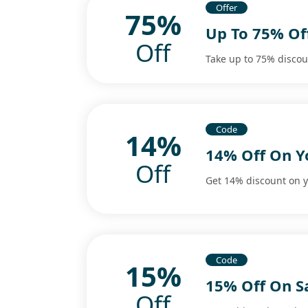
Offer
75%
Up To 75% Off
Off
Take up to 75% discount
Code
14%
14% Off On Y
Off
Get 14% discount on y
Code
15%
15% Off On S
Off