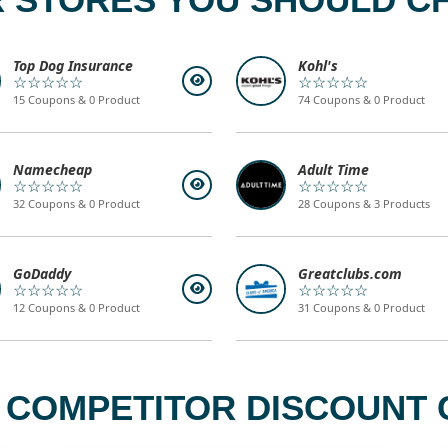
Top Dog Insurance
Kohl's
☆☆☆☆☆
☆☆☆☆☆
15 Coupons & 0 Product
74 Coupons & 0 Product
Namecheap
Adult Time
☆☆☆☆☆
☆☆☆☆☆
32 Coupons & 0 Product
28 Coupons & 3 Products
GoDaddy
Greatclubs.com
☆☆☆☆☆
☆☆☆☆☆
12 Coupons & 0 Product
31 Coupons & 0 Product
 COMPETITOR DISCOUNT 