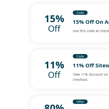
Code
15%
15% Off On A
Off
Use this code at chec
Code
11%
11% Off Site
Off
Take 11% discount on 
checkout.
Offer
80%