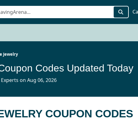
Ca
ve Jewelry
y Coupon Codes Updated Today
 Experts on Aug 06, 2026
 JEWELRY COUPON CODES