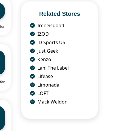
Related Stores
Ireneisgood
fer
IZOD
JD Sports US
Just Geek
Kenzo
Lani The Label
Lifease
fer
Limonada
LOFT
Mack Weldon