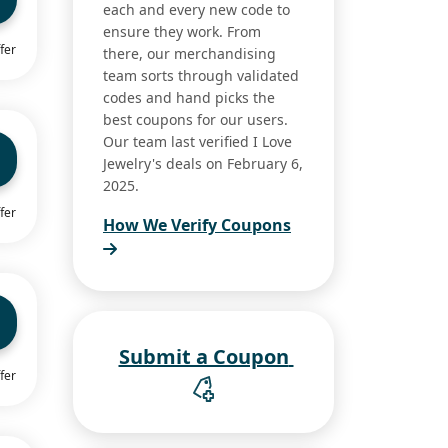
each and every new code to
ensure they work. From
fer
there, our merchandising
team sorts through validated
codes and hand picks the
best coupons for our users.
Our team last verified I Love
Jewelry's deals on February 6,
2025.
fer
How We Verify Coupons
Submit a Coupon
fer