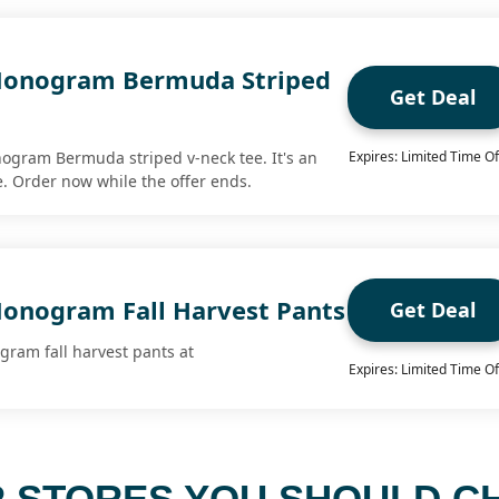
Monogram Bermuda Striped
Get Deal
ogram Bermuda striped v-neck tee. It's an
Expires: Limited Time Of
me. Order now while the offer ends.
onogram Fall Harvest Pants
Get Deal
gram fall harvest pants at
Expires: Limited Time Of
 STORES YOU SHOULD C