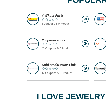
4 Wheel Parts
☆☆☆☆☆
8 Coupons & 0 Product
Parfumdreams
☆☆☆☆☆
43 Coupons & 0 Product
Gold Medal Wine Club
☆☆☆☆☆
12 Coupons & 0 Product
I LOVE JEWELRY