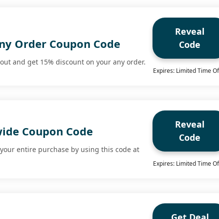
Reveal
ny Order Coupon Code
Code
kout and get 15% discount on your any order.
Expires: Limited Time Of
Reveal
wide Coupon Code
Code
your entire purchase by using this code at
Expires: Limited Time Of
Get Deal