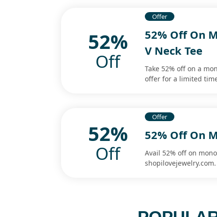
Offer
52% Off On 
52%
V Neck Tee
Off
Take 52% off on a mon
offer for a limited ti
Offer
52%
52% Off On M
Off
Avail 52% off on mono
shopilovejewelry.com.
POPULAR