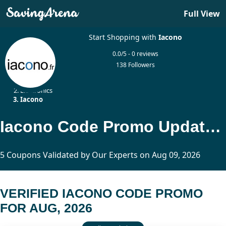
Full View
Start Shopping with
Iacono
0.0/5 - 0 reviews
138 Followers
Home
Electronics
Iacono
Iacono Code Promo Updated Today
5 Coupons Validated by Our Experts on Aug 09, 2026
VERIFIED IACONO CODE PROMO
FOR AUG, 2026