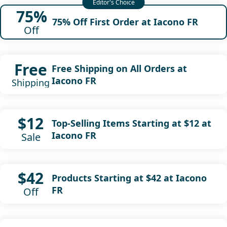
75%
75% Off First Order at Iacono FR
Off
Free
Free Shipping on All Orders at
Iacono FR
Shipping
$12
Top-Selling Items Starting at $12 at
Iacono FR
Sale
$42
Products Starting at $42 at Iacono
FR
Off