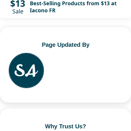
$13
Best-Selling Products from $13 at
Iacono FR
Sale
Page Updated By
Why Trust Us?