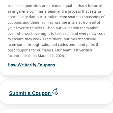
Not all coupon sites are created equal — that's because
savingarena.com has a team and a process that sets us
apart. Every day, our curation team sources thousands of
coupons and deals from across the internet from all of
your favorite retailers. Then our validation team takes
over, who work overnight to test each and every new code
to ensure they work. From there, our merchandising
team sorts through validated codes and hand picks the
best coupons for our users. Our team last verified
Iacono's deals on March 12, 2026.
How We Verify Coupons
Submit a Coupon