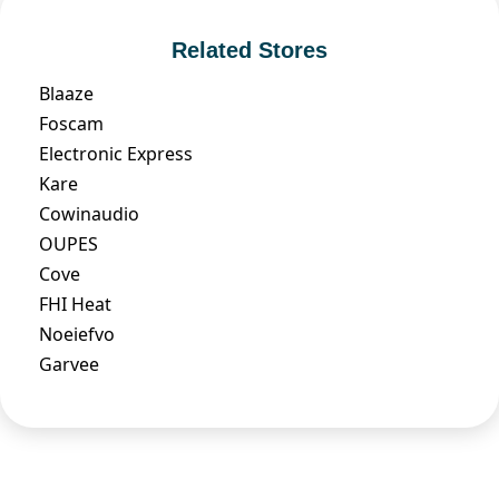
Related Stores
Blaaze
Foscam
Electronic Express
Kare
Cowinaudio
OUPES
Cove
FHI Heat
Noeiefvo
Garvee