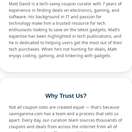
Matt David is a tech-savvy coupon curator with 7 years of
experience in finding deals on electronics, gaming, and
software. His background in IT and passion for
technology make him a trusted resource for tech
enthusiasts looking to save on the latest gadgets. Matt’s
expertise has been highlighted in tech publications, and
he is dedicated to helping users get the most out of their
tech purchases. When he’s not hunting for deals, Matt
enjoys coding, gaming, and tinkering with gadgets.
Why Trust Us?
Not all coupon sites are created equal — that's because
savingarena.com has a team and a process that sets us
apart. Every day, our curation team sources thousands of
coupons and deals from across the internet from all of