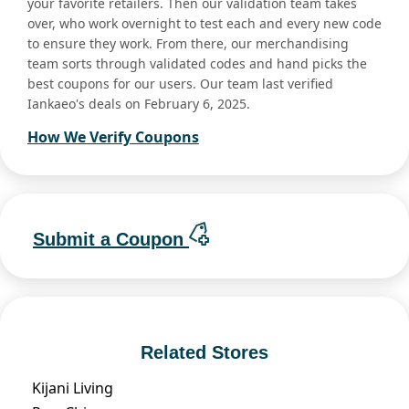
your favorite retailers. Then our validation team takes
over, who work overnight to test each and every new code
to ensure they work. From there, our merchandising
team sorts through validated codes and hand picks the
best coupons for our users. Our team last verified
Iankaeo's deals on February 6, 2025.
How We Verify Coupons
Submit a Coupon
Related Stores
Kijani Living