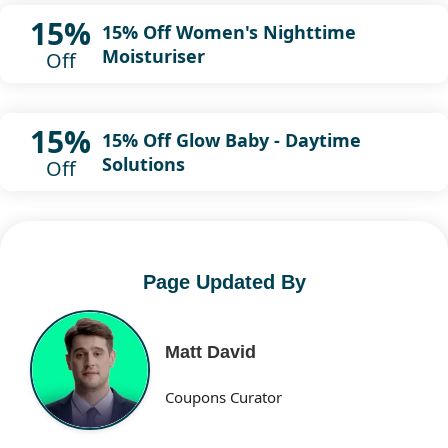
15%
15% Off Women's Nighttime
Moisturiser
Off
15%
15% Off Glow Baby - Daytime
Solutions
Off
Page Updated By
Matt David
Coupons Curator