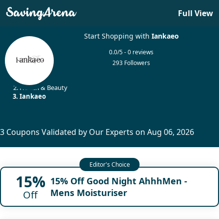
Full View
Start Shopping with
Iankaeo
0.0/5 - 0 reviews
293 Followers
Home
Health & Beauty
Iankaeo
3 Coupons Validated by Our Experts on Aug 06, 2026
15%
15% Off Good Night AhhhMen -
Mens Moisturiser
Off