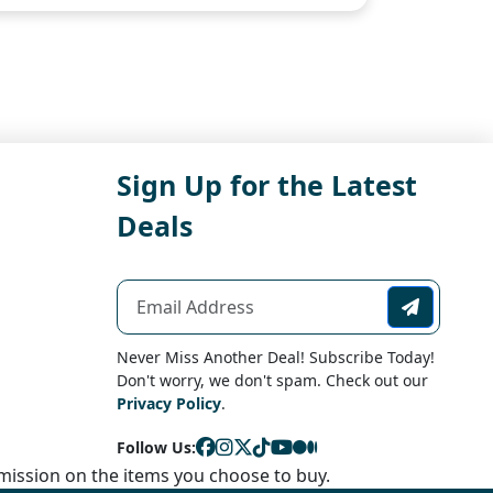
Sign Up for the Latest
Deals
Never Miss Another Deal! Subscribe Today!
Don't worry, we don't spam. Check out our
Privacy Policy
.
Follow Us:
ission on the items you choose to buy.