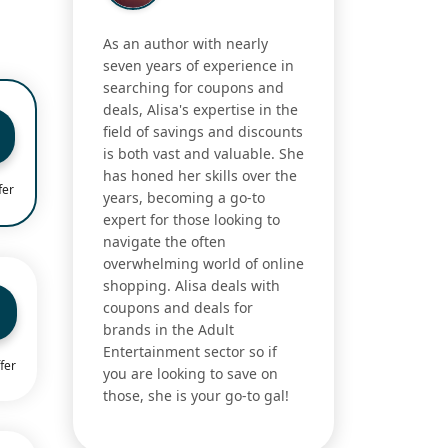
As an author with nearly
seven years of experience in
searching for coupons and
deals, Alisa's expertise in the
field of savings and discounts
is both vast and valuable. She
has honed her skills over the
fer
years, becoming a go-to
expert for those looking to
navigate the often
overwhelming world of online
shopping. Alisa deals with
coupons and deals for
brands in the Adult
Entertainment sector so if
fer
you are looking to save on
those, she is your go-to gal!