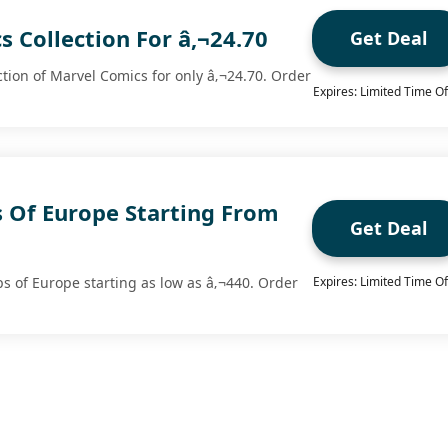
 Collection For â‚¬24.70
Get Deal
ction of Marvel Comics for only â‚¬24.70. Order
Expires: Limited Time Of
 Of Europe Starting From
Get Deal
 of Europe starting as low as â‚¬440. Order
Expires: Limited Time Of