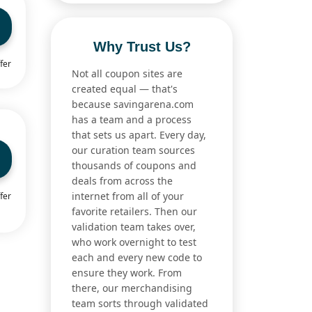
Why Trust Us?
fer
Not all coupon sites are
created equal — that's
because savingarena.com
has a team and a process
that sets us apart. Every day,
our curation team sources
thousands of coupons and
deals from across the
internet from all of your
fer
favorite retailers. Then our
validation team takes over,
who work overnight to test
each and every new code to
ensure they work. From
there, our merchandising
team sorts through validated