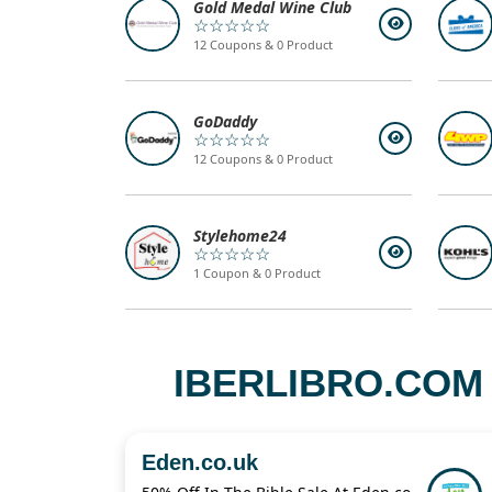
Gold Medal Wine Club
☆☆☆☆☆
12 Coupons & 0 Product
GoDaddy
☆☆☆☆☆
12 Coupons & 0 Product
Stylehome24
☆☆☆☆☆
1 Coupon & 0 Product
IBERLIBRO.COM
Eden.co.uk