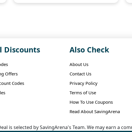
l Discounts
Also Check
odes
About Us
ng Offers
Contact Us
scount Codes
Privacy Policy
les
Terms of Use
How To Use Coupons
Read About SavingArena
eal is selected by SavingArena's Team. We may earn a comm