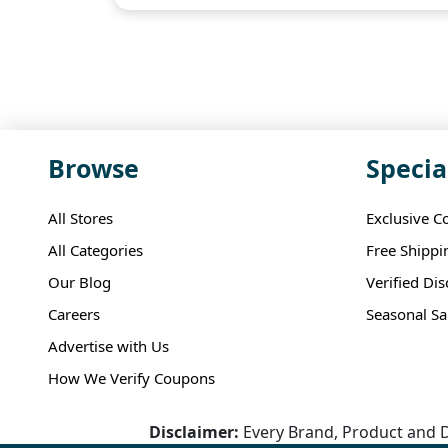
Browse
Specia
All Stores
Exclusive C
All Categories
Free Shippi
Our Blog
Verified Di
Careers
Seasonal Sa
Advertise with Us
How We Verify Coupons
Disclaimer:
Every Brand, Product and D