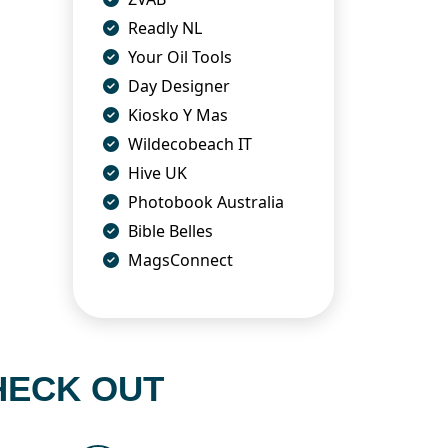
Readly NL
Your Oil Tools
Day Designer
Kiosko Y Mas
Wildecobeach IT
Hive UK
Photobook Australia
Bible Belles
MagsConnect
HECK OUT