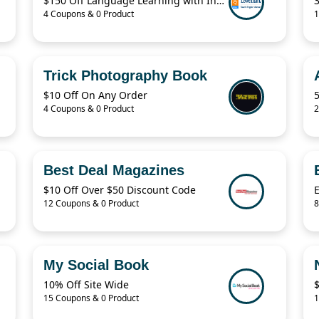
$150 Off Language Learning with Instant i-to-i TEFL
4 Coupons & 0 Product
1
Trick Photography Book
$10 Off On Any Order
4 Coupons & 0 Product
2
Best Deal Magazines
$10 Off Over $50 Discount Code
12 Coupons & 0 Product
8
My Social Book
10% Off Site Wide
$
15 Coupons & 0 Product
1