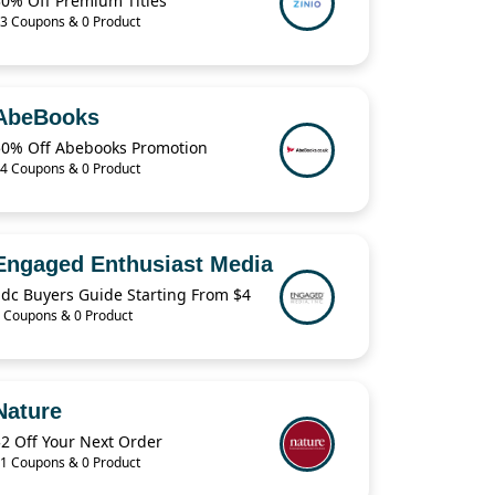
30% Off Premium Titles
3 Coupons & 0 Product
AbeBooks
50% Off Abebooks Promotion
4 Coupons & 0 Product
Engaged Enthusiast Media
Edc Buyers Guide Starting From $4
 Coupons & 0 Product
Nature
2 Off Your Next Order
1 Coupons & 0 Product