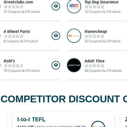
Greatclubs.com
Top Dog Insurance
☆☆☆☆☆
☆☆☆☆☆
31 Coupons & 0 Product
15 Coupons & 0 Product
4 Wheel Parts
Namecheap
☆☆☆☆☆
☆☆☆☆☆
8 Coupons & 0 Product
32 Coupons & 0 Product
Kohl's
Adult Time
☆☆☆☆☆
☆☆☆☆☆
74 Coupons & 0 Product
28 Coupons & 3 Products
 COMPETITOR DISCOUNT C
I-to-I TEFL