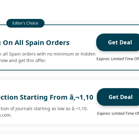
 On All Spain Orders
Get Deal
n all Spain orders with no minimum or hidden
Expires: Limited Time Of
now and get this offer.
ection Starting From â‚¬1,10
Get Deal
tion of Journals starting as low as â‚¬1,10.
Expires: Limited Time Of
o.com.