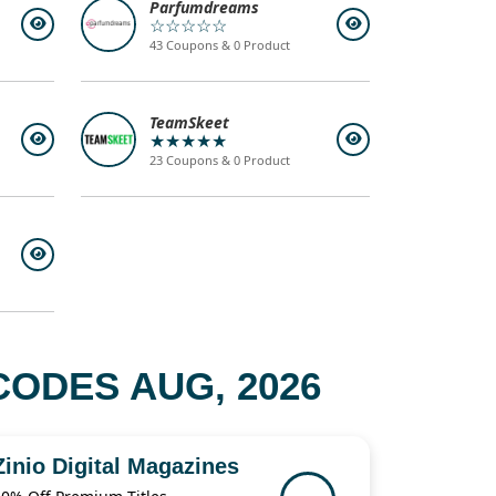
Parfumdreams
☆☆☆☆☆
43 Coupons & 0 Product
TeamSkeet
★★★★★
23 Coupons & 0 Product
ODES AUG, 2026
Zinio Digital Magazines