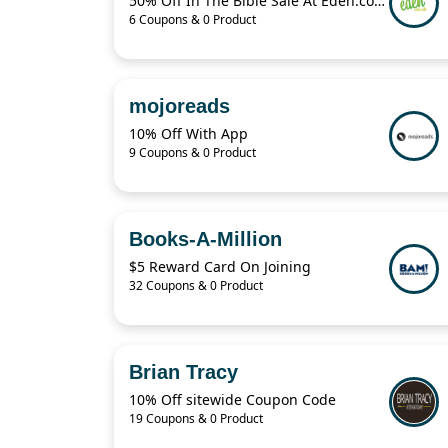
50% Off In The Bible Sale At Eden.co.uk
6 Coupons & 0 Product
mojoreads
10% Off With App
9 Coupons & 0 Product
Books-A-Million
$5 Reward Card On Joining
32 Coupons & 0 Product
Brian Tracy
10% Off sitewide Coupon Code
19 Coupons & 0 Product