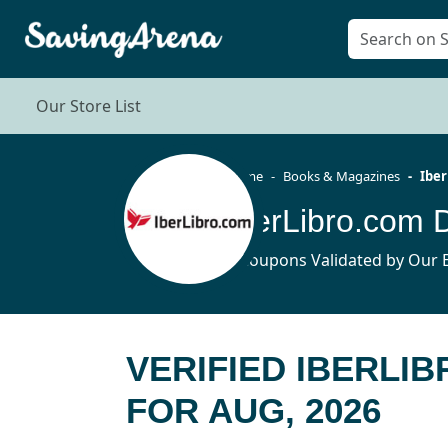
Our Store List
Home
Books & Magazines
Iber
IberLibro.com 
4 Coupons Validated by Our E
VERIFIED IBERLI
FOR AUG, 2026