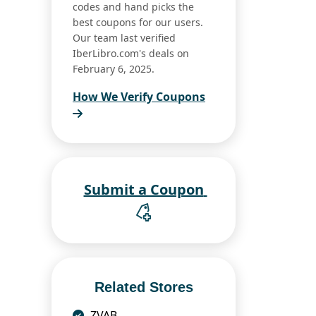
codes and hand picks the
best coupons for our users.
Our team last verified
IberLibro.com's deals on
February 6, 2025.
How We Verify Coupons
Submit a Coupon
Related Stores
ZVAB