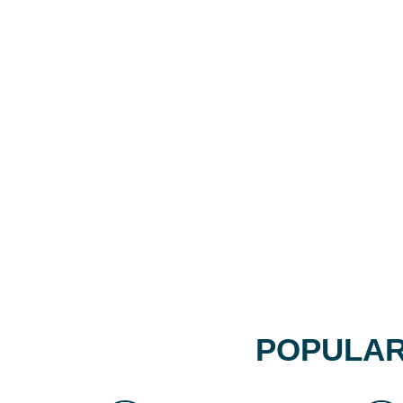
POPULAR