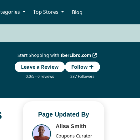
tegories
Top Stores
Blog
Start Shopping with
IberLibro.com
Leave a Review
Follow
0.0/5 - 0 reviews
287 Followers
S
Page Updated By
Alisa Smith
Coupons Curator