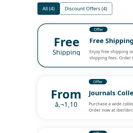
All (4)
Discount Offers (4)
Offer
Free
Free Shipping
Shipping
Enjoy free shipping o
shipping fees. Order 
Offer
From
Journals Coll
â‚¬1,10
Purchase a wide collec
Order now at iberlibr