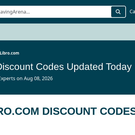
Ca
Libro.com
Discount Codes Updated Today
xperts on Aug 08, 2026
BRO.COM DISCOUNT CODE