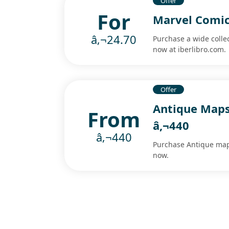
Offer
For
Marvel Comics
â‚¬24.70
Purchase a wide colle
now at iberlibro.com.
Offer
Antique Maps
From
â‚¬440
â‚¬440
Purchase Antique maps
now.