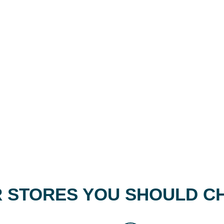
 STORES YOU SHOULD C