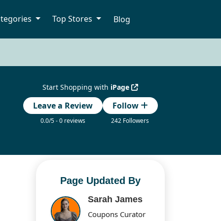
tegories
Top Stores
Blog
Start Shopping with
iPage
Leave a Review
Follow
0.0/5 - 0 reviews
242 Followers
Page Updated By
Sarah James
Coupons Curator