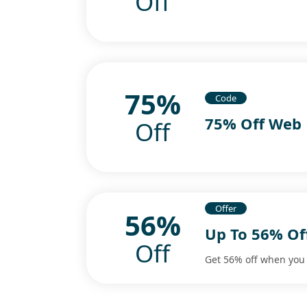
Off
75%
Code
75% Off Web 
Off
Offer
56%
Up To 56% Off
Off
Get 56% off when you 