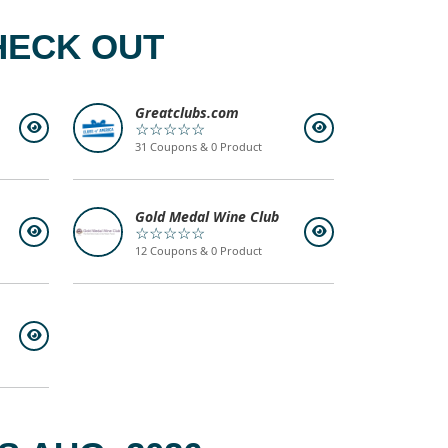
HECK OUT
Greatclubs.com
☆☆☆☆☆
31 Coupons & 0 Product
Gold Medal Wine Club
☆☆☆☆☆
12 Coupons & 0 Product