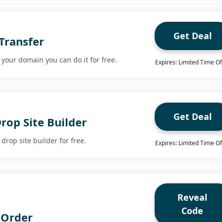
Get Deal
Transfer
r your domain you can do it for free.
Expires: Limited Time Of
Get Deal
rop Site Builder
drop site builder for free.
Expires: Limited Time Of
Reveal
Code
 Order