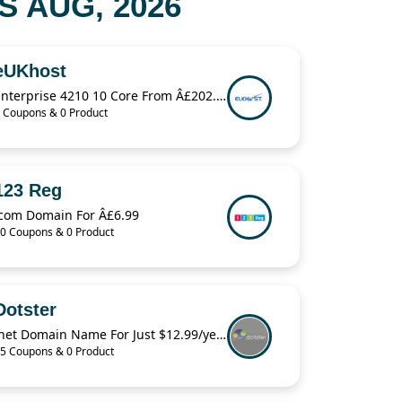
 AUG, 2026
eUKhost
Enterprise 4210 10 Core From Â£202.34
 Coupons & 0 Product
123 Reg
.com Domain For Â£6.99
0 Coupons & 0 Product
Dotster
.net Domain Name For Just $12.99/year
5 Coupons & 0 Product