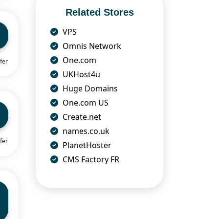
Related Stores
VPS
Omnis Network
One.com
fer
UKHost4u
Huge Domains
One.com US
Create.net
names.co.uk
fer
PlanetHoster
CMS Factory FR