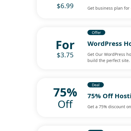
$6.99
Get business plan for 
Offer
For
WordPress Ho
$3.75
Get Our WordPress hos
build the perfect site.
Deal
75%
75% Off Host
Off
Get a 75% discount on