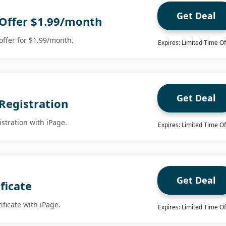
Get Deal
 Offer $1.99/month
 offer for $1.99/month.
Expires: Limited Time Of
Get Deal
Registration
stration with iPage.
Expires: Limited Time Of
Get Deal
ficate
ificate with iPage.
Expires: Limited Time Of