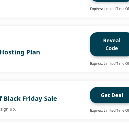
Expires: Limited Time Of
Reveal
Code
Hosting Plan
Expires: Limited Time Of
Get Deal
 Black Friday Sale
sign up.
Expires: Limited Time Of