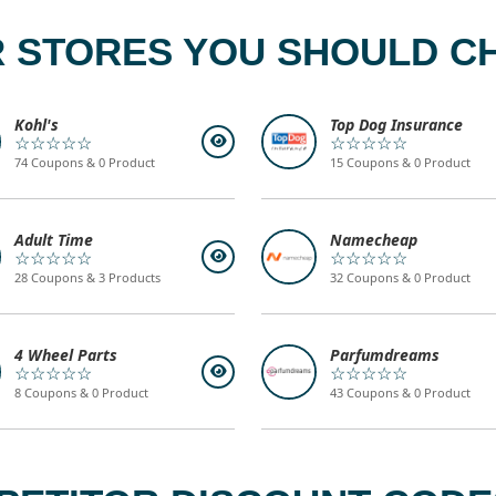
 STORES YOU SHOULD C
Kohl's
Top Dog Insurance
☆☆☆☆☆
☆☆☆☆☆
74 Coupons & 0 Product
15 Coupons & 0 Product
Adult Time
Namecheap
☆☆☆☆☆
☆☆☆☆☆
28 Coupons & 3 Products
32 Coupons & 0 Product
4 Wheel Parts
Parfumdreams
☆☆☆☆☆
☆☆☆☆☆
8 Coupons & 0 Product
43 Coupons & 0 Product