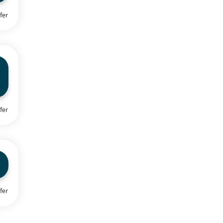
fer
fer
fer