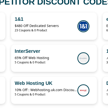
PETITOR DISCOUNT CODES
1&1
$480 Off Dedicated Servers
23 Coupons & 0 Product
6
InterServer
65% Off Web Hosting
5 Coupons & 0 Product
3
Web Hosting UK
10% Off : Webhosting.uk.com Discount
5 Coupons & 0 Product
1