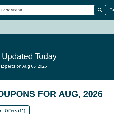
Ca
 Updated Today
 Experts on Aug 06, 2026
COUPONS FOR AUG, 2026
nt Offers (11)