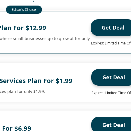
an For $12.99
Get Deal
here small businesses go to grow at for only
Expires: Limited Time Of
Get Deal
ervices Plan For $1.99
es plan for only $1.99.
Expires: Limited Time Of
Get Deal
 For $6.99