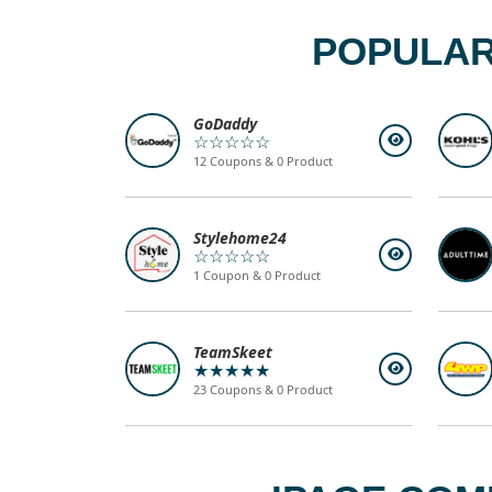
POPULAR
GoDaddy
☆☆☆☆☆
12 Coupons & 0 Product
Stylehome24
☆☆☆☆☆
1 Coupon & 0 Product
TeamSkeet
★★★★★
23 Coupons & 0 Product