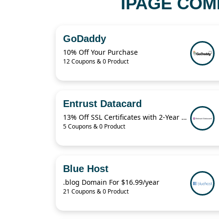
IPAGE COM
GoDaddy
10% Off Your Purchase
12 Coupons & 0 Product
Entrust Datacard
13% Off SSL Certificates with 2-Year Term
5 Coupons & 0 Product
Blue Host
.blog Domain For $16.99/year
21 Coupons & 0 Product