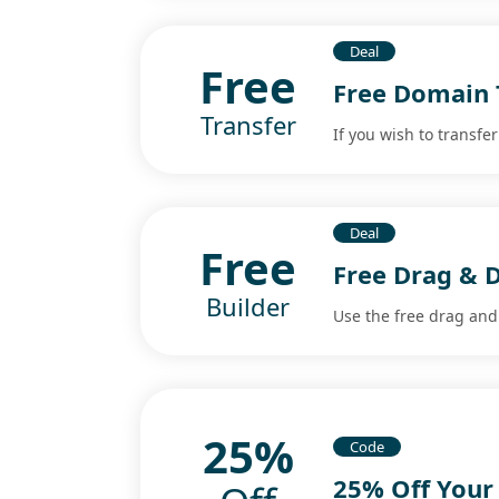
Deal
Free
Free Domain 
Transfer
If you wish to transfe
Deal
Free
Free Drag & D
Builder
Use the free drag and 
25%
Code
25% Off Your