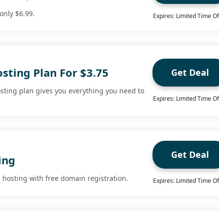
only $6.99.
Expires: Limited Time Of
sting Plan For $3.75
Get Deal
ting plan gives you everything you need to
Expires: Limited Time Of
Get Deal
ing
 hosting with free domain registration.
Expires: Limited Time Of