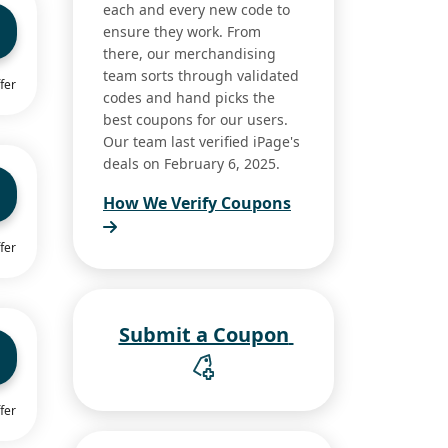
each and every new code to
ensure they work. From
there, our merchandising
team sorts through validated
fer
codes and hand picks the
best coupons for our users.
Our team last verified iPage's
deals on February 6, 2025.
How We Verify Coupons
fer
Submit a Coupon
fer