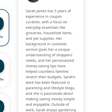
Sarah James has 5 years of
experience in coupon
curation, with a focus on
everyday essentials like
groceries, household items,
fer
and pet supplies. Her
background in customer
service gives her a unique
understanding of shoppers’
needs, and her personalized
money-saving tips have
helped countless families
stretch their budgets. Sarah’s
fer
work has been featured in
parenting and lifestyle blogs,
and she is passionate about
making saving money simple
and enjoyable. Outside of
work, Sarah enjoys gardening