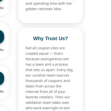
and spending time with her
fer
golden retriever, Max.
Why Trust Us?
Not all coupon sites are
fer
created equal — that's
because savingarena.com
has a team and a process
that sets us apart. Every day,
our curation team sources
thousands of coupons and
deals from across the
internet from all of your
fer
favorite retailers. Then our
validation team takes over,
who work overnight to test