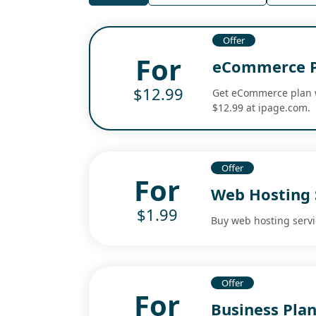
Offer
For
eCommerce Pl
$12.99
Get eCommerce plan w
$12.99 at ipage.com.
Offer
For
Web Hosting S
$1.99
Buy web hosting servic
Offer
For
Business Plan