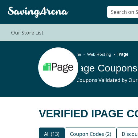
Our Store List
Home
Web Hosting
iPage
iPage Coupons
13 Coupons Validated by Our
VERIFIED IPAGE 
All (13)
Coupon Codes (2)
Discou