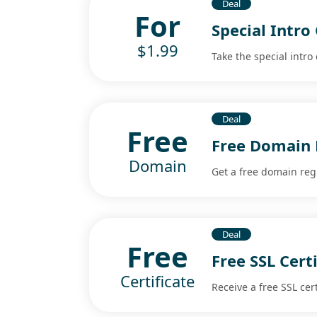
Deal
For
Special Intro
$1.99
Take the special intro
Deal
Free
Free Domain 
Domain
Get a free domain regi
Deal
Free
Free SSL Certi
Certificate
Receive a free SSL cert