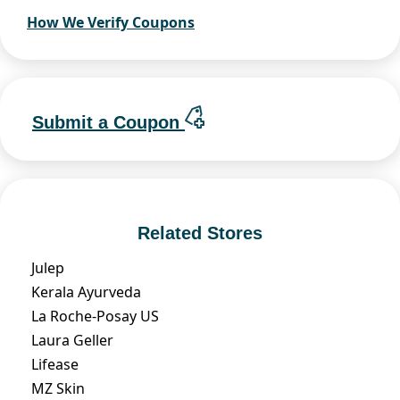
How We Verify Coupons
Submit a Coupon
Related Stores
Julep
Kerala Ayurveda
La Roche-Posay US
Laura Geller
Lifease
MZ Skin