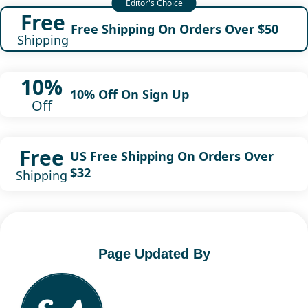
Free
Free Shipping On Orders Over $50
Shipping
10%
10% Off On Sign Up
Off
Free
US Free Shipping On Orders Over
$32
Shipping
Page Updated By