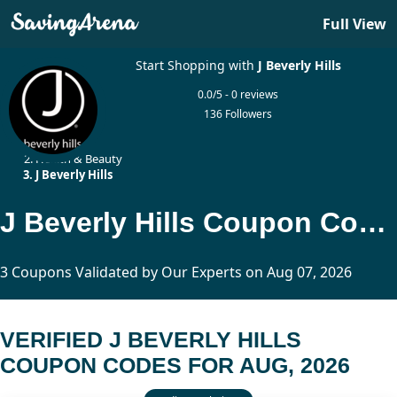
Full View
Start Shopping with
J Beverly Hills
0.0/5 - 0 reviews
136 Followers
Home
Health & Beauty
J Beverly Hills
J Beverly Hills Coupon Codes Updated Today
3 Coupons Validated by Our Experts on Aug 07, 2026
VERIFIED J BEVERLY HILLS
COUPON CODES FOR AUG, 2026