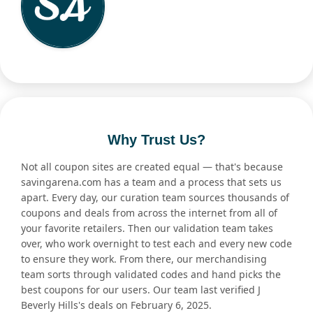
Why Trust Us?
Not all coupon sites are created equal — that's because
savingarena.com has a team and a process that sets us
apart. Every day, our curation team sources thousands of
coupons and deals from across the internet from all of
your favorite retailers. Then our validation team takes
over, who work overnight to test each and every new code
to ensure they work. From there, our merchandising
team sorts through validated codes and hand picks the
best coupons for our users. Our team last verified J
Beverly Hills's deals on February 6, 2025.