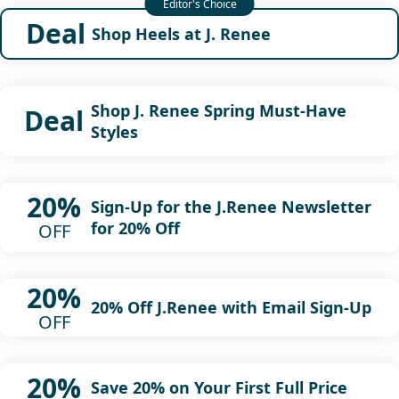
Deal
Shop Heels at J. Renee
Shop J. Renee Spring Must-Have
Deal
Styles
20%
Sign-Up for the J.Renee Newsletter
for 20% Off
OFF
20%
20% Off J.Renee with Email Sign-Up
OFF
20%
Save 20% on Your First Full Price