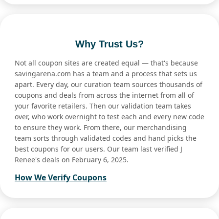
Why Trust Us?
Not all coupon sites are created equal — that's because
savingarena.com has a team and a process that sets us
apart. Every day, our curation team sources thousands of
coupons and deals from across the internet from all of
your favorite retailers. Then our validation team takes
over, who work overnight to test each and every new code
to ensure they work. From there, our merchandising
team sorts through validated codes and hand picks the
best coupons for our users. Our team last verified J
Renee's deals on February 6, 2025.
How We Verify Coupons