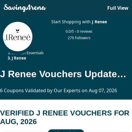
Full View
Start Shopping with
J Renee
0.0/5 - 0 reviews
279 Followers
Home
Women Essentials
J Renee
J Renee Vouchers Updated Today
6 Coupons Validated by Our Experts on Aug 07, 2026
VERIFIED J RENEE VOUCHERS FOR
AUG, 2026