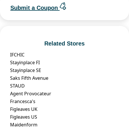
Submit a Coupon
Related Stores
IFCHIC
Stayinplace FI
Stayinplace SE
Saks Fifth Avenue
STAUD
Agent Provocateur
Francesca's
Figleaves UK
Figleaves US
Maidenform