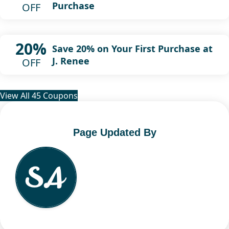
Purchase
OFF
20%
Save 20% on Your First Purchase at
J. Renee
OFF
View All 45 Coupons
Page Updated By