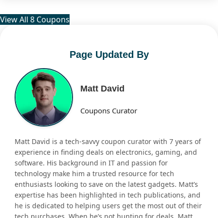
View All 8 Coupons
Page Updated By
Matt David
Coupons Curator
Matt David is a tech-savvy coupon curator with 7 years of
experience in finding deals on electronics, gaming, and
software. His background in IT and passion for
technology make him a trusted resource for tech
enthusiasts looking to save on the latest gadgets. Matt’s
expertise has been highlighted in tech publications, and
he is dedicated to helping users get the most out of their
tech purchases. When he’s not hunting for deals, Matt