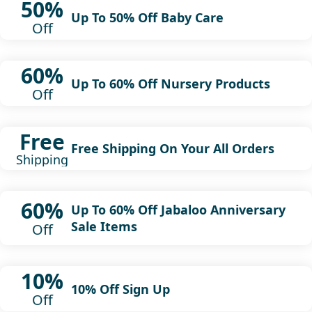
50%
Up To 50% Off Baby Care
Off
60%
Up To 60% Off Nursery Products
Off
Free
Free Shipping On Your All Orders
Shipping
60%
Up To 60% Off Jabaloo Anniversary
Sale Items
Off
10%
10% Off Sign Up
Off