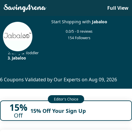
Full View
Start Shopping with
Jabaloo
0.0/5 - 0 reviews
154 Followers
Home
Baby & Toddler
Jabaloo
6 Coupons Validated by Our Experts on Aug 09, 2026
15%
15% Off Your Sign Up
Off