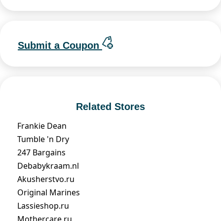
Submit a Coupon
Related Stores
Frankie Dean
Tumble 'n Dry
247 Bargains
Debabykraam.nl
Akusherstvo.ru
Original Marines
Lassieshop.ru
Mothercare.ru