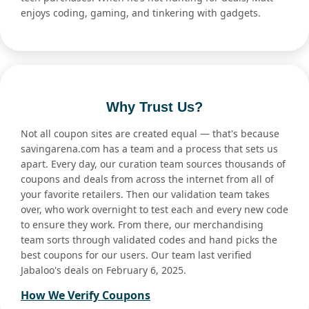
enjoys coding, gaming, and tinkering with gadgets.
Why Trust Us?
Not all coupon sites are created equal — that's because
savingarena.com has a team and a process that sets us
apart. Every day, our curation team sources thousands of
coupons and deals from across the internet from all of
your favorite retailers. Then our validation team takes
over, who work overnight to test each and every new code
to ensure they work. From there, our merchandising
team sorts through validated codes and hand picks the
best coupons for our users. Our team last verified
Jabaloo's deals on February 6, 2025.
How We Verify Coupons