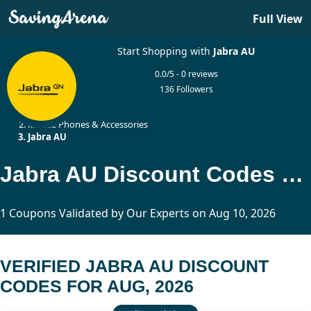
Full View
Start Shopping with
Jabra AU
0.0/5 - 0 reviews
136 Followers
Home
Mobile Phones & Accessories
Jabra AU
Jabra AU Discount Codes Updated Today
1 Coupons Validated by Our Experts on Aug 10, 2026
VERIFIED JABRA AU DISCOUNT
CODES FOR AUG, 2026