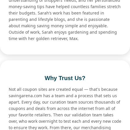
understanding of shoppers’ needs, and her personalized
money-saving tips have helped countless families stretch
their budgets. Sarah’s work has been featured in
parenting and lifestyle blogs, and she is passionate
about making saving money simple and enjoyable.
Outside of work, Sarah enjoys gardening and spending
time with her golden retriever, Max.
Why Trust Us?
Not all coupon sites are created equal — that's because
savingarena.com has a team and a process that sets us
apart. Every day, our curation team sources thousands of
coupons and deals from across the internet from all of
your favorite retailers. Then our validation team takes
over, who work overnight to test each and every new code
to ensure they work. From there, our merchandising