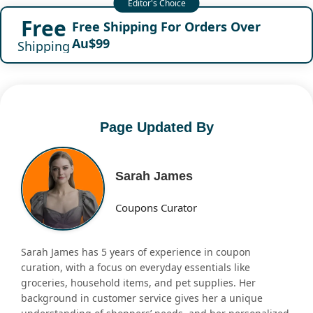
Free
Free Shipping For Orders Over
Au$99
Shipping
Page Updated By
Sarah James
Coupons Curator
Sarah James has 5 years of experience in coupon
curation, with a focus on everyday essentials like
groceries, household items, and pet supplies. Her
background in customer service gives her a unique