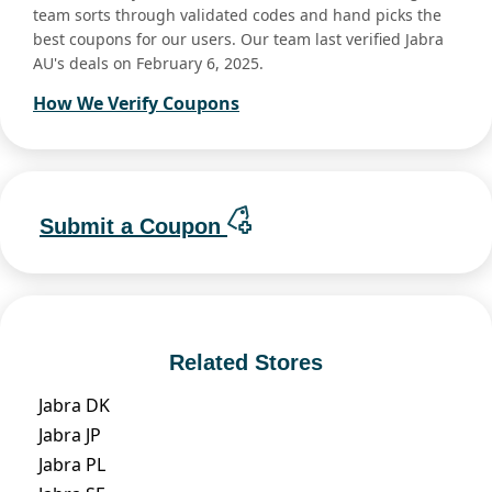
team sorts through validated codes and hand picks the
best coupons for our users. Our team last verified Jabra
AU's deals on February 6, 2025.
How We Verify Coupons
Submit a Coupon
Related Stores
Jabra DK
Jabra JP
Jabra PL