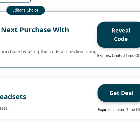
 Next Purchase With
Reveal
Code
 purchase by using this code at checkout shop
Expires: Limited Time Of
Get Deal
eadsets
sets.
Expires: Limited Time Of