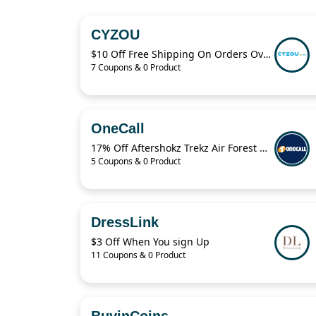
CYZOU
$10 Off Free Shipping On Orders Over $49
7 Coupons & 0 Product
OneCall
17% Off Aftershokz Trekz Air Forest Green Wireless Headphones
5 Coupons & 0 Product
DressLink
$3 Off When You sign Up
11 Coupons & 0 Product
BuyinCoins