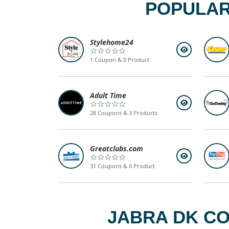
POPULAR
Stylehome24
☆☆☆☆☆
1 Coupon & 0 Product
Adult Time
☆☆☆☆☆
28 Coupons & 3 Products
Greatclubs.com
☆☆☆☆☆
31 Coupons & 0 Product
JABRA DK CO