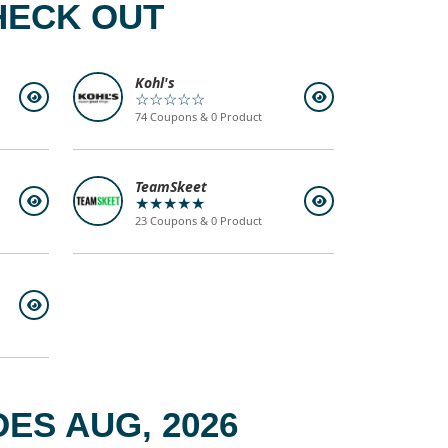
HECK OUT
Kohl's
☆☆☆☆☆
74 Coupons & 0 Product
TeamSkeet
★★★★★
23 Coupons & 0 Product
ES AUG, 2026