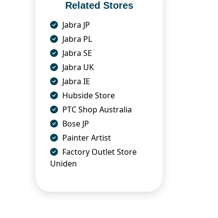
Related Stores
Jabra JP
Jabra PL
Jabra SE
Jabra UK
Jabra IE
Hubside Store
PTC Shop Australia
Bose JP
Painter Artist
Factory Outlet Store
Uniden