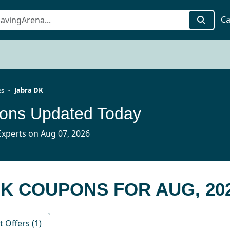
Ca
es
Jabra DK
ons Updated Today
xperts on Aug 07, 2026
DK COUPONS FOR AUG, 20
 Offers (1)