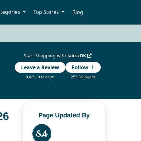
tegories
Top Stores
Blog
Start Shopping with
Jabra DK
Leave a Review
Follow
0.0/5 - 0 reviews
253 Followers
26
Page Updated By