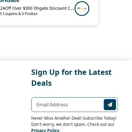
$24Off Over $300 Dhgate Discount Code
5 Coupons & 0 Product
Sign Up for the Latest
Deals
Never Miss Another Deal! Subscribe Today!
Don't worry, we don't spam. Check out our
Privacy Policy
.