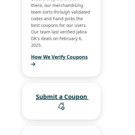
there, our merchandising
team sorts through validated
codes and hand picks the
best coupons for our users.
Our team last verified Jabra
DK's deals on February 6,
2025.
How We Verify Coupons
Submit a Coupon