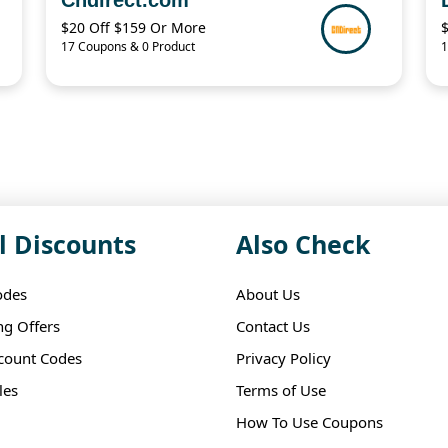
$20 Off $159 Or More
17 Coupons & 0 Product
1
l Discounts
Also Check
odes
About Us
ng Offers
Contact Us
scount Codes
Privacy Policy
les
Terms of Use
How To Use Coupons