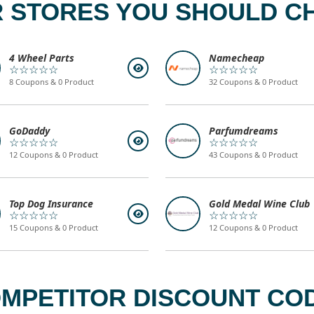
 STORES YOU SHOULD C
4 Wheel Parts
Namecheap
☆☆☆☆☆
☆☆☆☆☆
8 Coupons & 0 Product
32 Coupons & 0 Product
GoDaddy
Parfumdreams
☆☆☆☆☆
☆☆☆☆☆
12 Coupons & 0 Product
43 Coupons & 0 Product
Top Dog Insurance
Gold Medal Wine Club
☆☆☆☆☆
☆☆☆☆☆
15 Coupons & 0 Product
12 Coupons & 0 Product
MPETITOR DISCOUNT COD