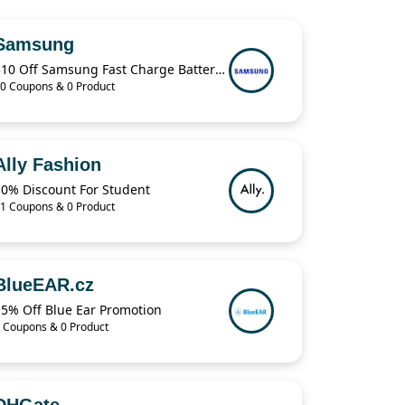
Samsung
$10 Off Samsung Fast Charge Battery Pack
0 Coupons & 0 Product
Ally Fashion
10% Discount For Student
1 Coupons & 0 Product
BlueEAR.cz
15% Off Blue Ear Promotion
 Coupons & 0 Product
DHGate