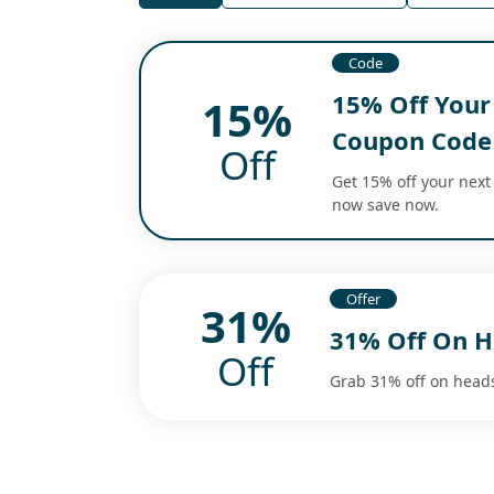
Code
15% Off Your
15%
Coupon Code
Off
Get 15% off your next
now save now.
Offer
31%
31% Off On H
Off
Grab 31% off on head