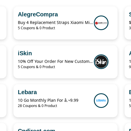
AlegreCompra
Buy 4 Replacement Straps Xiaomi Mi Band $7.99 Only
5 Coupons & 0 Product
3
iSkin
10% Off Your Order For New Customers
5 Coupons & 0 Product
9
Lebara
10 Go Monthly Plan For â‚¬9.99
28 Coupons & 0 Product
5
Cndirect.com