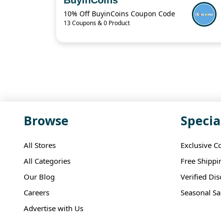
10% Off BuyinCoins Coupon Code
13 Coupons & 0 Product
Browse
Specia
All Stores
Exclusive C
All Categories
Free Shippi
Our Blog
Verified Di
Careers
Seasonal Sa
Advertise with Us