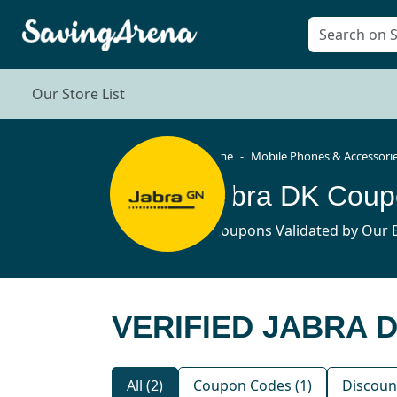
Our Store List
Home
Mobile Phones & Accessori
Jabra DK Coup
2 Coupons Validated by Our E
VERIFIED JABRA 
All (2)
Coupon Codes (1)
Discount