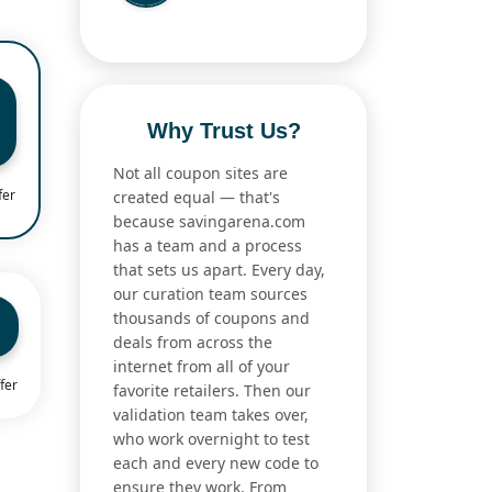
Why Trust Us?
Not all coupon sites are
fer
created equal — that's
because savingarena.com
has a team and a process
that sets us apart. Every day,
our curation team sources
thousands of coupons and
deals from across the
internet from all of your
fer
favorite retailers. Then our
validation team takes over,
who work overnight to test
each and every new code to
ensure they work. From