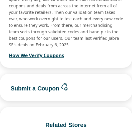
coupons and deals from across the internet from all of
your favorite retailers. Then our validation team takes
over, who work overnight to test each and every new code
to ensure they work. From there, our merchandising
team sorts through validated codes and hand picks the
best coupons for our users. Our team last verified Jabra
SE's deals on February 6, 2025.
How We Verify Coupons
Submit a Coupon
Related Stores