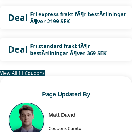
Fri express frakt fÃ¶r bestÃ¤llningar
Deal
Ã¶ver 2199 SEK
Fri standard frakt fÃ¶r
Deal
bestÃ¤llningar Ã¶ver 369 SEK
View All 11 Coupons
Page Updated By
Matt David
Coupons Curator