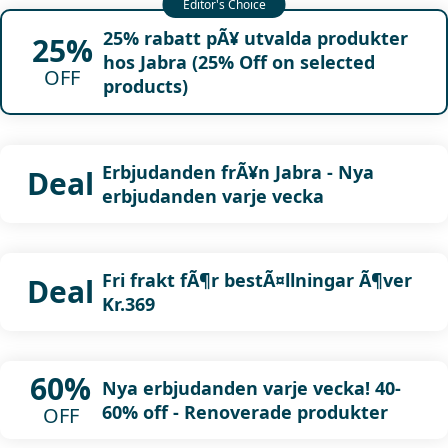
25% rabatt pÃ¥ utvalda produkter
25%
hos Jabra (25% Off on selected
OFF
products)
Erbjudanden frÃ¥n Jabra - Nya
Deal
erbjudanden varje vecka
Fri frakt fÃ¶r bestÃ¤llningar Ã¶ver
Deal
Kr.369
60%
Nya erbjudanden varje vecka! 40-
60% off - Renoverade produkter
OFF