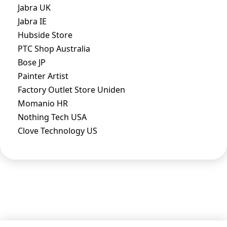
Jabra UK
Jabra IE
Hubside Store
PTC Shop Australia
Bose JP
Painter Artist
Factory Outlet Store Uniden
Momanio HR
Nothing Tech USA
Clove Technology US