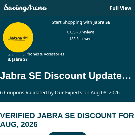
Full View
Start Shopping with
Jabra SE
0.0/5 - 0 reviews
183 Followers
Home
Mobile Phones & Accessories
Jabra SE
Jabra SE Discount Updated Today
6 Coupons Validated by Our Experts on Aug 08, 2026
VERIFIED JABRA SE DISCOUNT FOR
AUG, 2026