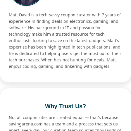
Matt David is a tech-savvy coupon curator with 7 years of
experience in finding deals on electronics, gaming, and
software. His background in IT and passion for
technology make him a trusted resource for tech
enthusiasts looking to save on the latest gadgets. Matt’s
expertise has been highlighted in tech publications, and
he is dedicated to helping users get the most out of their
tech purchases. When he’s not hunting for deals, Matt
enjoys coding, gaming, and tinkering with gadgets.
Why Trust Us?
Not all coupon sites are created equal — that's because
savingarena.com has a team and a process that sets us
apart. Every day, our curation team sources thousands of