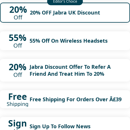
20%
20% OFF Jabra UK Discount
Off
55%
55% Off On Wireless Headsets
Off
20%
Jabra Discount Offer To Refer A
Friend And Treat Him To 20%
Off
Free
Free Shipping For Orders Over Â£39
Shipping
Sign
Sign Up To Follow News