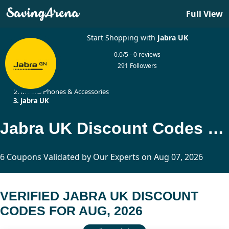
Full View
Start Shopping with
Jabra UK
0.0/5 - 0 reviews
291 Followers
Home
Mobile Phones & Accessories
Jabra UK
Jabra UK Discount Codes Updated Today
6 Coupons Validated by Our Experts on Aug 07, 2026
VERIFIED JABRA UK DISCOUNT
CODES FOR AUG, 2026