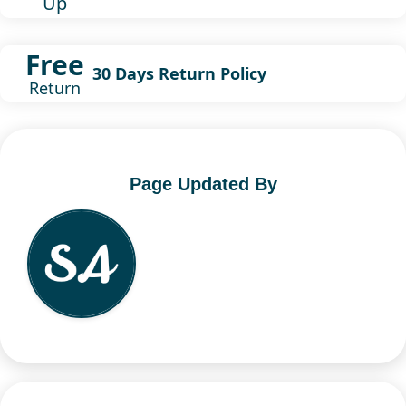
Up
Free
30 Days Return Policy
Return
Page Updated By