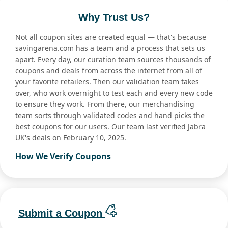
Why Trust Us?
Not all coupon sites are created equal — that's because
savingarena.com has a team and a process that sets us
apart. Every day, our curation team sources thousands of
coupons and deals from across the internet from all of
your favorite retailers. Then our validation team takes
over, who work overnight to test each and every new code
to ensure they work. From there, our merchandising
team sorts through validated codes and hand picks the
best coupons for our users. Our team last verified Jabra
UK's deals on February 10, 2025.
How We Verify Coupons
Submit a Coupon