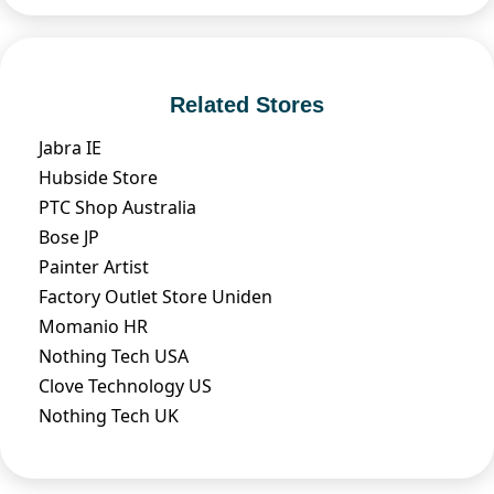
Related Stores
Jabra IE
Hubside Store
PTC Shop Australia
Bose JP
Painter Artist
Factory Outlet Store Uniden
Momanio HR
Nothing Tech USA
Clove Technology US
Nothing Tech UK