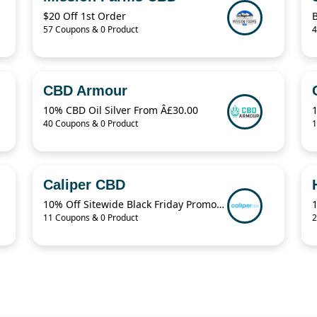
$20 Off 1st Order
B
57 Coupons & 0 Product
4
CBD Armour
10% CBD Oil Silver From Â£30.00
1
40 Coupons & 0 Product
1
Caliper CBD
10% Off Sitewide Black Friday Promo Code
11 Coupons & 0 Product
2