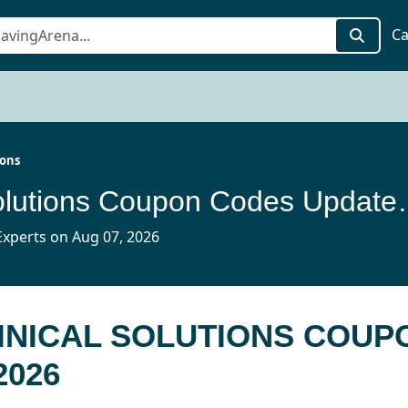
Ca
ions
Jace Clinical Solut
xperts on Aug 07, 2026
LINICAL SOLUTIONS COUP
2026