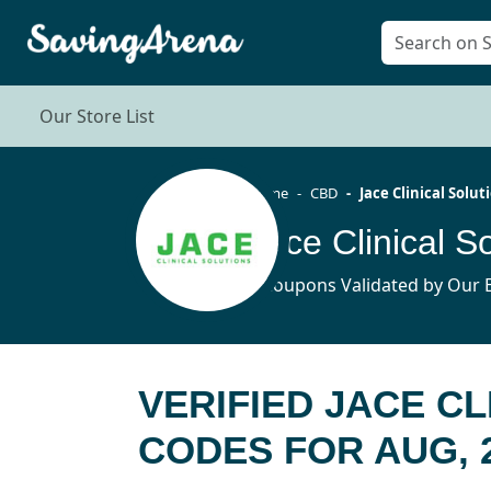
Our Store List
Home
CBD
Jace Clinical Solut
5 Coupons Validated by Our E
VERIFIED JACE C
CODES FOR AUG, 