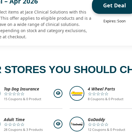
l – Apr 2026
Get Deal
ect items at Jace Clinical Solutions with this
 This offer applies to eligible products and is a
Expires: Soon
ave on a wide range of clinical solutions.
 depending on stock and category exclusions,
e at checkout.
 STORES YOU SHOULD C
Top Dog Insurance
4 Wheel Parts
☆☆☆☆☆
☆☆☆☆☆
15 Coupons & 0 Product
8 Coupons & 0 Product
Adult Time
GoDaddy
☆☆☆☆☆
☆☆☆☆☆
28 Coupons & 3 Products
12 Coupons & 0 Product