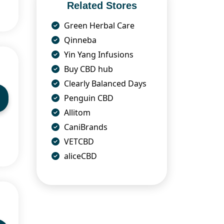
Related Stores
Green Herbal Care
Qinneba
Yin Yang Infusions
Buy CBD hub
Clearly Balanced Days
Penguin CBD
Allitom
CaniBrands
VETCBD
aliceCBD