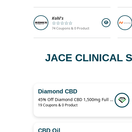
Kohl's
☆☆☆☆☆
74 Coupons & 0 Product
JACE CLINICAL
Diamond CBD
45% Off Diamond CBD 1,500mg Full Spectrum CBD Oil – $60.49 Deal
19 Coupons & 0 Product
CBD Oil