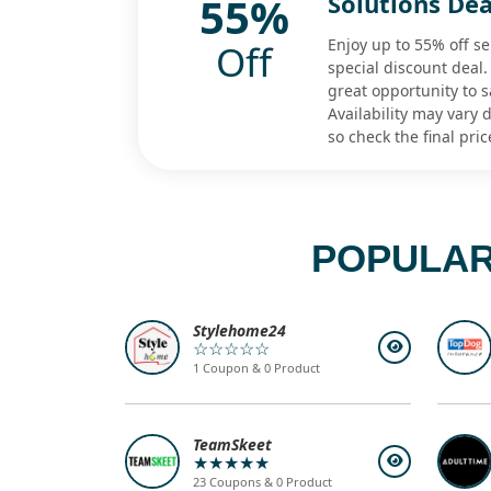
55%
Solutions Dea
Enjoy up to 55% off sel
Off
special discount deal.
great opportunity to s
Availability may vary
so check the final pric
POPULAR
Stylehome24
☆☆☆☆☆
1 Coupon & 0 Product
TeamSkeet
★★★★★
23 Coupons & 0 Product