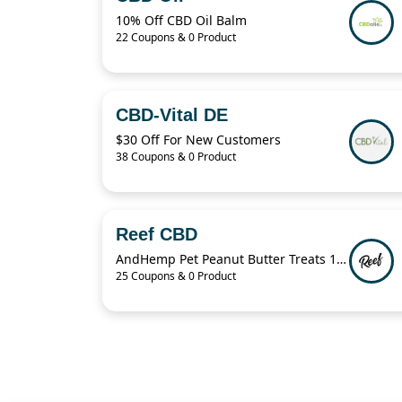
10% Off CBD Oil Balm
22 Coupons & 0 Product
CBD-Vital DE
$30 Off For New Customers
38 Coupons & 0 Product
Reef CBD
AndHemp Pet Peanut Butter Treats 100mg For $24.99
25 Coupons & 0 Product