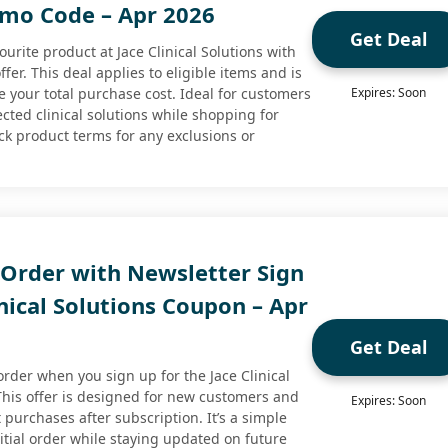
omo Code – Apr 2026
Get Deal
ourite product at Jace Clinical Solutions with
ffer. This deal applies to eligible items and is
e your total purchase cost. Ideal for customers
Expires: Soon
ected clinical solutions while shopping for
ck product terms for any exclusions or
 Order with Newsletter Sign
inical Solutions Coupon – Apr
Get Deal
 order when you sign up for the Jace Clinical
 This offer is designed for new customers and
Expires: Soon
st purchases after subscription. It’s a simple
itial order while staying updated on future