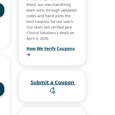
there, our merchandising
team sorts through validated
codes and hand picks the
best coupons for our users.
Our team last verified Jace
Clinical Solutions's deals on
April 4, 2026.
How We Verify Coupons
Submit a Coupon