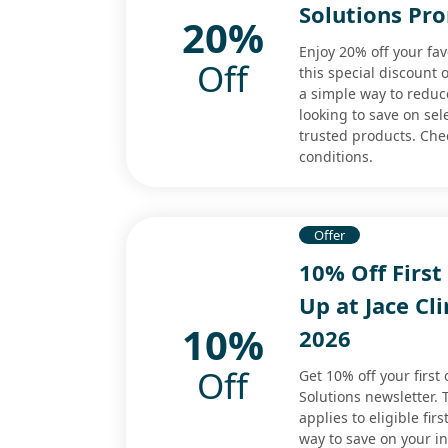
Solutions Pr
20%
Enjoy 20% off your fav
Off
this special discount o
a simple way to reduc
looking to save on sel
trusted products. Che
conditions.
Offer
10% Off First
Up at Jace Cl
10%
2026
Off
Get 10% off your first
Solutions newsletter.
applies to eligible fir
way to save on your in