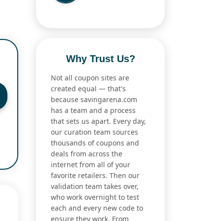
Why Trust Us?
Not all coupon sites are
created equal — that's
because savingarena.com
has a team and a process
that sets us apart. Every day,
our curation team sources
thousands of coupons and
deals from across the
internet from all of your
favorite retailers. Then our
validation team takes over,
who work overnight to test
each and every new code to
ensure they work. From