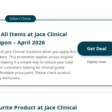
All Items at Jace Clinical
pon – April 2026
Get Deal
at Jace Clinical Solutions when you apply this
kout. This promotion applies across eligible
 making it a simple way to reduce your total
Expires: Soon
or customers looking for clinical-grade
ffordable price point. Please check product
y exclusions.
rite Product at Jace Clinical