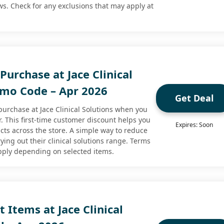
s. Check for any exclusions that may apply at
 Purchase at Jace Clinical
omo Code – Apr 2026
Get Deal
 purchase at Jace Clinical Solutions when you
er. This first-time customer discount helps you
Expires: Soon
cts across the store. A simple way to reduce
rying out their clinical solutions range. Terms
pply depending on selected items.
t Items at Jace Clinical