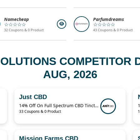
Namecheap
Parfumdreams
☆☆☆☆☆
☆☆☆☆☆
32 Coupons & 0 Product
43 Coupons & 0 Product
 SOLUTIONS COMPETITOR 
AUG, 2026
Just CBD
14% Off On Full Spectrum CBD Tincture
33 Coupons & 0 Product
1
Mission Farms CBD