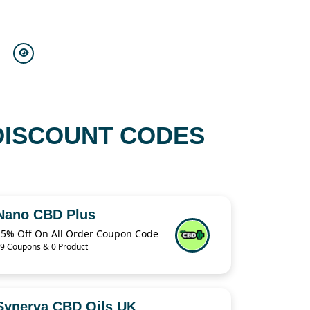
DISCOUNT CODES
Nano CBD Plus
15% Off On All Order Coupon Code
9 Coupons & 0 Product
Synerva CBD Oils UK