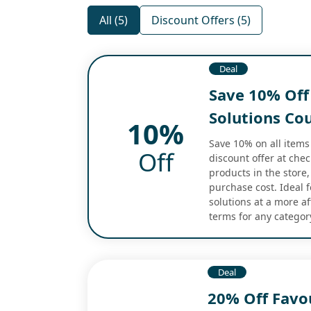
All (5)
Discount Offers (5)
Deal
Save 10% Off 
Solutions Cou
10%
Save 10% on all items 
Off
discount offer at chec
products in the store,
purchase cost. Ideal f
solutions at a more a
terms for any categor
Deal
20% Off Favou