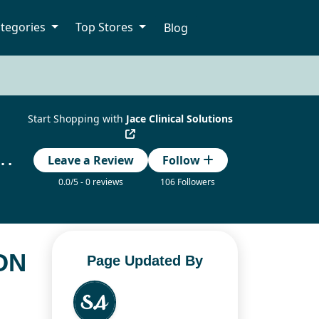
tegories
Top Stores
Blog
Start Shopping with
Jace Clinical Solutions
ions Coupon Codes Updated Today
Leave a Review
Follow
0.0/5 - 0 reviews
106 Followers
ON
Page Updated By