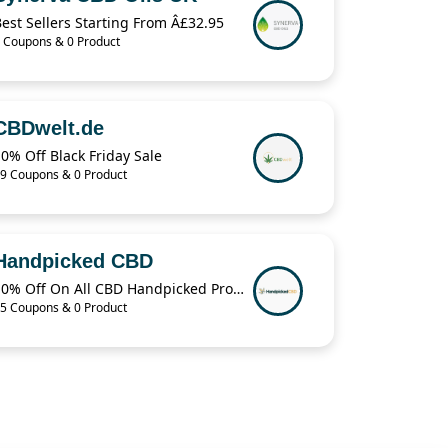
est Sellers Starting From Â£32.95
 Coupons & 0 Product
CBDwelt.de
0% Off Black Friday Sale
9 Coupons & 0 Product
Handpicked CBD
10% Off On All CBD Handpicked Products
5 Coupons & 0 Product