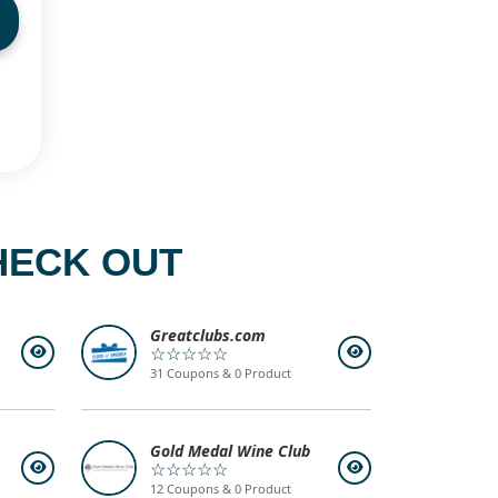
HECK OUT
Greatclubs.com
☆☆☆☆☆
31 Coupons & 0 Product
Gold Medal Wine Club
☆☆☆☆☆
12 Coupons & 0 Product