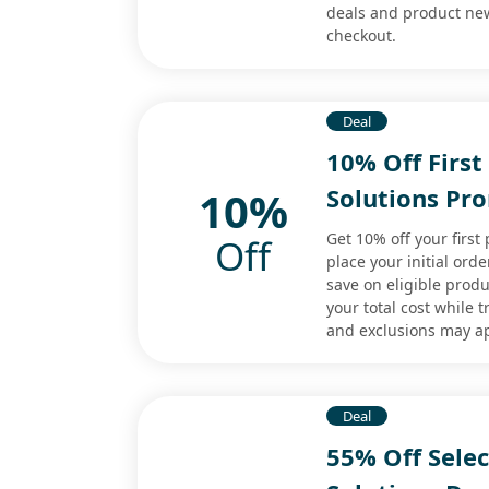
deals and product new
checkout.
Deal
10% Off First
10%
Solutions Pr
Get 10% off your first
Off
place your initial ord
save on eligible produ
your total cost while t
and exclusions may a
Deal
55% Off Selec