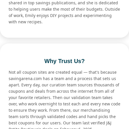
shared in top savings publications, and she is dedicated
to helping users make the most of their budgets. Outside
of work, Emily enjoys DIY projects and experimenting
with new recipes.
Why Trust Us?
Not all coupon sites are created equal — that's because
savingarena.com has a team and a process that sets us
apart. Every day, our curation team sources thousands of
coupons and deals from across the internet from all of
your favorite retailers. Then our validation team takes
over, who work overnight to test each and every new code
to ensure they work. From there, our merchandising
team sorts through validated codes and hand picks the
best coupons for our users. Our team last verified J&J