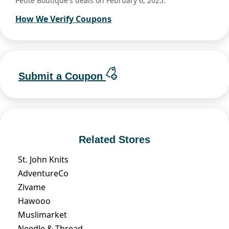
Petite Boutique's deals on February 6, 2025.
How We Verify Coupons
Submit a Coupon
Related Stores
St. John Knits
AdventureCo
Zivame
Hawooo
Muslimarket
Needle & Thread