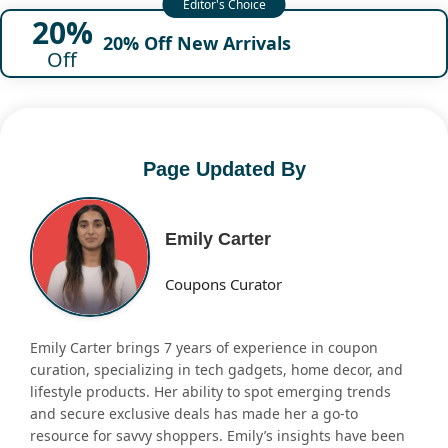
20%
20% Off New Arrivals
Off
Page Updated By
Emily Carter
Coupons Curator
Emily Carter brings 7 years of experience in coupon
curation, specializing in tech gadgets, home decor, and
lifestyle products. Her ability to spot emerging trends
and secure exclusive deals has made her a go-to
resource for savvy shoppers. Emily’s insights have been