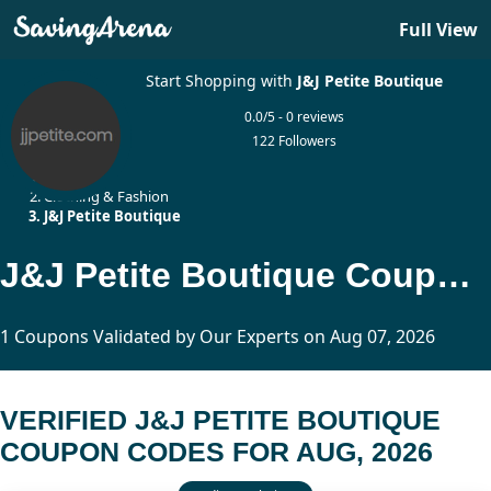
Full View
Start Shopping with
J&J Petite Boutique
0.0/5 - 0 reviews
122 Followers
Home
Clothing & Fashion
J&J Petite Boutique
J&J Petite Boutique Coupon Codes Updated Today
1 Coupons Validated by Our Experts on Aug 07, 2026
VERIFIED J&J PETITE BOUTIQUE
COUPON CODES FOR AUG, 2026