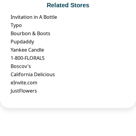
Related Stores
Invitation in A Bottle
Typo
Bourbon & Boots
Pupdaddy
Yankee Candle
1-800-FLORALS
Boscov's
California Delicious
eInvite.com
JustFlowers