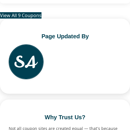
View All 9 Coupons
Page Updated By
Why Trust Us?
Not all coupon sites are created equal — that's because