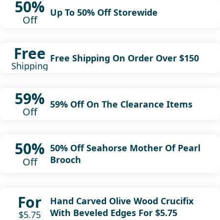
50%
Up To 50% Off Storewide
Off
Free
Free Shipping On Order Over $150
Shipping
59%
59% Off On The Clearance Items
Off
50%
50% Off Seahorse Mother Of Pearl
Brooch
Off
For
Hand Carved Olive Wood Crucifix
With Beveled Edges For $5.75
$5.75