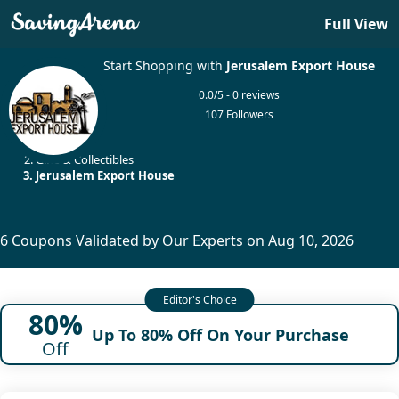
Full View
Start Shopping with
Jerusalem Export House
0.0/5 - 0 reviews
107 Followers
Home
Gifts & Collectibles
Jerusalem Export House
6 Coupons Validated by Our Experts on Aug 10, 2026
80%
Up To 80% Off On Your Purchase
Off