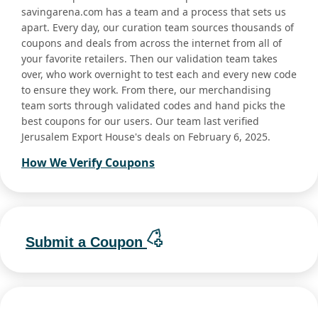
savingarena.com has a team and a process that sets us
apart. Every day, our curation team sources thousands of
coupons and deals from across the internet from all of
your favorite retailers. Then our validation team takes
over, who work overnight to test each and every new code
to ensure they work. From there, our merchandising
team sorts through validated codes and hand picks the
best coupons for our users. Our team last verified
Jerusalem Export House's deals on February 6, 2025.
How We Verify Coupons
Submit a Coupon