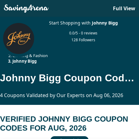
Full View
Start Shopping with
Johnny Bigg
0.0/5 - 0 reviews
128 Followers
Home
Clothing & Fashion
Johnny Bigg
Johnny Bigg Coupon Codes Updated Today
4 Coupons Validated by Our Experts on Aug 06, 2026
VERIFIED JOHNNY BIGG COUPON
CODES FOR AUG, 2026