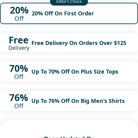
20%
20% Off On First Order
Off
Free
Free Delivery On Orders Over $125
Delivery
70%
Up To 70% Off On Plus Size Tops
Off
76%
Up To 76% Off On Big Men's Shirts
Off