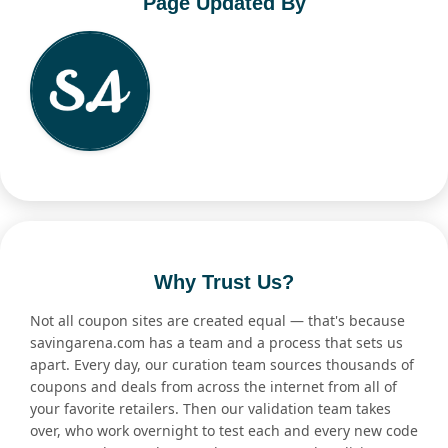
Page Updated By
Why Trust Us?
Not all coupon sites are created equal — that's because
savingarena.com has a team and a process that sets us
apart. Every day, our curation team sources thousands of
coupons and deals from across the internet from all of
your favorite retailers. Then our validation team takes
over, who work overnight to test each and every new code