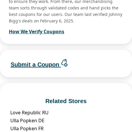
to ensure they work. From there, our merchandising
team sorts through validated codes and hand picks the
best coupons for our users. Our team last verified Johnny
Bigg's deals on February 6, 2025.
How We Verify Coupons
Submit a Coupon
Related Stores
Love Republic RU
Ulla Popken DE
Ulla Popken FR