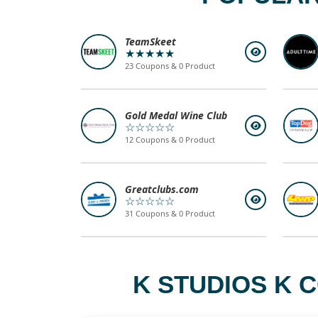
TeamSkeet
★★★★★
23 Coupons & 0 Product
Gold Medal Wine Club
☆☆☆☆☆
12 Coupons & 0 Product
Greatclubs.com
☆☆☆☆☆
31 Coupons & 0 Product
K STUDIOS K 