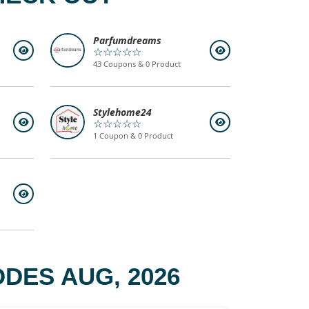
Parfumdreams
☆☆☆☆☆
43 Coupons & 0 Product
Stylehome24
☆☆☆☆☆
1 Coupon & 0 Product
DES AUG, 2026