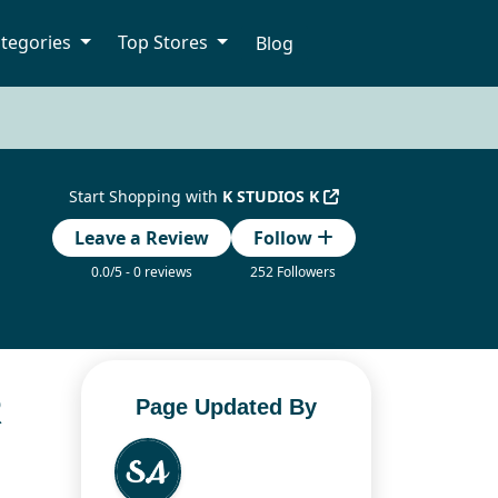
tegories
Top Stores
Blog
Start Shopping with
K STUDIOS K
Leave a Review
Follow
0.0/5 - 0 reviews
252 Followers
R
Page Updated By