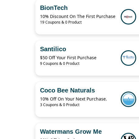
BionTech
10% Discount On The First Purchase
19 Coupons & 0 Product
Santilico
$50 Off Your First Purchase
9 Coupons & 0 Product
Coco Bee Naturals
10% Off On Your Next Purchase.
3 Coupons & 0 Product
Watermans Grow Me