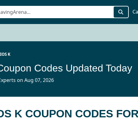
Ca
IOS K
Coupon Codes Updated Today
xperts on Aug 07, 2026
IOS K COUPON CODES FO