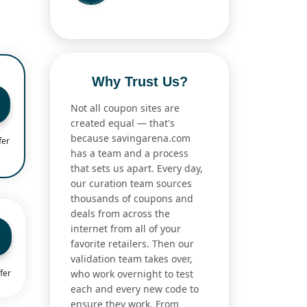
Why Trust Us?
Not all coupon sites are
created equal — that's
because savingarena.com
fer
has a team and a process
that sets us apart. Every day,
our curation team sources
thousands of coupons and
deals from across the
internet from all of your
favorite retailers. Then our
validation team takes over,
who work overnight to test
fer
each and every new code to
ensure they work. From