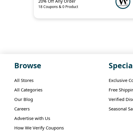
20% Off Any Order
18 Coupons & 0 Product
Browse
Specia
All Stores
Exclusive C
All Categories
Free Shippi
Our Blog
Verified Di
Careers
Seasonal Sa
Advertise with Us
How We Verify Coupons