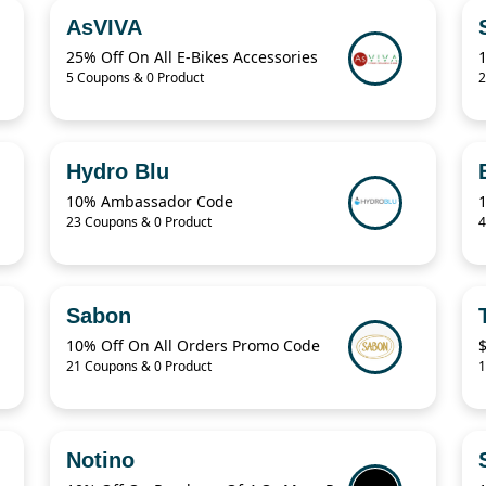
AsVIVA
25% Off On All E-Bikes Accessories
5 Coupons & 0 Product
2
Hydro Blu
10% Ambassador Code
23 Coupons & 0 Product
4
Sabon
10% Off On All Orders Promo Code
$
21 Coupons & 0 Product
1
Notino