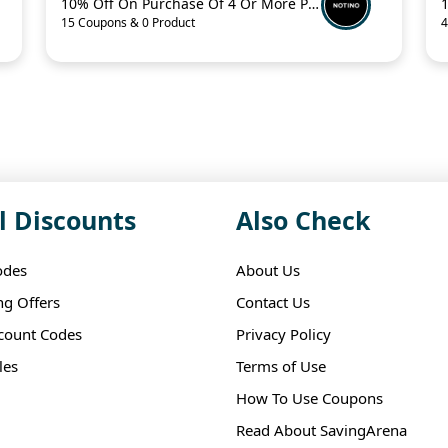
10% Off On Purchase Of 4 Or More Products With Promo Code
15 Coupons & 0 Product
4
l Discounts
Also Check
odes
About Us
ng Offers
Contact Us
scount Codes
Privacy Policy
les
Terms of Use
How To Use Coupons
Read About SavingArena