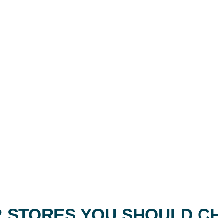
 STORES YOU SHOULD C