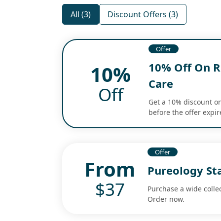
All (3)
Discount Offers (3)
Offer
10% Off On Ro
10%
Care
Off
Get a 10% discount on
before the offer expir
Offer
From
Pureology St
$37
Purchase a wide collec
Order now.