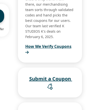
there, our merchandising
team sorts through validated
codes and hand picks the
best coupons for our users.
Our team last verified K
fer
STUDIOS K's deals on
February 6, 2025.
How We Verify Coupons
Submit a Coupon