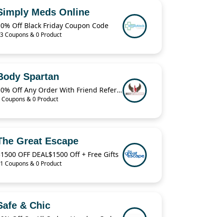
Simply Meds Online
10% Off Black Friday Coupon Code
3 Coupons & 0 Product
Body Spartan
10% Off Any Order With Friend Referral
 Coupons & 0 Product
The Great Escape
1500 OFF DEAL$1500 Off + Free Gifts
1 Coupons & 0 Product
Safe & Chic