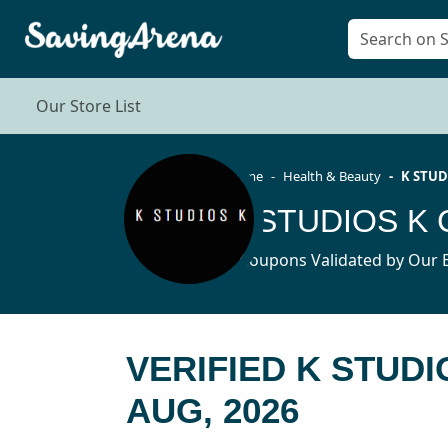
Our Store List
Home
Health & Beauty
K STUD
K STUDIOS K 
3 Coupons Validated by Our E
VERIFIED K STUD
AUG, 2026