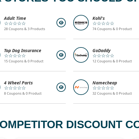
Adult Time
Kohl's
☆☆☆☆☆
☆☆☆☆☆
28 Coupons & 3 Products
74 Coupons & 0 Product
Top Dog Insurance
GoDaddy
☆☆☆☆☆
☆☆☆☆☆
15 Coupons & 0 Product
12 Coupons & 0 Product
4 Wheel Parts
Namecheap
☆☆☆☆☆
☆☆☆☆☆
8 Coupons & 0 Product
32 Coupons & 0 Product
COMPETITOR DISCOUNT CO