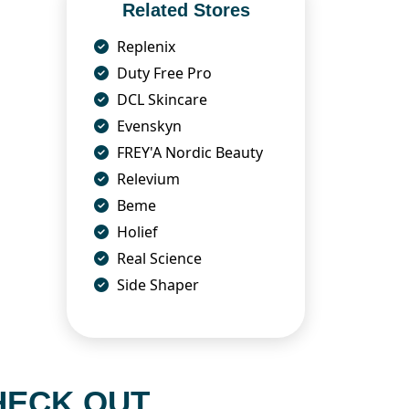
Related Stores
Replenix
Duty Free Pro
DCL Skincare
Evenskyn
FREY'A Nordic Beauty
Relevium
Beme
Holief
Real Science
Side Shaper
HECK OUT