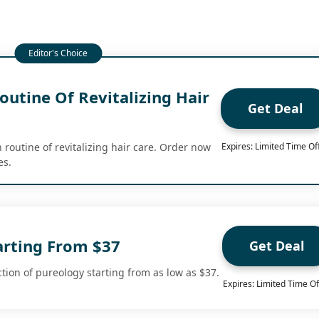
utine Of Revitalizing Hair
Get Deal
 routine of revitalizing hair care. Order now
Expires: Limited Time Of
es.
arting From $37
Get Deal
tion of pureology starting from as low as $37.
Expires: Limited Time Of