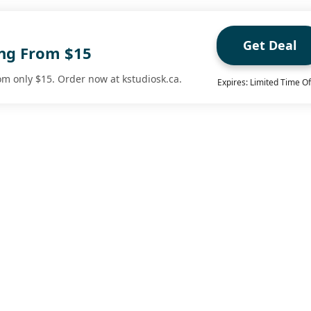
Get Deal
ing From $15
om only $15. Order now at kstudiosk.ca.
Expires: Limited Time Of