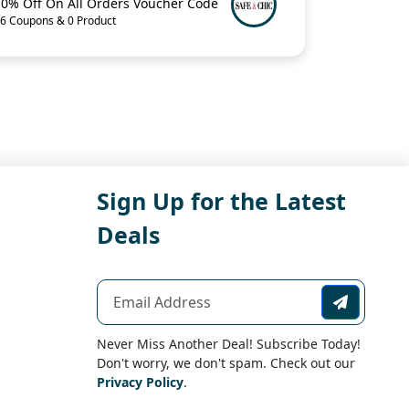
10% Off On All Orders Voucher Code
6 Coupons & 0 Product
Sign Up for the Latest
Deals
Never Miss Another Deal! Subscribe Today!
Don't worry, we don't spam. Check out our
Privacy Policy
.