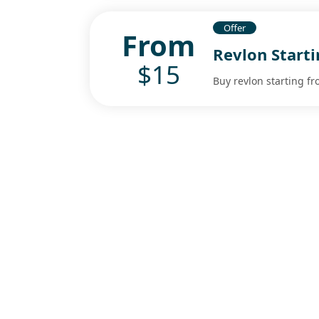
Offer
From
Revlon Start
$15
Buy revlon starting fr