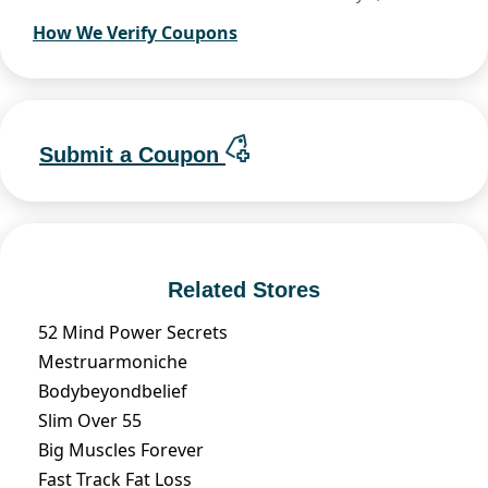
How We Verify Coupons
Submit a Coupon
Related Stores
52 Mind Power Secrets
Mestruarmoniche
Bodybeyondbelief
Slim Over 55
Big Muscles Forever
Fast Track Fat Loss