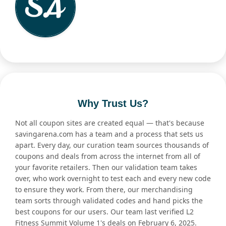
Why Trust Us?
Not all coupon sites are created equal — that's because
savingarena.com has a team and a process that sets us
apart. Every day, our curation team sources thousands of
coupons and deals from across the internet from all of
your favorite retailers. Then our validation team takes
over, who work overnight to test each and every new code
to ensure they work. From there, our merchandising
team sorts through validated codes and hand picks the
best coupons for our users. Our team last verified L2
Fitness Summit Volume 1's deals on February 6, 2025.