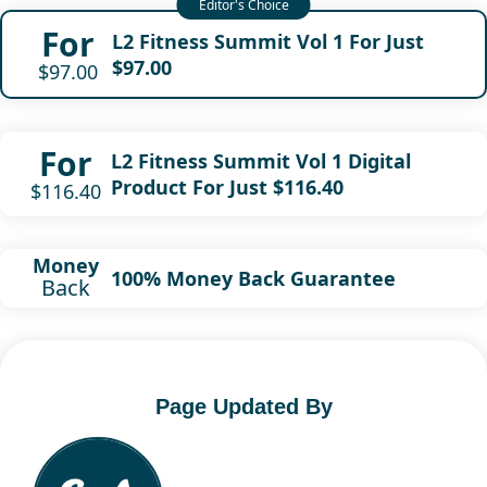
For
L2 Fitness Summit Vol 1 For Just
$97.00
$97.00
For
L2 Fitness Summit Vol 1 Digital
Product For Just $116.40
$116.40
Money
100% Money Back Guarantee
Back
Page Updated By