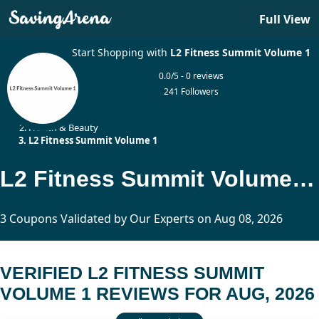
Full View
Start Shopping with
L2 Fitness Summit Volume 1
0.0/5 - 0 reviews
241 Followers
Home
Health & Beauty
L2 Fitness Summit Volume 1
L2 Fitness Summit Volume 1 Reviews Updated Today
3 Coupons Validated by Our Experts on Aug 08, 2026
VERIFIED L2 FITNESS SUMMIT
VOLUME 1 REVIEWS FOR AUG, 2026