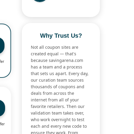
Why Trust Us?
Not all coupon sites are
created equal — that's
because savingarena.com
fer
has a team and a process
that sets us apart. Every day,
our curation team sources
thousands of coupons and
deals from across the
internet from all of your
favorite retailers. Then our
validation team takes over,
who work overnight to test
fer
each and every new code to
ensure they work. From