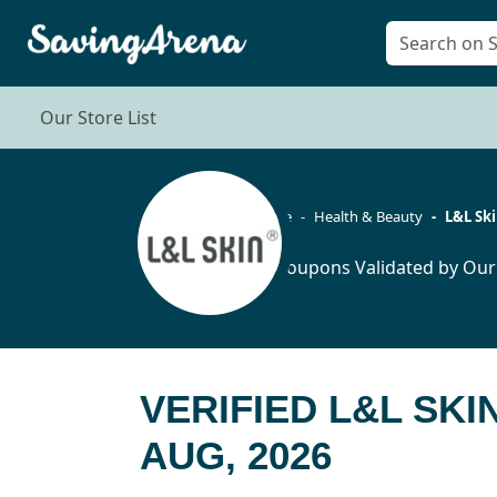
Our Store List
Home
Health & Beauty
L&L Sk
12 Coupons Validated by Our
VERIFIED L&L SK
AUG, 2026