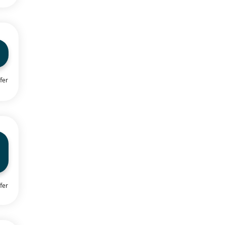
fer
fer