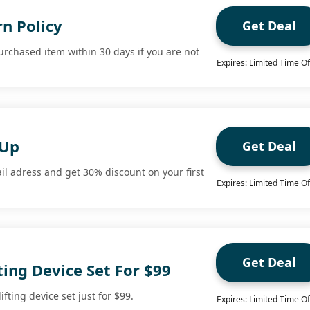
n Policy
Get Deal
urchased item within 30 days if you are not
Expires: Limited Time Of
 Up
Get Deal
il adress and get 30% discount on your first
Expires: Limited Time Of
Get Deal
ting Device Set For $99
fting device set just for $99.
Expires: Limited Time Of