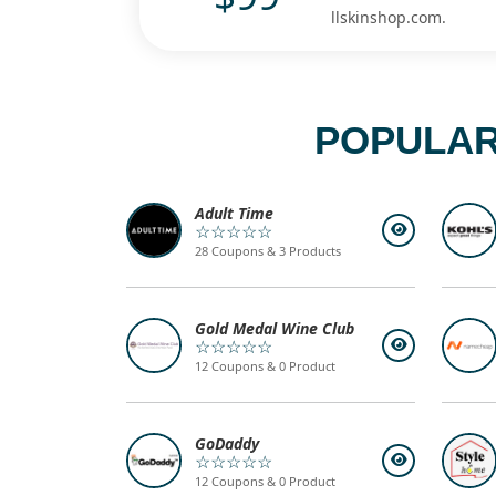
llskinshop.com.
POPULAR
Adult Time
☆☆☆☆☆
28 Coupons & 3 Products
Gold Medal Wine Club
☆☆☆☆☆
12 Coupons & 0 Product
GoDaddy
☆☆☆☆☆
12 Coupons & 0 Product