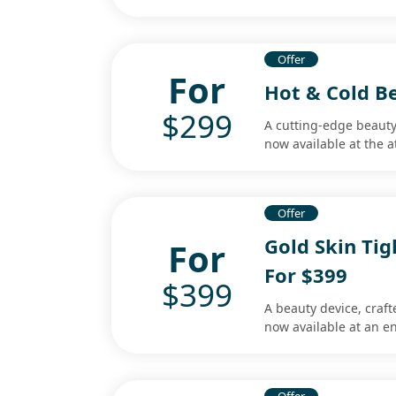
Offer
For
Hot & Cold B
$299
A cutting-edge beauty 
now available at the at
Offer
Gold Skin Tig
For
For $399
$399
A beauty device, craft
now available at an en