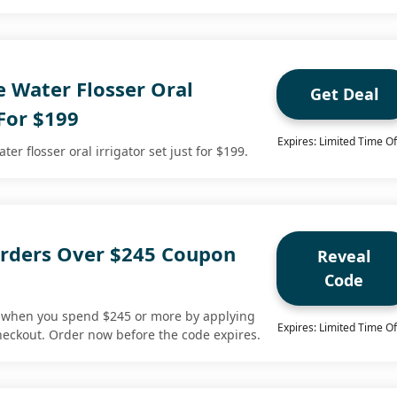
e Water Flosser Oral
Get Deal
 For $199
Expires: Limited Time Of
er flosser oral irrigator set just for $199.
rders Over $245 Coupon
Reveal
Code
s when you spend $245 or more by applying
Expires: Limited Time Of
heckout. Order now before the code expires.