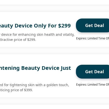
eauty Device Only For $299
Get Deal
device for enhancing skin health and vitality,
Expires: Limited Time Of
tractive price of $299.
htening Beauty Device Just
Get Deal
ed for tightening skin with a golden touch,
Expires: Limited Time Of
ticing price of $399.