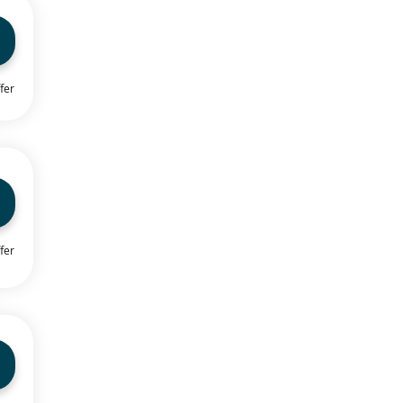
fer
fer