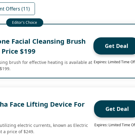
nt Offers (11)
one Facial Cleansing Brush
Get Deal
 Price $199
sing brush for effective heating is available at
Expires: Limited Time Of
 $199.
Sha Face Lifting Device For
Get Deal
, utilizing electric currents, known as Electric
Expires: Limited Time Of
t a price of $249.