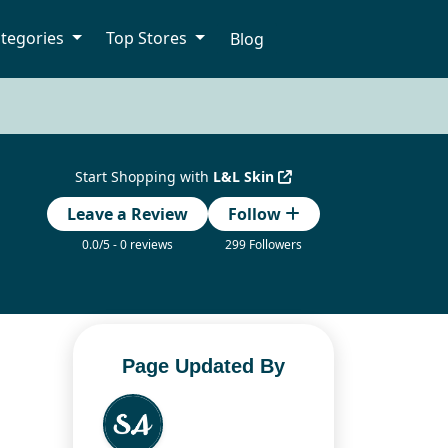
tegories
Top Stores
Blog
Start Shopping with
L&L Skin
Leave a Review
Follow
0.0/5 - 0 reviews
299 Followers
Page Updated By