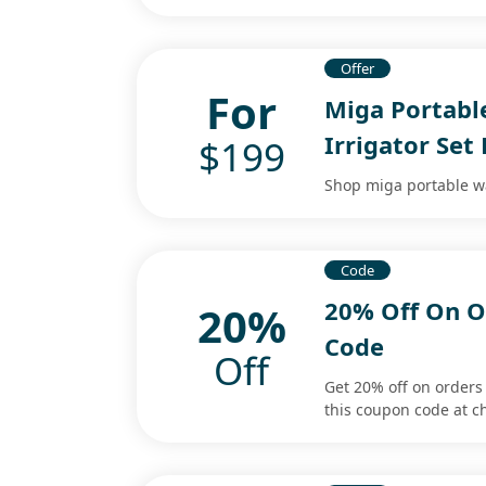
Offer
For
Miga Portabl
Irrigator Set
$199
Shop miga portable wat
Code
20% Off On O
20%
Code
Off
Get 20% off on order
this coupon code at c