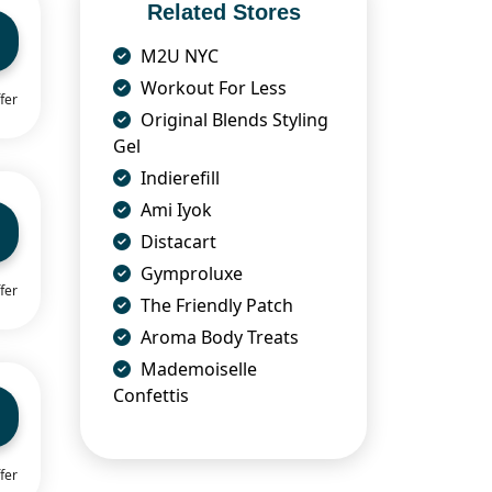
Related Stores
M2U NYC
Workout For Less
fer
Original Blends Styling
Gel
Indierefill
Ami Iyok
Distacart
Gymproluxe
fer
The Friendly Patch
Aroma Body Treats
Mademoiselle
Confettis
fer