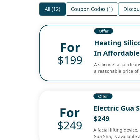
All (12)
Coupon Codes (1)
Discou
Offer
Heating Silic
For
In Affordable
$199
A silicone facial clean
a reasonable price of
Offer
Electric Gua 
For
$249
$249
A facial lifting device
Gua Sha, is available a