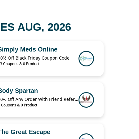
ES AUG, 2026
Simply Meds Online
10% Off Black Friday Coupon Code
3 Coupons & 0 Product
Body Spartan
10% Off Any Order With Friend Referral
 Coupons & 0 Product
The Great Escape