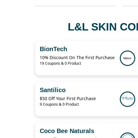
L&L SKIN CO
BionTech
10% Discount On The First Purchase
19 Coupons & 0 Product
Santilico
$50 Off Your First Purchase
9 Coupons & 0 Product
Coco Bee Naturals