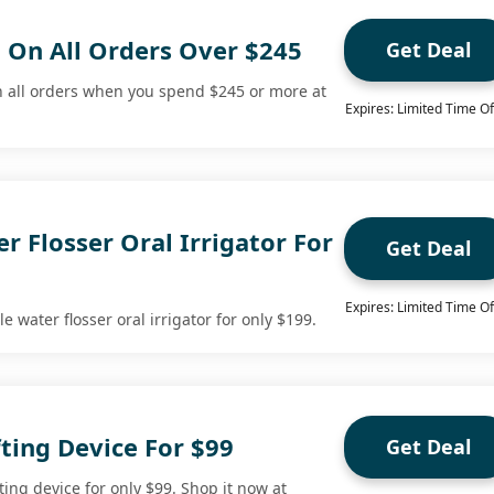
g On All Orders Over $245
Get Deal
n all orders when you spend $245 or more at
Expires: Limited Time Of
r Flosser Oral Irrigator For
Get Deal
Expires: Limited Time Of
 water flosser oral irrigator for only $199.
ting Device For $99
Get Deal
ting device for only $99. Shop it now at