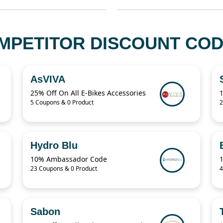
MPETITOR DISCOUNT COD
AsVIVA
25% Off On All E-Bikes Accessories
5 Coupons & 0 Product
2
Hydro Blu
10% Ambassador Code
23 Coupons & 0 Product
4
Sabon