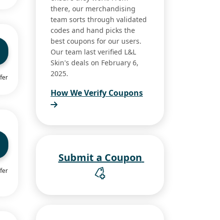
there, our merchandising
team sorts through validated
codes and hand picks the
best coupons for our users.
Our team last verified L&L
Skin's deals on February 6,
2025.
fer
How We Verify Coupons
Submit a Coupon
fer