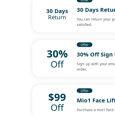
Offer
30 Days Retur
30 Days
Return
You can return your p
satisfied.
Offer
30%
30% Off Sign
Off
Sign up with your ema
order.
Offer
$99
Mio1 Face Lif
Off
Purchase a mio1 face li