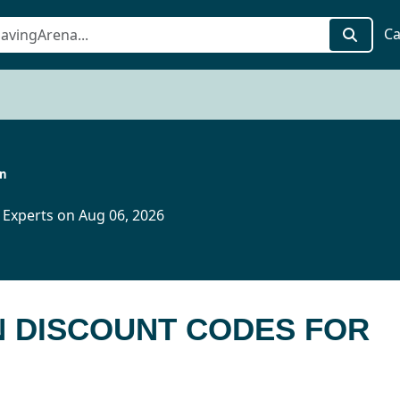
Ca
in
 Experts on Aug 06, 2026
IN DISCOUNT CODES FOR