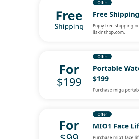
Offer
Free
Free Shippin
Shipping
Enjoy free shipping o
llskinshop.com.
Offer
For
Portable Wate
$199
$199
Purchase miga portable
Offer
For
MIO1 Face Lif
$99
Purchase mio1 face lif