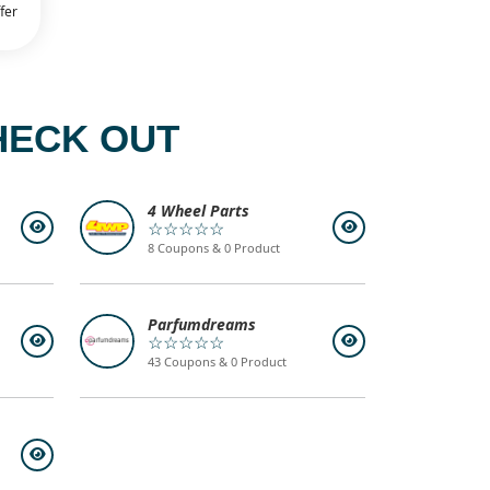
fer
HECK OUT
4 Wheel Parts
☆☆☆☆☆
8 Coupons & 0 Product
Parfumdreams
☆☆☆☆☆
43 Coupons & 0 Product