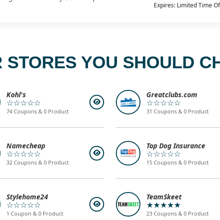
Expires: Limited Time Of
 STORES YOU SHOULD C
Kohl's
Greatclubs.com
☆☆☆☆☆
☆☆☆☆☆
74 Coupons & 0 Product
31 Coupons & 0 Product
Namecheap
Top Dog Insurance
☆☆☆☆☆
☆☆☆☆☆
32 Coupons & 0 Product
15 Coupons & 0 Product
Stylehome24
TeamSkeet
☆☆☆☆☆
★★★★★
1 Coupon & 0 Product
23 Coupons & 0 Product