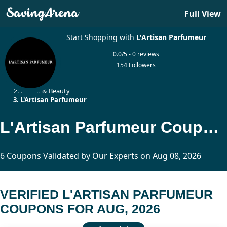
Full View
Start Shopping with
L'Artisan Parfumeur
0.0/5 - 0 reviews
154 Followers
Home
Health & Beauty
L'Artisan Parfumeur
L'Artisan Parfumeur Coupons Updated Today
6 Coupons Validated by Our Experts on Aug 08, 2026
VERIFIED L'ARTISAN PARFUMEUR
COUPONS FOR AUG, 2026