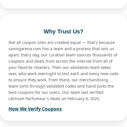
Why Trust Us?
Not all coupon sites are created equal — that's because
savingarena.com has a team and a process that sets us
apart. Every day, our curation team sources thousands of
coupons and deals from across the internet from all of
your favorite retailers. Then our validation team takes
over, who work overnight to test each and every new code
to ensure they work. From there, our merchandising
team sorts through validated codes and hand picks the
best coupons for our users. Our team last verified
L'Artisan Parfumeur's deals on February 6, 2025.
How We Verify Coupons