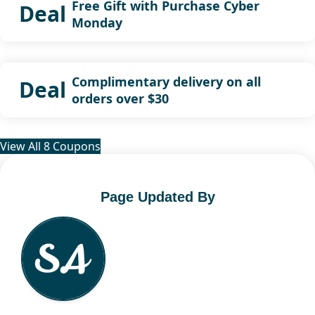
Free Gift with Purchase Cyber
Deal
Monday
Complimentary delivery on all
Deal
orders over $30
View All 8 Coupons
Page Updated By