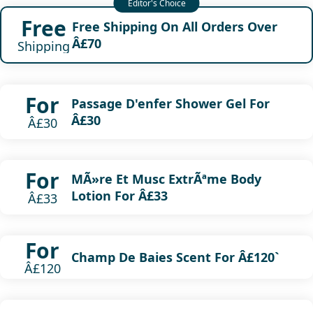
Free
Free Shipping On All Orders Over
Â£70
Shipping
For
Passage D'enfer Shower Gel For
Â£30
Â£30
For
MÃ»re Et Musc ExtrÃªme Body
Lotion For Â£33
Â£33
For
Champ De Baies Scent For Â£120`
Â£120