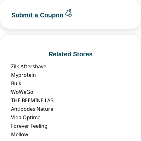
Submit a Coupon
Related Stores
Zilk Aftershave
Myprotein
Bulk
WoWeGo
THE BEEMINE LAB
Antipodes Nature
Vida Optima
Forever Feeling
Mellow