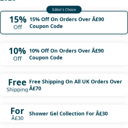
15%
15% Off On Orders Over Â£90
Coupon Code
Off
10%
10% Off On Orders Over Â£90
Coupon Code
Off
Free
Free Shipping On All UK Orders Over
Â£70
Shipping
For
Shower Gel Collection For Â£30
Â£30