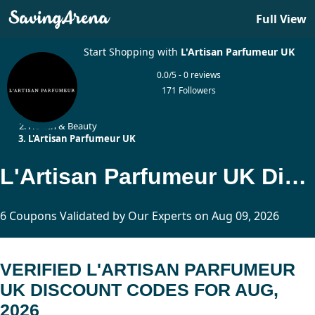
Full View
Start Shopping with
L'Artisan Parfumeur UK
0.0/5 - 0 reviews
171 Followers
Home
Health & Beauty
L'Artisan Parfumeur UK
L'Artisan Parfumeur UK Discount Codes Updated Today
6 Coupons Validated by Our Experts on Aug 09, 2026
VERIFIED L'ARTISAN PARFUMEUR
UK DISCOUNT CODES FOR AUG,
2026