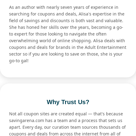
As an author with nearly seven years of experience in
searching for coupons and deals, Alisa's expertise in the
field of savings and discounts is both vast and valuable.
She has honed her skills over the years, becoming a go-
to expert for those looking to navigate the often
overwhelming world of online shopping. Alisa deals with
coupons and deals for brands in the Adult Entertainment
sector so if you are looking to save on those, she is your
go-to gal!
Why Trust Us?
Not all coupon sites are created equal — that's because
savingarena.com has a team and a process that sets us
apart. Every day, our curation team sources thousands of
coupons and deals from across the internet from all of