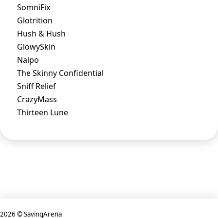
SomniFix
Glotrition
Hush & Hush
GlowySkin
Naipo
The Skinny Confidential
Sniff Relief
CrazyMass
Thirteen Lune
2026 © SavingArena