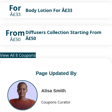
For
Body Lotion For Â£33
Â£33
From
Diffusers Collection Starting From
Â£50
Â£50
View All 8 Coupons
Page Updated By
Alisa Smith
Coupons Curator