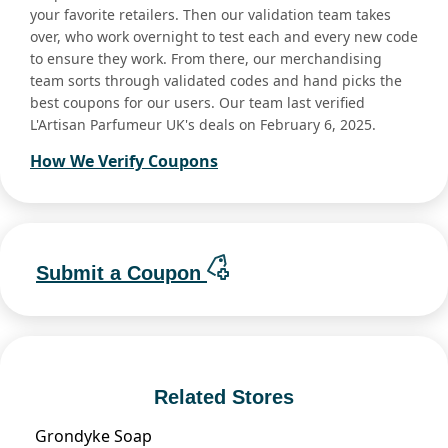
your favorite retailers. Then our validation team takes
over, who work overnight to test each and every new code
to ensure they work. From there, our merchandising
team sorts through validated codes and hand picks the
best coupons for our users. Our team last verified
L'Artisan Parfumeur UK's deals on February 6, 2025.
How We Verify Coupons
Submit a Coupon
Related Stores
Grondyke Soap