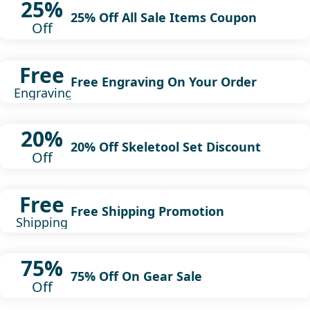
25%
25% Off All Sale Items Coupon
Off
Free
Free Engraving On Your Order
Engraving
20%
20% Off Skeletool Set Discount
Off
Free
Free Shipping Promotion
Shipping
75%
75% Off On Gear Sale
Off