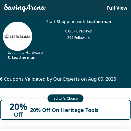
Full View
Start Shopping with
Leatherman
0.0/5 - 0 reviews
295 Followers
Home
Tools & Hardware
Leatherman
6 Coupons Validated by Our Experts on Aug 09, 2026
20%
20% Off On Heritage Tools
Off