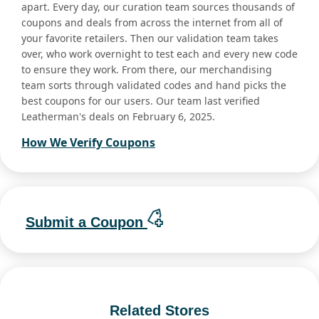
apart. Every day, our curation team sources thousands of
coupons and deals from across the internet from all of
your favorite retailers. Then our validation team takes
over, who work overnight to test each and every new code
to ensure they work. From there, our merchandising
team sorts through validated codes and hand picks the
best coupons for our users. Our team last verified
Leatherman's deals on February 6, 2025.
How We Verify Coupons
Submit a Coupon
Related Stores