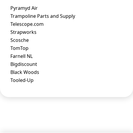
Pyramyd Air
Trampoline Parts and Supply
Telescope.com
Strapworks
Scosche
TomTop
Farnell NL
Bigdiscount
Black Woods
Tooled-Up