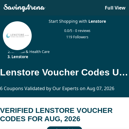
Full View
Start Shopping with
Lenstore
0.0/5 - 0 reviews
119 Followers
Home
Medical & Health Care
Lenstore
Lenstore Voucher Codes Updated Today
6 Coupons Validated by Our Experts on Aug 07, 2026
VERIFIED LENSTORE VOUCHER
CODES FOR AUG, 2026