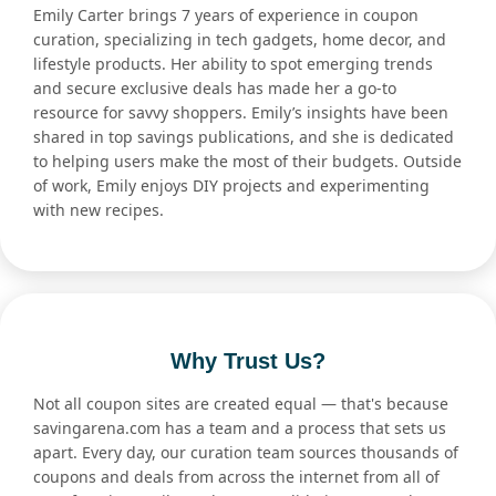
Emily Carter brings 7 years of experience in coupon
curation, specializing in tech gadgets, home decor, and
lifestyle products. Her ability to spot emerging trends
and secure exclusive deals has made her a go-to
resource for savvy shoppers. Emily’s insights have been
shared in top savings publications, and she is dedicated
to helping users make the most of their budgets. Outside
of work, Emily enjoys DIY projects and experimenting
with new recipes.
Why Trust Us?
Not all coupon sites are created equal — that's because
savingarena.com has a team and a process that sets us
apart. Every day, our curation team sources thousands of
coupons and deals from across the internet from all of