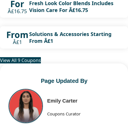
For
Fresh Look Color Blends Includes
Vision Care For Â£16.75
Â£16.75
From
Solutions & Accessories Starting
From Â£1
Â£1
View All 9 Coupons
Page Updated By
Emily Carter
Coupons Curator