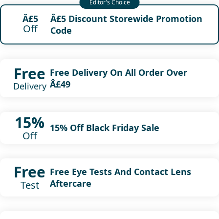
Â£5 Discount Storewide Promotion
Â£5
Off
Code
Free
Free Delivery On All Order Over
Â£49
Delivery
15%
15% Off Black Friday Sale
Off
Free
Free Eye Tests And Contact Lens
Aftercare
Test