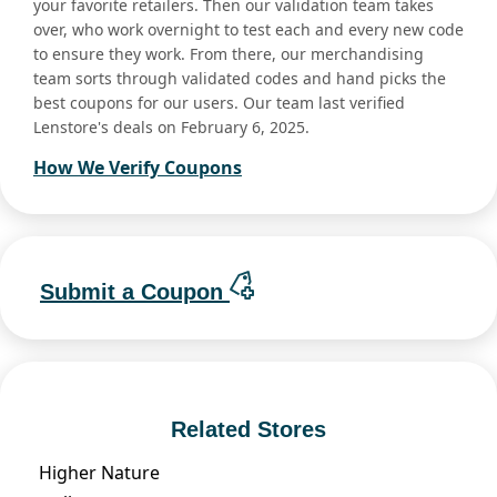
your favorite retailers. Then our validation team takes
over, who work overnight to test each and every new code
to ensure they work. From there, our merchandising
team sorts through validated codes and hand picks the
best coupons for our users. Our team last verified
Lenstore's deals on February 6, 2025.
How We Verify Coupons
Submit a Coupon
Related Stores
Higher Nature