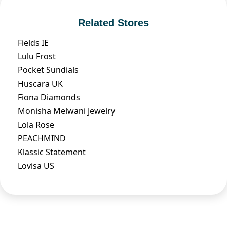
Related Stores
Fields IE
Lulu Frost
Pocket Sundials
Huscara UK
Fiona Diamonds
Monisha Melwani Jewelry
Lola Rose
PEACHMIND
Klassic Statement
Lovisa US