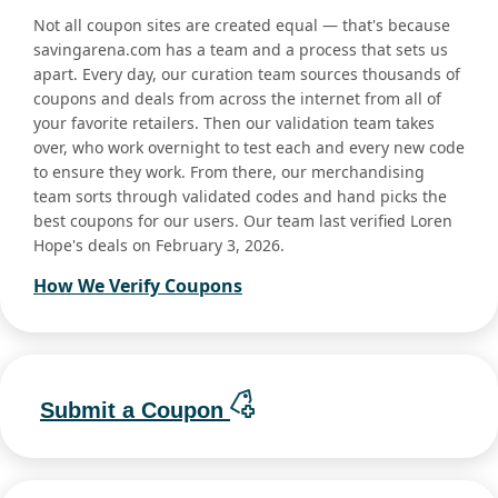
Not all coupon sites are created equal — that's because
savingarena.com has a team and a process that sets us
apart. Every day, our curation team sources thousands of
coupons and deals from across the internet from all of
your favorite retailers. Then our validation team takes
over, who work overnight to test each and every new code
to ensure they work. From there, our merchandising
team sorts through validated codes and hand picks the
best coupons for our users. Our team last verified Loren
Hope's deals on February 3, 2026.
How We Verify Coupons
Submit a Coupon