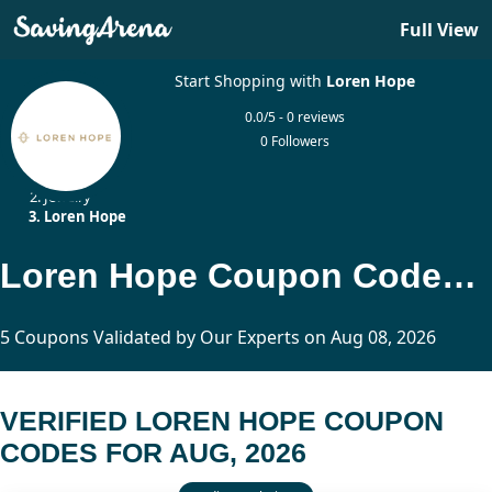
Full View
Start Shopping with
Loren Hope
0.0/5 - 0 reviews
0 Followers
Home
Jewelry
Loren Hope
Loren Hope Coupon Codes Updated Today
5 Coupons Validated by Our Experts on Aug 08, 2026
VERIFIED LOREN HOPE COUPON
CODES FOR AUG, 2026