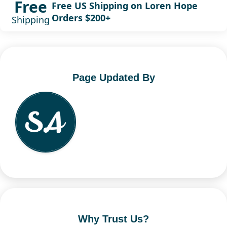
Free
Free US Shipping on Loren Hope
Orders $200+
Shipping
Page Updated By
Why Trust Us?