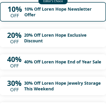
10%
10% Off Loren Hope Newsletter
Offer
OFF
20%
20% Off Loren Hope Exclusive
Discount
OFF
40%
40% Off Loren Hope End of Year Sale
OFF
30%
30% Off Loren Hope Jewelry Storage
This Weekend
OFF