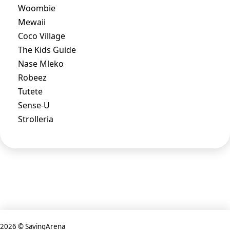
Woombie
Mewaii
Coco Village
The Kids Guide
Nase Mleko
Robeez
Tutete
Sense-U
Strolleria
2026 © SavingArena