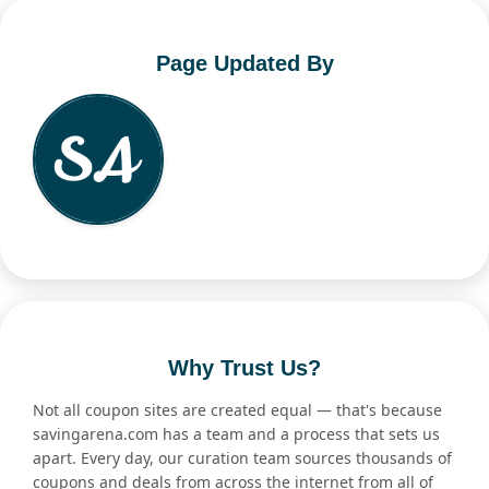
Page Updated By
Why Trust Us?
Not all coupon sites are created equal — that's because
savingarena.com has a team and a process that sets us
apart. Every day, our curation team sources thousands of
coupons and deals from across the internet from all of