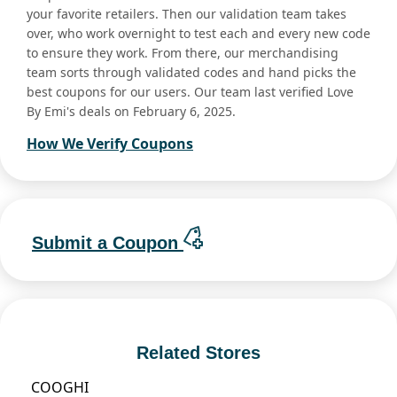
your favorite retailers. Then our validation team takes
over, who work overnight to test each and every new code
to ensure they work. From there, our merchandising
team sorts through validated codes and hand picks the
best coupons for our users. Our team last verified Love
By Emi's deals on February 6, 2025.
How We Verify Coupons
Submit a Coupon
Related Stores
COOGHI