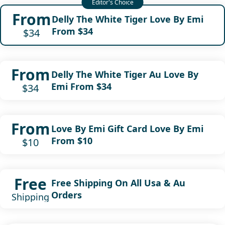
From
Delly The White Tiger Love By Emi
From $34
$34
From
Delly The White Tiger Au Love By
Emi From $34
$34
From
Love By Emi Gift Card Love By Emi
From $10
$10
Free
Free Shipping On All Usa & Au
Orders
Shipping