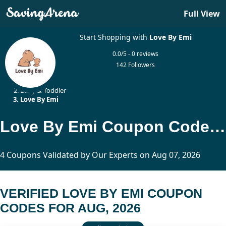
Full View
Start Shopping with
Love By Emi
0.0/5 - 0 reviews
142 Followers
Home
Baby & Toddler
Love By Emi
Love By Emi Coupon Codes Updated Today
4 Coupons Validated by Our Experts on Aug 07, 2026
VERIFIED LOVE BY EMI COUPON
CODES FOR AUG, 2026