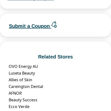
Submit a Coupon
Related Stores
OVO Energy AU
Luseta Beauty
Allies of Skin
Careington Dental
AFNOR
Beauty Success
Ecco Verde