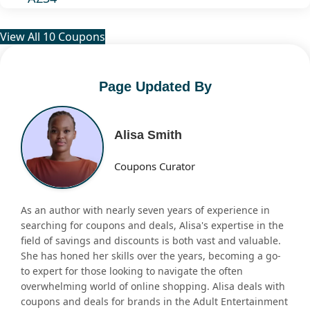
View All 10 Coupons
Page Updated By
Alisa Smith
Coupons Curator
As an author with nearly seven years of experience in
searching for coupons and deals, Alisa's expertise in the
field of savings and discounts is both vast and valuable.
She has honed her skills over the years, becoming a go-
to expert for those looking to navigate the often
overwhelming world of online shopping. Alisa deals with
coupons and deals for brands in the Adult Entertainment