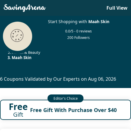
Full View
Start Shopping with
Maah Skin
0.0/5 - 0 reviews
200 Followers
Home
Health & Beauty
Maah Skin
6 Coupons Validated by Our Experts on Aug 06, 2026
Free
Free Gift With Purchase Over $40
Gift