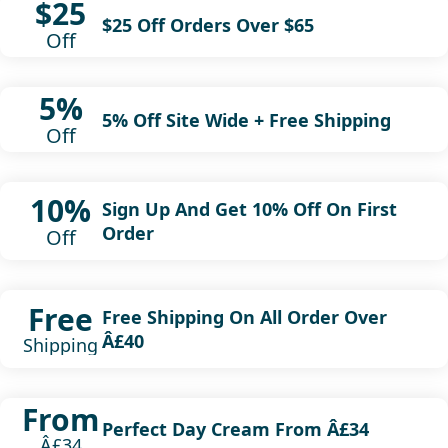
$25
$25 Off Orders Over $65
Off
5%
5% Off Site Wide + Free Shipping
Off
10%
Sign Up And Get 10% Off On First
Order
Off
Free
Free Shipping On All Order Over
Â£40
Shipping
From
Perfect Day Cream From Â£34
Â£34