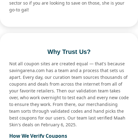
sector so if you are looking to save on those, she is your
go-to gal!
Why Trust Us?
Not all coupon sites are created equal — that's because
savingarena.com has a team and a process that sets us
apart. Every day, our curation team sources thousands of
coupons and deals from across the internet from all of
your favorite retailers. Then our validation team takes
over, who work overnight to test each and every new code
to ensure they work. From there, our merchandising
team sorts through validated codes and hand picks the
best coupons for our users. Our team last verified Maah
Skin's deals on February 6, 2025.
How We Verify Coupons