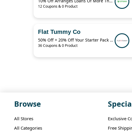
10% Off Arranges Loans Of More Than 1 Billion Euros Per Year
12 Coupons & 0 Product
Flat Tummy Co
50% Off + 20% Off Your Starter Pack + More
36 Coupons & 0 Product
Browse
Specia
All Stores
Exclusive C
All Categories
Free Shippi