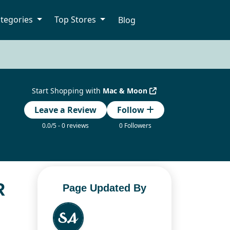
tegories
Top Stores
Blog
Start Shopping with
Mac & Moon
Leave a Review
Follow
0.0/5 - 0 reviews
0 Followers
R
Page Updated By