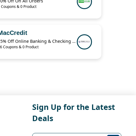
10% Off On All Orders
 Coupons & 0 Product
MacCredit
25% Off Online Banking & Checking Items When You Buy 2 from MacCredit
6 Coupons & 0 Product
Sign Up for the Latest
Deals