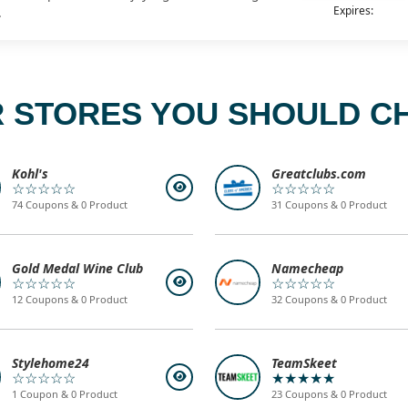
Expires:
.
 STORES YOU SHOULD C
Kohl's
Greatclubs.com
☆☆☆☆☆
☆☆☆☆☆
74 Coupons & 0 Product
31 Coupons & 0 Product
Gold Medal Wine Club
Namecheap
☆☆☆☆☆
☆☆☆☆☆
12 Coupons & 0 Product
32 Coupons & 0 Product
Stylehome24
TeamSkeet
☆☆☆☆☆
★★★★★
1 Coupon & 0 Product
23 Coupons & 0 Product