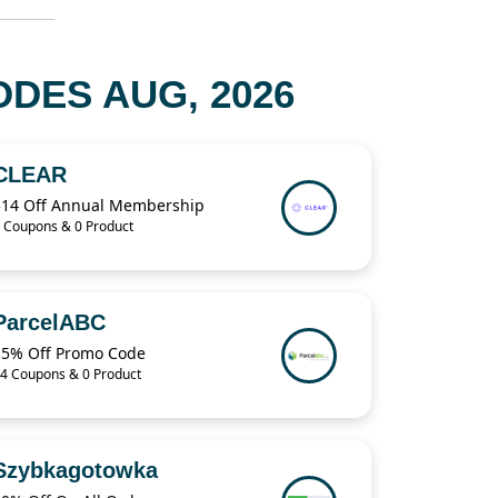
DES AUG, 2026
CLEAR
$14 Off Annual Membership
 Coupons & 0 Product
ParcelABC
15% Off Promo Code
4 Coupons & 0 Product
Szybkagotowka