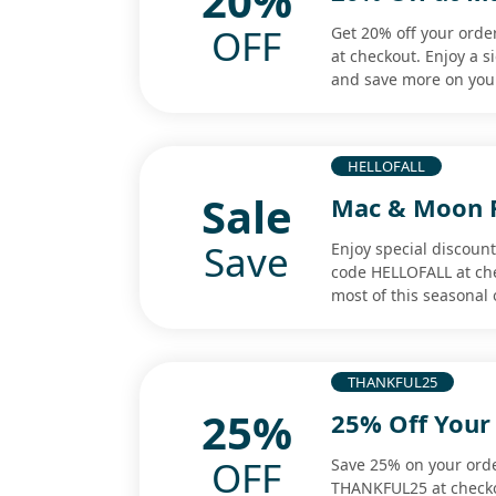
20%
OFF
Get 20% off your ord
at checkout. Enjoy a s
and save more on you
HELLOFALL
Sale
Mac & Moon Fa
Save
Enjoy special discoun
code HELLOFALL at ch
most of this seasonal o
THANKFUL25
25%
25% Off Your
OFF
Save 25% on your ord
THANKFUL25 at checko