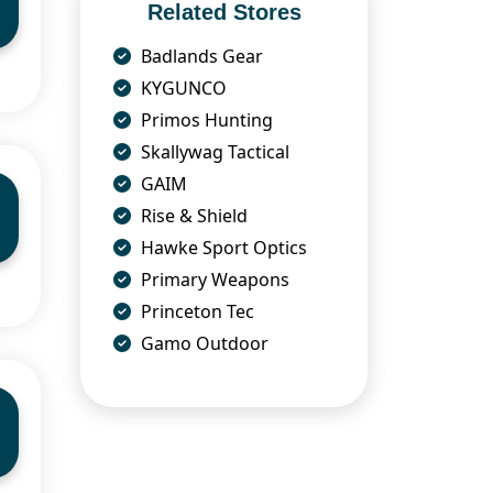
Related Stores
Badlands Gear
KYGUNCO
Primos Hunting
Skallywag Tactical
GAIM
Rise & Shield
Hawke Sport Optics
Primary Weapons
Princeton Tec
Gamo Outdoor