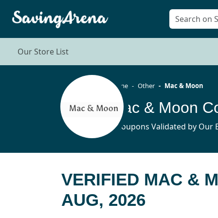
Our Store List
Home
Other
Mac & Moon
Mac & Moon Co
7 Coupons Validated by Our E
VERIFIED MAC &
AUG, 2026