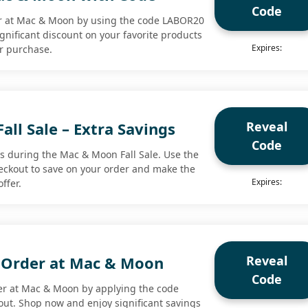
Code
er at Mac & Moon by using the code LABOR20
ignificant discount on your favorite products
Expires:
r purchase.
Reveal
ll Sale – Extra Savings
Code
ts during the Mac & Moon Fall Sale. Use the
eckout to save on your order and make the
Expires:
ffer.
Reveal
 Order at Mac & Moon
Code
er at Mac & Moon by applying the code
ut. Shop now and enjoy significant savings