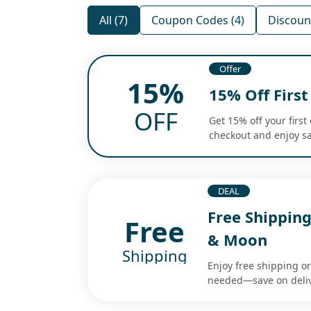
All (7)
Coupon Codes (4)
Discount
Offer
15%
15% Off Firs
OFF
Get 15% off your first
checkout and enjoy sa
DEAL
Free Shippin
Free
& Moon
Shipping
Enjoy free shipping o
needed—save on deliv