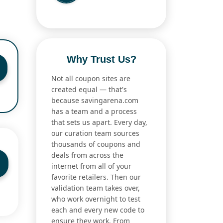
Why Trust Us?
Not all coupon sites are
created equal — that's
because savingarena.com
has a team and a process
that sets us apart. Every day,
our curation team sources
thousands of coupons and
deals from across the
internet from all of your
favorite retailers. Then our
validation team takes over,
who work overnight to test
each and every new code to
ensure they work. From