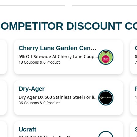
OMPETITOR DISCOUNT CO
Cherry Lane Garden Centres
5% Off Sitewide At Cherry Lane Coupon
13 Coupons & 0 Product
7
Dry-Ager
Dry Ager DX 500 Stainless Steel For â‚¬76.94
36 Coupons & 0 Product
1
Ucraft