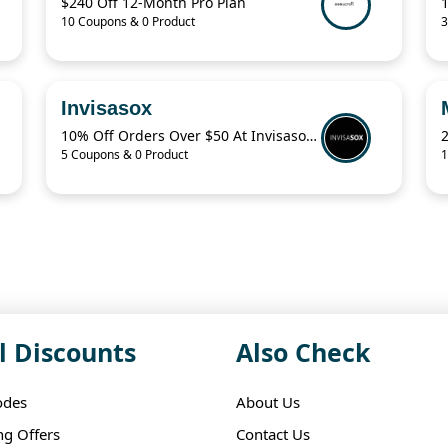
$240 Off 12-Month Pro Plan
10 Coupons & 0 Product
3
Invisasox
10% Off Orders Over $50 At Invisasox.Com
5 Coupons & 0 Product
1
l Discounts
Also Check
odes
About Us
ng Offers
Contact Us