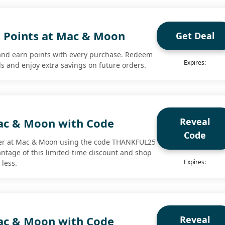
 Points at Mac & Moon
Get Deal
nd earn points with every purchase. Redeem
Expires:
ds and enjoy extra savings on future orders.
Reveal
ac & Moon with Code
Code
er at Mac & Moon using the code THANKFUL25
antage of this limited-time discount and shop
Expires:
 less.
Reveal
ac & Moon with Code