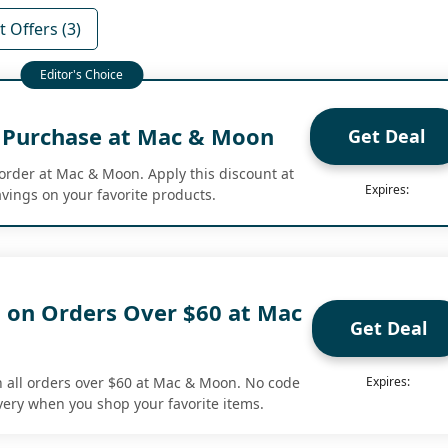
 Offers (3)
t Purchase at Mac & Moon
Get Deal
 order at Mac & Moon. Apply this discount at
Expires:
vings on your favorite products.
g on Orders Over $60 at Mac
Get Deal
n all orders over $60 at Mac & Moon. No code
Expires:
ery when you shop your favorite items.