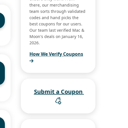
there, our merchandising
team sorts through validated
codes and hand picks the
best coupons for our users.
Our team last verified Mac &
Moon's deals on January 16,
2026.
How We Verify Coupons
Submit a Coupon