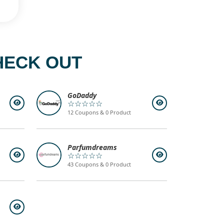
HECK OUT
GoDaddy
☆☆☆☆☆
12 Coupons & 0 Product
Parfumdreams
☆☆☆☆☆
43 Coupons & 0 Product