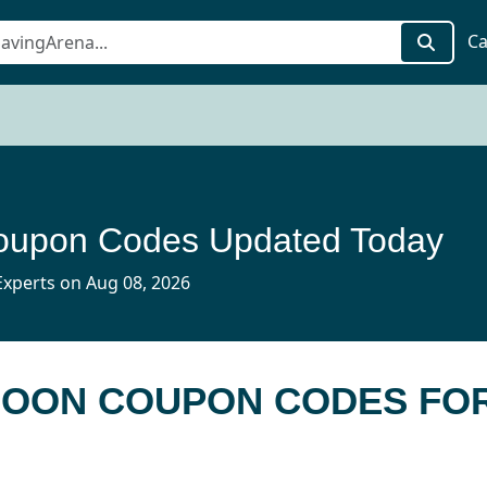
Ca
upon Codes Updated Today
xperts on Aug 08, 2026
 MOON COUPON CODES FO