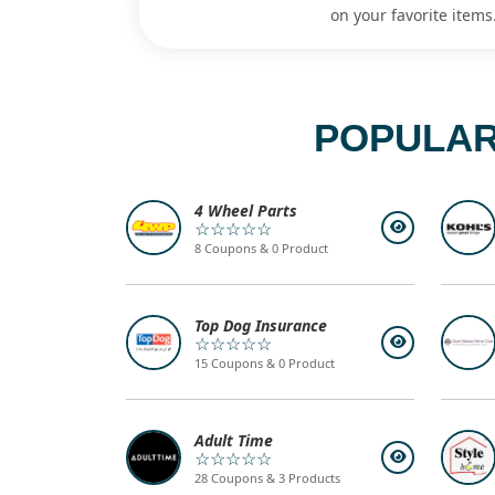
on your favorite items
POPULAR
4 Wheel Parts
☆☆☆☆☆
8 Coupons & 0 Product
Top Dog Insurance
☆☆☆☆☆
15 Coupons & 0 Product
Adult Time
☆☆☆☆☆
28 Coupons & 3 Products