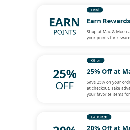
Deal
EARN
Earn Rewards
POINTS
Shop at Mac & Moon a
your points for rewar
Offer
25%
25% Off at M
OFF
Save 25% on your ord
at checkout. Take adv
your favorite items for
LABOR20
20% Off at M