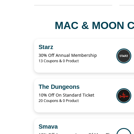
MAC & MOON C
Starz
30% Off Annual Membership
13 Coupons & 0 Product
The Dungeons
10% Off On Standard Ticket
20 Coupons & 0 Product
Smava