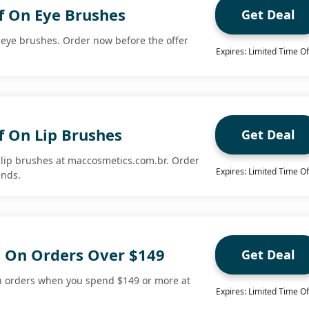
f On Eye Brushes
Get Deal
n eye brushes. Order now before the offer
Expires: Limited Time Of
f On Lip Brushes
Get Deal
n lip brushes at maccosmetics.com.br. Order
Expires: Limited Time Of
ends.
g On Orders Over $149
Get Deal
on orders when you spend $149 or more at
Expires: Limited Time Of