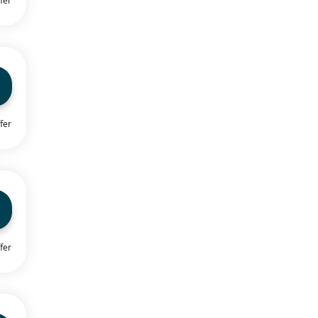
fer
fer
fer