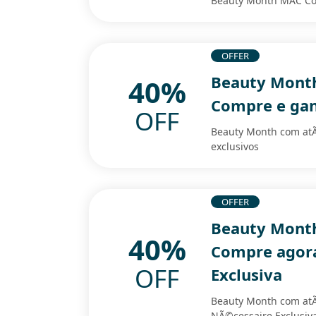
Beauty Month MAC Co
OFFER
Beauty Month
40%
Compre e gan
OFF
Beauty Month com at
exclusivos
OFFER
Beauty Month
40%
Compre agora
OFF
Exclusiva
Beauty Month com at
NÃ©cessaire Exclusiv