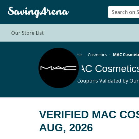
Our Store List
Home
Cosmetics
MAC Cosmeti
MAC Cosmetics
14 Coupons Validated by Our
VERIFIED MAC C
AUG, 2026