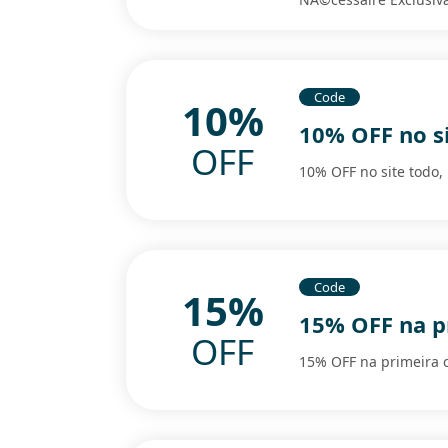
Code
10%
10% OFF no si
OFF
10% OFF no site todo,
Code
15%
15% OFF na p
OFF
15% OFF na primeira