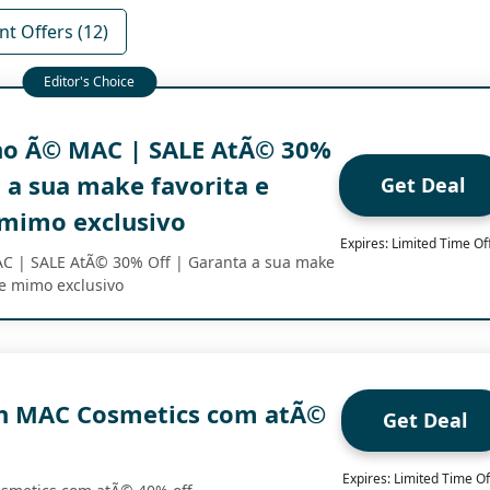
nt Offers (12)
no Ã© MAC | SALE AtÃ© 30%
 a sua make favorita e
Get Deal
mimo exclusivo
Expires: Limited Time Of
C | SALE AtÃ© 30% Off | Garanta a sua make
he mimo exclusivo
h MAC Cosmetics com atÃ©
Get Deal
Expires: Limited Time Of