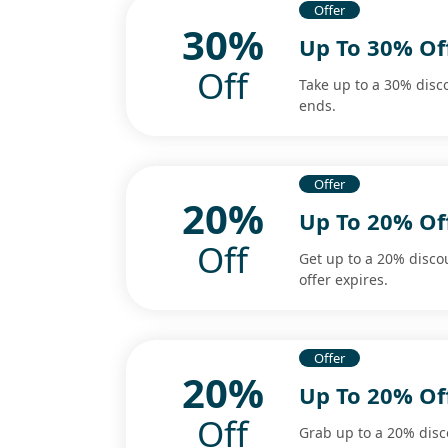
Offer
30%
Up To 30% Off
Off
Take up to a 30% disc
ends.
Offer
20%
Up To 20% Of
Off
Get up to a 20% disco
offer expires.
Offer
20%
Up To 20% O
Off
Grab up to a 20% dis