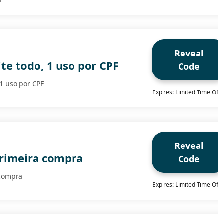
Reveal
te todo, 1 uso por CPF
Code
 1 uso por CPF
Expires: Limited Time Of
Reveal
rimeira compra
Code
 compra
Expires: Limited Time Of