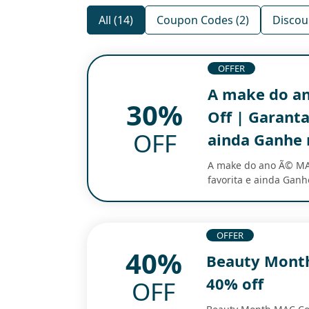
All (14)
Coupon Codes (2)
Discou
OFFER
A make do a
30%
Off | Garanta
OFF
ainda Ganhe 
A make do ano Ã© MA
favorita e ainda Gan
OFFER
40%
Beauty Mont
40% off
OFF