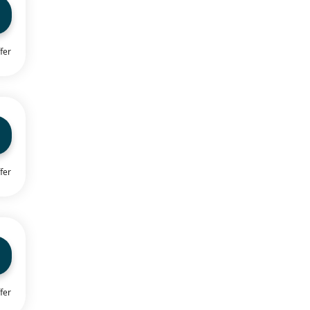
fer
fer
fer