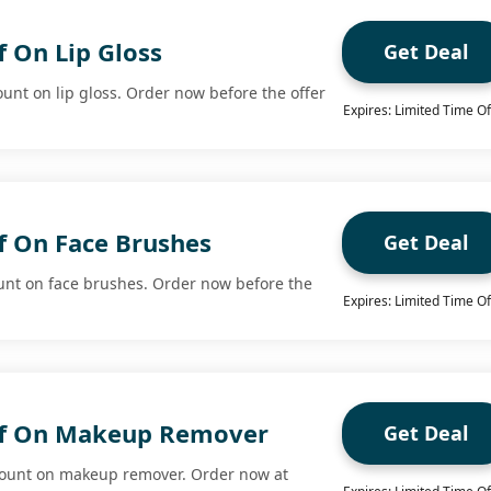
 On Lip Gloss
Get Deal
ount on lip gloss. Order now before the offer
Expires: Limited Time Of
f On Face Brushes
Get Deal
unt on face brushes. Order now before the
Expires: Limited Time Of
ff On Makeup Remover
Get Deal
count on makeup remover. Order now at