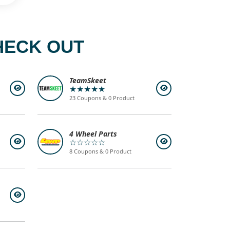
HECK OUT
TeamSkeet
★★★★★
23 Coupons & 0 Product
4 Wheel Parts
☆☆☆☆☆
8 Coupons & 0 Product