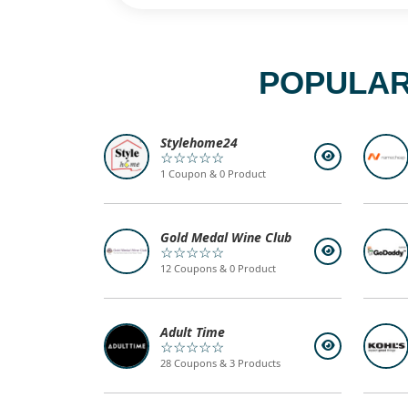
POPULAR
Stylehome24
☆☆☆☆☆
1 Coupon & 0 Product
Gold Medal Wine Club
☆☆☆☆☆
12 Coupons & 0 Product
Adult Time
☆☆☆☆☆
28 Coupons & 3 Products