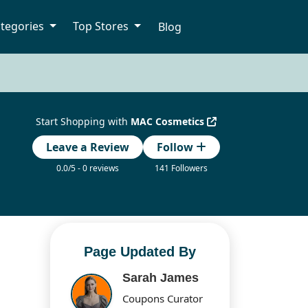
tegories
Top Stores
Blog
Start Shopping with
MAC Cosmetics
Leave a Review
Follow
0.0/5 - 0 reviews
141 Followers
Page Updated By
Sarah James
Coupons Curator