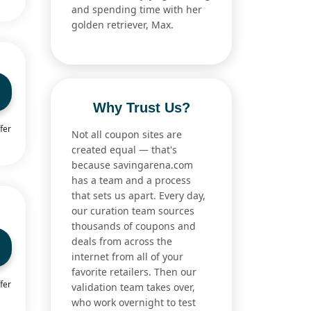
and spending time with her
golden retriever, Max.
Why Trust Us?
fer
Not all coupon sites are
created equal — that's
because savingarena.com
has a team and a process
that sets us apart. Every day,
our curation team sources
thousands of coupons and
deals from across the
internet from all of your
favorite retailers. Then our
fer
validation team takes over,
who work overnight to test