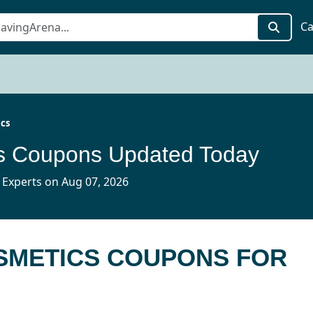
Ca
cs
 Coupons Updated Today
 Experts on Aug 07, 2026
OSMETICS COUPONS FOR