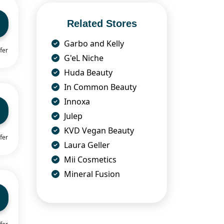
Related Stores
Garbo and Kelly
fer
G'eL Niche
Huda Beauty
In Common Beauty
Innoxa
Julep
KVD Vegan Beauty
fer
Laura Geller
Mii Cosmetics
Mineral Fusion