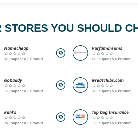
 STORES YOU SHOULD C
Namecheap
Parfumdreams
☆☆☆☆☆
☆☆☆☆☆
32 Coupons & 0 Product
43 Coupons & 0 Product
GoDaddy
Greatclubs.com
☆☆☆☆☆
☆☆☆☆☆
12 Coupons & 0 Product
31 Coupons & 0 Product
Kohl's
Top Dog Insurance
☆☆☆☆☆
☆☆☆☆☆
74 Coupons & 0 Product
15 Coupons & 0 Product