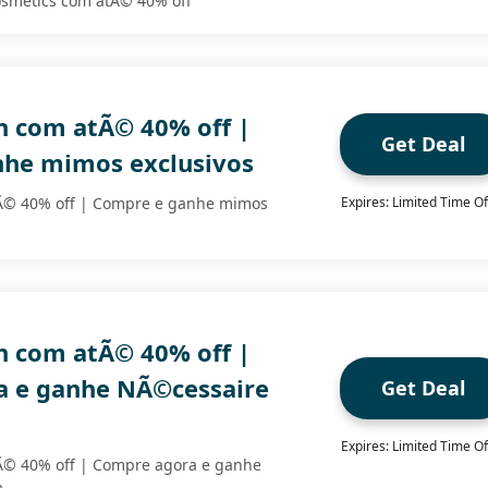
smetics com atÃ© 40% off
 com atÃ© 40% off |
Get Deal
he mimos exclusivos
Ã© 40% off | Compre e ganhe mimos
Expires: Limited Time Of
 com atÃ© 40% off |
 e ganhe NÃ©cessaire
Get Deal
Expires: Limited Time Of
Ã© 40% off | Compre agora e ganhe
a