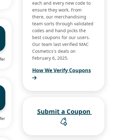
each and every new code to
ensure they work. From
there, our merchandising
team sorts through validated
codes and hand picks the
best coupons for our users.
Our team last verified MAC
Cosmetics's deals on
February 6, 2025.
fer
How We Verify Coupons
Submit a Coupon
fer