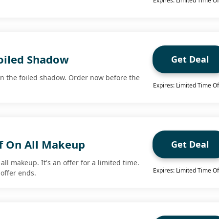
Expires: Limited Time Of
oiled Shadow
Get Deal
n the foiled shadow. Order now before the
Expires: Limited Time Of
f On All Makeup
Get Deal
all makeup. It's an offer for a limited time.
Expires: Limited Time Of
offer ends.