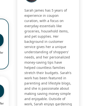
Sarah James has 5 years of
experience in coupon
curation, with a focus on
everyday essentials like
groceries, household items,
and pet supplies. Her
background in customer
service gives her a unique
understanding of shoppers’
fer
needs, and her personalized
money-saving tips have
helped countless families
stretch their budgets. Sarah’s
work has been featured in
parenting and lifestyle blogs,
and she is passionate about
making saving money simple
and enjoyable. Outside of
fer
work, Sarah enjoys gardening