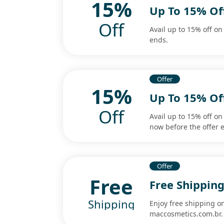
15%
Up To 15% Of
Off
Avail up to 15% off o
ends.
Offer
15%
Up To 15% Of
Off
Avail up to 15% off o
now before the offer 
Offer
Free
Free Shippin
Shipping
Enjoy free shipping 
maccosmetics.com.br.