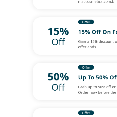
maccosmetics.com.br.
Offer
15%
15% Off On F
Off
Gain a 15% discount o
offer ends.
Offer
50%
Up To 50% Of
Off
Grab up to 50% off on 
Order now before the 
Offer