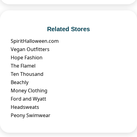
Related Stores
SpiritHalloween.com
Vegan Outfitters
Hope Fashion
The Flamel
Ten Thousand
Beachly
Money Clothing
Ford and Wyatt
Headsweats
Peony Swimwear