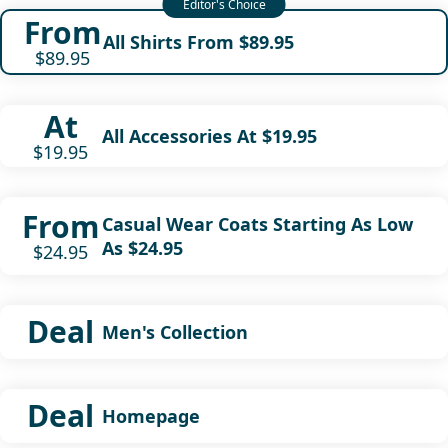
From
All Shirts From $89.95
$89.95
At
All Accessories At $19.95
$19.95
From
Casual Wear Coats Starting As Low
As $24.95
$24.95
Deal
Men's Collection
Deal
Homepage