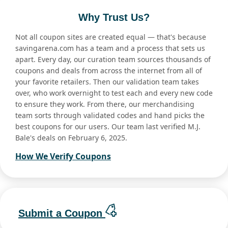
Why Trust Us?
Not all coupon sites are created equal — that's because
savingarena.com has a team and a process that sets us
apart. Every day, our curation team sources thousands of
coupons and deals from across the internet from all of
your favorite retailers. Then our validation team takes
over, who work overnight to test each and every new code
to ensure they work. From there, our merchandising
team sorts through validated codes and hand picks the
best coupons for our users. Our team last verified M.J.
Bale's deals on February 6, 2025.
How We Verify Coupons
Submit a Coupon