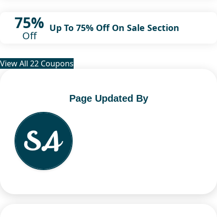
75%
Up To 75% Off On Sale Section
Off
View All 22 Coupons
Page Updated By