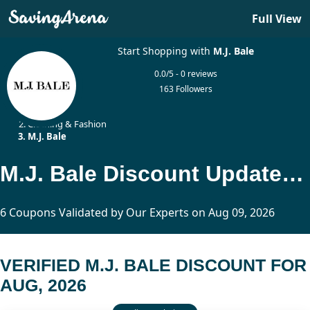
Full View
Start Shopping with
M.J. Bale
0.0/5 - 0 reviews
163 Followers
Home
Clothing & Fashion
M.J. Bale
M.J. Bale Discount Updated Today
6 Coupons Validated by Our Experts on Aug 09, 2026
VERIFIED M.J. BALE DISCOUNT FOR
AUG, 2026