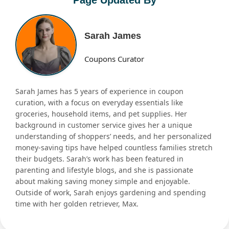
Sarah James
Coupons Curator
Sarah James has 5 years of experience in coupon
curation, with a focus on everyday essentials like
groceries, household items, and pet supplies. Her
background in customer service gives her a unique
understanding of shoppers’ needs, and her personalized
money-saving tips have helped countless families stretch
their budgets. Sarah’s work has been featured in
parenting and lifestyle blogs, and she is passionate
about making saving money simple and enjoyable.
Outside of work, Sarah enjoys gardening and spending
time with her golden retriever, Max.