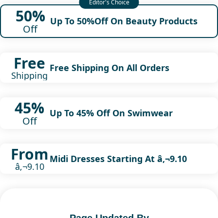
50%
Up To 50%Off On Beauty Products
Off
Free
Free Shipping On All Orders
Shipping
45%
Up To 45% Off On Swimwear
Off
From
Midi Dresses Starting At â‚¬9.10
â‚¬9.10
Page Updated By