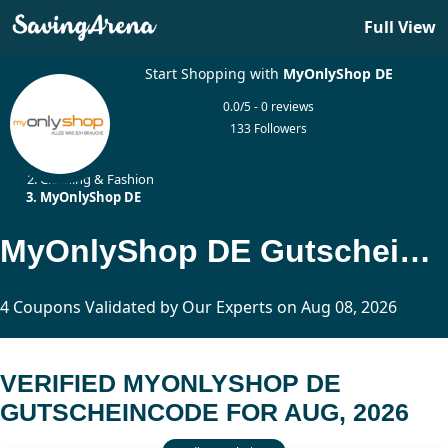
Full View
Start Shopping with
MyOnlyShop DE
0.0/5 - 0 reviews
133 Followers
Home
Clothing & Fashion
MyOnlyShop DE
MyOnlyShop DE Gutscheincode Updated Today
4 Coupons Validated by Our Experts on Aug 08, 2026
VERIFIED MYONLYSHOP DE
GUTSCHEINCODE FOR AUG, 2026