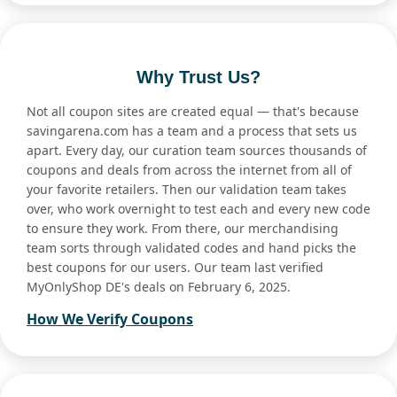
Why Trust Us?
Not all coupon sites are created equal — that's because
savingarena.com has a team and a process that sets us
apart. Every day, our curation team sources thousands of
coupons and deals from across the internet from all of
your favorite retailers. Then our validation team takes
over, who work overnight to test each and every new code
to ensure they work. From there, our merchandising
team sorts through validated codes and hand picks the
best coupons for our users. Our team last verified
MyOnlyShop DE's deals on February 6, 2025.
How We Verify Coupons