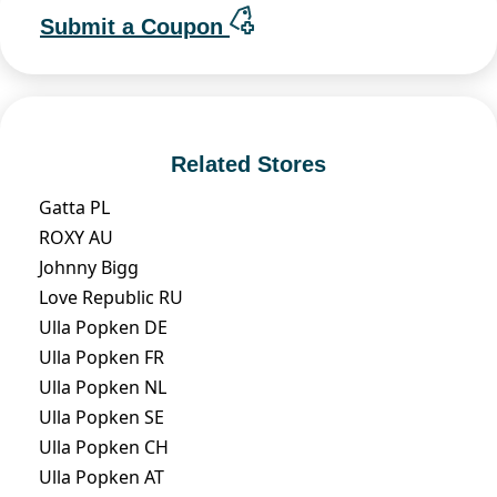
Submit a Coupon
Related Stores
Gatta PL
ROXY AU
Johnny Bigg
Love Republic RU
Ulla Popken DE
Ulla Popken FR
Ulla Popken NL
Ulla Popken SE
Ulla Popken CH
Ulla Popken AT