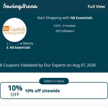
Full View
Start Shopping with
N8 Essentials
0.0/5 - 0 reviews
205 Followers
Home
Health & Beauty
N8 Essentials
6 Coupons Validated by Our Experts on Aug 07, 2026
10%
10% off sitewide
OFF