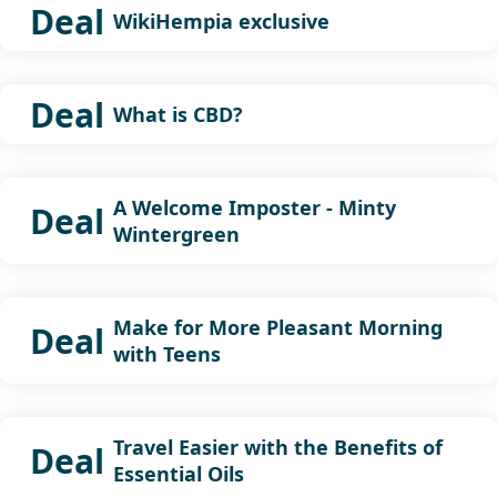
Deal
WikiHempia exclusive
Deal
What is CBD?
A Welcome Imposter - Minty
Deal
Wintergreen
Make for More Pleasant Morning
Deal
with Teens
Travel Easier with the Benefits of
Deal
Essential Oils