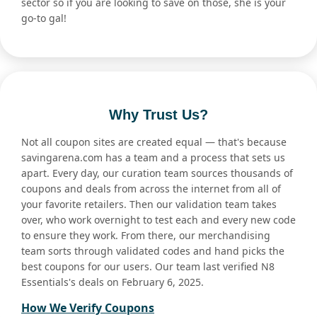
sector so if you are looking to save on those, she is your
go-to gal!
Why Trust Us?
Not all coupon sites are created equal — that's because
savingarena.com has a team and a process that sets us
apart. Every day, our curation team sources thousands of
coupons and deals from across the internet from all of
your favorite retailers. Then our validation team takes
over, who work overnight to test each and every new code
to ensure they work. From there, our merchandising
team sorts through validated codes and hand picks the
best coupons for our users. Our team last verified N8
Essentials's deals on February 6, 2025.
How We Verify Coupons