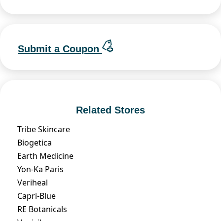
Submit a Coupon
Related Stores
Tribe Skincare
Biogetica
Earth Medicine
Yon-Ka Paris
Veriheal
Capri-Blue
RE Botanicals