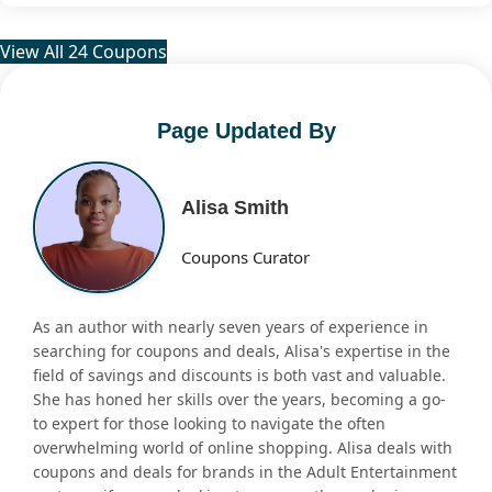
View All 24 Coupons
Page Updated By
Alisa Smith
Coupons Curator
As an author with nearly seven years of experience in
searching for coupons and deals, Alisa's expertise in the
field of savings and discounts is both vast and valuable.
She has honed her skills over the years, becoming a go-
to expert for those looking to navigate the often
overwhelming world of online shopping. Alisa deals with
coupons and deals for brands in the Adult Entertainment