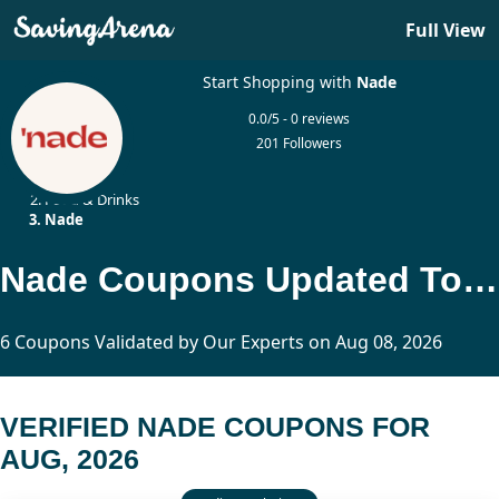
Full View
Start Shopping with
Nade
0.0/5 - 0 reviews
201 Followers
Home
Food & Drinks
Nade
Nade Coupons Updated Today
6 Coupons Validated by Our Experts on Aug 08, 2026
VERIFIED NADE COUPONS FOR
AUG, 2026