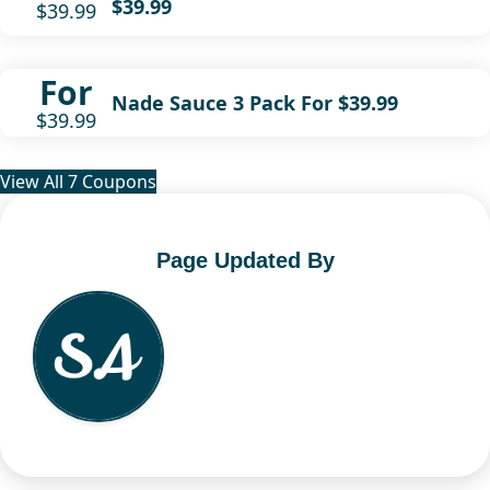
$39.99
$39.99
For
Nade Sauce 3 Pack For $39.99
$39.99
View All 7 Coupons
Page Updated By