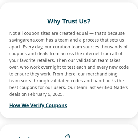
Why Trust Us?
Not all coupon sites are created equal — that's because
savingarena.com has a team and a process that sets us
apart. Every day, our curation team sources thousands of
coupons and deals from across the internet from all of
your favorite retailers. Then our validation team takes
over, who work overnight to test each and every new code
to ensure they work. From there, our merchandising
team sorts through validated codes and hand picks the
best coupons for our users. Our team last verified Nade's
deals on February 6, 2025.
How We Verify Coupons