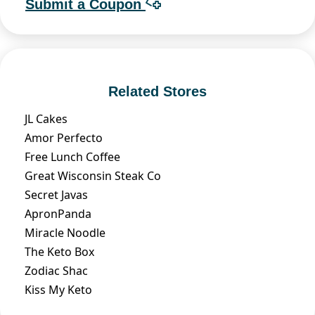
Submit a Coupon
Related Stores
JL Cakes
Amor Perfecto
Free Lunch Coffee
Great Wisconsin Steak Co
Secret Javas
ApronPanda
Miracle Noodle
The Keto Box
Zodiac Shac
Kiss My Keto