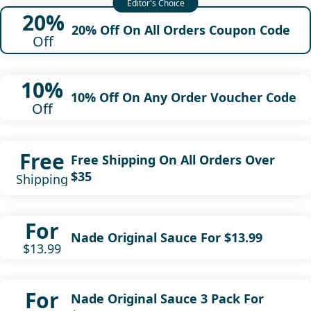
20%
20% Off On All Orders Coupon Code
Off
10%
10% Off On Any Order Voucher Code
Off
Free
Free Shipping On All Orders Over
$35
Shipping
For
Nade Original Sauce For $13.99
$13.99
For
Nade Original Sauce 3 Pack For