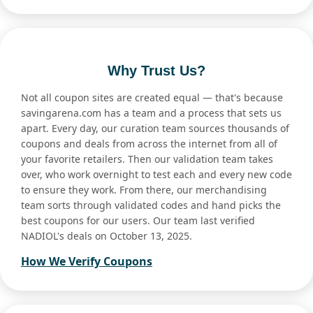
Why Trust Us?
Not all coupon sites are created equal — that's because
savingarena.com has a team and a process that sets us
apart. Every day, our curation team sources thousands of
coupons and deals from across the internet from all of
your favorite retailers. Then our validation team takes
over, who work overnight to test each and every new code
to ensure they work. From there, our merchandising
team sorts through validated codes and hand picks the
best coupons for our users. Our team last verified
NADIOL's deals on October 13, 2025.
How We Verify Coupons