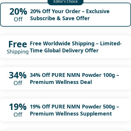
20%
20% Off Your Order – Exclusive
Subscribe & Save Offer
Off
Free
Free Worldwide Shipping – Limited-
Time Global Delivery Offer
Shipping
34%
34% Off PURE NMN Powder 100g –
Premium Wellness Deal
Off
19%
19% Off PURE NMN Powder 500g –
Premium Wellness Supplement
Off