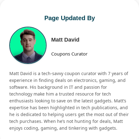
Page Updated By
Matt David
Coupons Curator
Matt David is a tech-savvy coupon curator with 7 years of
experience in finding deals on electronics, gaming, and
software. His background in IT and passion for
technology make him a trusted resource for tech
enthusiasts looking to save on the latest gadgets. Matt’s
expertise has been highlighted in tech publications, and
he is dedicated to helping users get the most out of their
tech purchases. When he’s not hunting for deals, Matt
enjoys coding, gaming, and tinkering with gadgets.