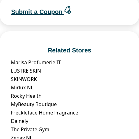
Submit a Coupon
Related Stores
Marisa Profumerie IT
LUSTRE SKIN
SKINWORK
Mirlux NL
Rocky Health
MyBeauty Boutique
Freckleface Home Fragrance
Dainely
The Private Gym
Zenay NL