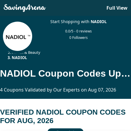
Full View
Start Shopping with
NADIOL
0.0/5 - 0 reviews
0 Followers
Home
Health & Beauty
NADIOL
NADIOL Coupon Codes Updated Today
4 Coupons Validated by Our Experts on Aug 07, 2026
VERIFIED NADIOL COUPON CODES
FOR AUG, 2026