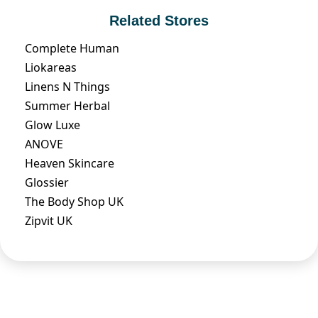
Related Stores
Complete Human
Liokareas
Linens N Things
Summer Herbal
Glow Luxe
ANOVE
Heaven Skincare
Glossier
The Body Shop UK
Zipvit UK