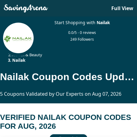
Full View
Start Shopping with
Nailak
0.0/5 - 0 reviews
249 Followers
Home
Health & Beauty
Nailak
Nailak Coupon Codes Updated Today
5 Coupons Validated by Our Experts on Aug 07, 2026
VERIFIED NAILAK COUPON CODES
FOR AUG, 2026