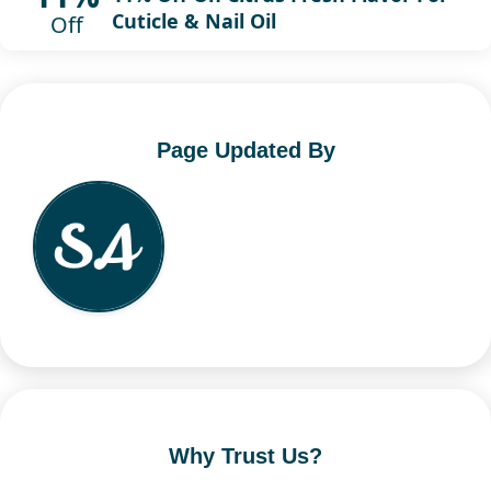
Cuticle & Nail Oil
Off
Page Updated By
Why Trust Us?