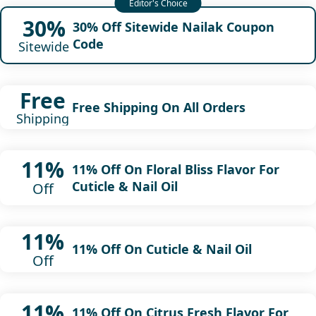
30%
30% Off Sitewide Nailak Coupon
Code
Sitewide
Free
Free Shipping On All Orders
Shipping
11%
11% Off On Floral Bliss Flavor For
Cuticle & Nail Oil
Off
11%
11% Off On Cuticle & Nail Oil
Off
11%
11% Off On Citrus Fresh Flavor For