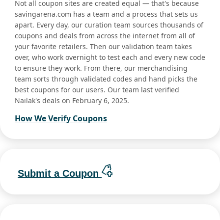
Not all coupon sites are created equal — that's because
savingarena.com has a team and a process that sets us
apart. Every day, our curation team sources thousands of
coupons and deals from across the internet from all of
your favorite retailers. Then our validation team takes
over, who work overnight to test each and every new code
to ensure they work. From there, our merchandising
team sorts through validated codes and hand picks the
best coupons for our users. Our team last verified
Nailak's deals on February 6, 2025.
How We Verify Coupons
Submit a Coupon