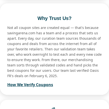
Why Trust Us?
Not all coupon sites are created equal — that's because
savingarena.com has a team and a process that sets us
apart. Every day, our curation team sources thousands of
coupons and deals from across the internet from all of
your favorite retailers. Then our validation team takes
over, who work overnight to test each and every new code
to ensure they work. From there, our merchandising
team sorts through validated codes and hand picks the
best coupons for our users. Our team last verified Oasis
FR's deals on February 6, 2025.
How We Verify Coupons