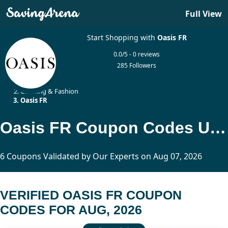
Full View
Start Shopping with
Oasis FR
0.0/5 - 0 reviews
285 Followers
Home
Clothing & Fashion
Oasis FR
Oasis FR Coupon Codes Updated Today
6 Coupons Validated by Our Experts on Aug 07, 2026
VERIFIED OASIS FR COUPON
CODES FOR AUG, 2026