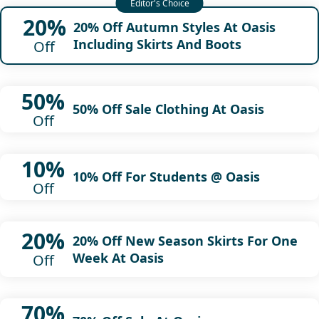
20%
20% Off Autumn Styles At Oasis
Including Skirts And Boots
Off
50%
50% Off Sale Clothing At Oasis
Off
10%
10% Off For Students @ Oasis
Off
20%
20% Off New Season Skirts For One
Week At Oasis
Off
70%