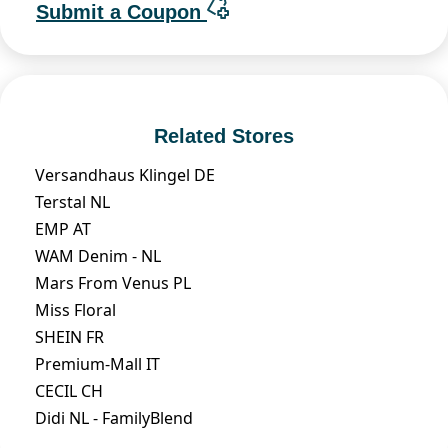
Submit a Coupon
Related Stores
Versandhaus Klingel DE
Terstal NL
EMP AT
WAM Denim - NL
Mars From Venus PL
Miss Floral
SHEIN FR
Premium-Mall IT
CECIL CH
Didi NL - FamilyBlend