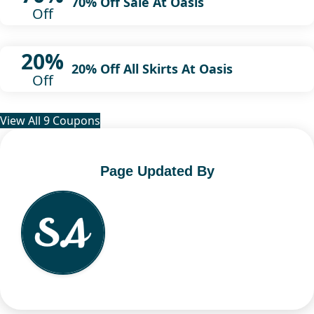
70% Off Sale At Oasis
Off
20%
20% Off All Skirts At Oasis
Off
View All 9 Coupons
Page Updated By