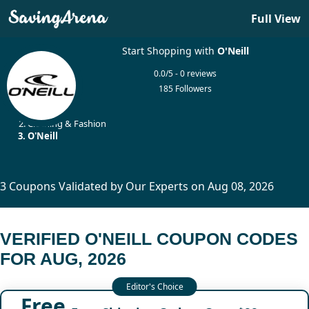
Full View
Start Shopping with
O'Neill
0.0/5 - 0 reviews
185 Followers
Home
Clothing & Fashion
O'Neill
3 Coupons Validated by Our Experts on Aug 08, 2026
VERIFIED O'NEILL COUPON CODES
FOR AUG, 2026
Free