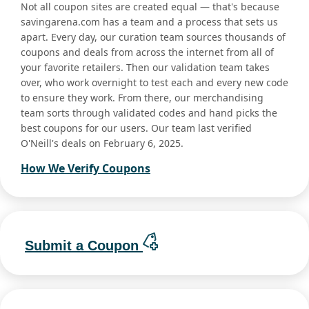
Not all coupon sites are created equal — that's because
savingarena.com has a team and a process that sets us
apart. Every day, our curation team sources thousands of
coupons and deals from across the internet from all of
your favorite retailers. Then our validation team takes
over, who work overnight to test each and every new code
to ensure they work. From there, our merchandising
team sorts through validated codes and hand picks the
best coupons for our users. Our team last verified
O'Neill's deals on February 6, 2025.
How We Verify Coupons
Submit a Coupon