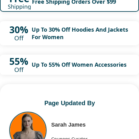
Free Shipping Orders Over $99
Shipping
30%
Up To 30% Off Hoodies And Jackets
For Women
Off
55%
Up To 55% Off Women Accessories
Off
Page Updated By
Sarah James
Coupons Curator