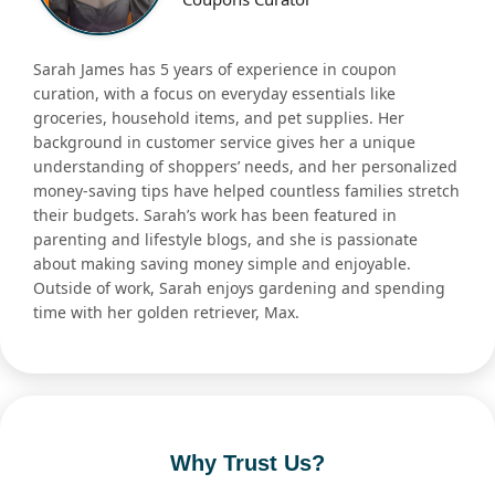
Sarah James has 5 years of experience in coupon
curation, with a focus on everyday essentials like
groceries, household items, and pet supplies. Her
background in customer service gives her a unique
understanding of shoppers’ needs, and her personalized
money-saving tips have helped countless families stretch
their budgets. Sarah’s work has been featured in
parenting and lifestyle blogs, and she is passionate
about making saving money simple and enjoyable.
Outside of work, Sarah enjoys gardening and spending
time with her golden retriever, Max.
Why Trust Us?