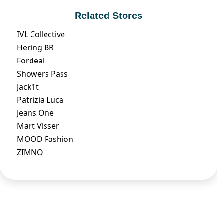
Related Stores
IVL Collective
Hering BR
Fordeal
Showers Pass
Jack1t
Patrizia Luca
Jeans One
Mart Visser
MOOD Fashion
ZIMNO