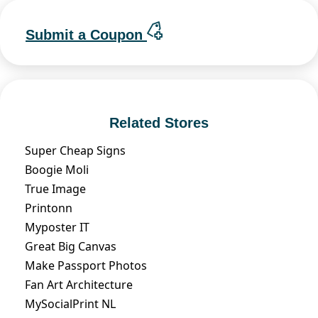
Submit a Coupon
Related Stores
Super Cheap Signs
Boogie Moli
True Image
Printonn
Myposter IT
Great Big Canvas
Make Passport Photos
Fan Art Architecture
MySocialPrint NL