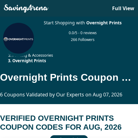
Full View
Start Shopping with
Overnight Prints
0.0/5 - 0 reviews
266 Followers
Home
Printing & Accessories
Overnight Prints
Overnight Prints Coupon Codes Updated Today
6 Coupons Validated by Our Experts on Aug 07, 2026
VERIFIED OVERNIGHT PRINTS
COUPON CODES FOR AUG, 2026