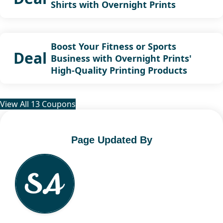
Shirts with Overnight Prints
Boost Your Fitness or Sports
Deal
Business with Overnight Prints'
High-Quality Printing Products
View All 13 Coupons
Page Updated By