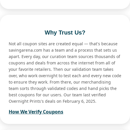
Why Trust Us?
Not all coupon sites are created equal — that's because
savingarena.com has a team and a process that sets us
apart. Every day, our curation team sources thousands of
coupons and deals from across the internet from all of
your favorite retailers. Then our validation team takes
over, who work overnight to test each and every new code
to ensure they work. From there, our merchandising
team sorts through validated codes and hand picks the
best coupons for our users. Our team last verified
Overnight Prints's deals on February 6, 2025.
How We Verify Coupons