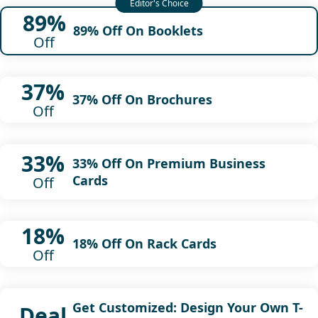
89%
89% Off On Booklets
Off
37%
37% Off On Brochures
Off
33%
33% Off On Premium Business
Cards
Off
18%
18% Off On Rack Cards
Off
Get Customized: Design Your Own T-
Deal