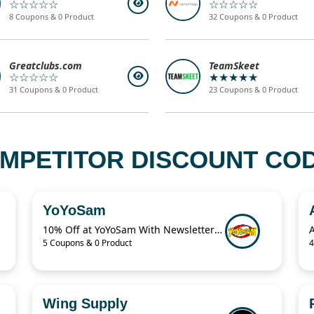
☆☆☆☆☆
☆☆☆☆☆
8 Coupons & 0 Product
32 Coupons & 0 Product
Greatclubs.com
TeamSkeet
☆☆☆☆☆
★★★★★
31 Coupons & 0 Product
23 Coupons & 0 Product
MPETITOR DISCOUNT CODE
YoYoSam
10% Off at YoYoSam With Newsletter Discount
5 Coupons & 0 Product
4
Wing Supply