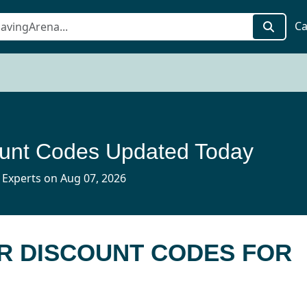
Ca
unt Codes Updated Today
 Experts on Aug 07, 2026
R DISCOUNT CODES FOR