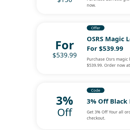
now.
Offer
OSRS Magic L
For
For $539.99
$539.99
Purchase Osrs magic l
$539.99. Order now a
Code
3%
3% Off Black
Off
Get 3% Off Your all or
checkout.