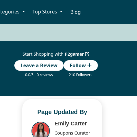
tegories
Top Stores
Blog
Start Shopping with
P2gamer
Leave a Review
Follow
0.0/5 - 0 reviews
210 Followers
Page Updated By
Emily Carter
Coupons Curator