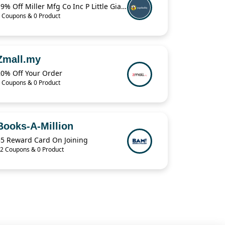
19% Off Miller Mfg Co Inc P Little Giant Muck Cart CA500
 Coupons & 0 Product
Zmall.my
20% Off Your Order
 Coupons & 0 Product
Books-A-Million
$5 Reward Card On Joining
2 Coupons & 0 Product