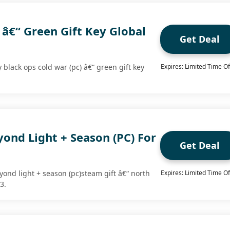
 â€“ Green Gift Key Global
Get Deal
y black ops cold war (pc) â€“ green gift key
Expires: Limited Time Of
.
yond Light + Season (PC) For
Get Deal
yond light + season (pc)steam gift â€“ north
Expires: Limited Time Of
3.