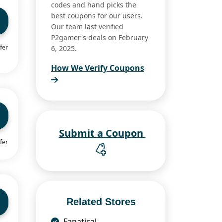
codes and hand picks the
best coupons for our users.
Our team last verified
P2gamer's deals on February
fer
6, 2025.
How We Verify Coupons
Submit a Coupon
fer
Related Stores
Fanatical