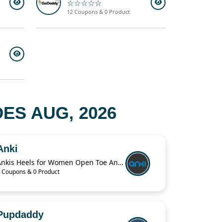
☆☆☆☆☆
12 Coupons & 0 Product
S AUG, 2026
Anki
Ankis Heels for Women Open Toe Ankle Strap Chunky Heel Sandals 2.75 Inch
 Coupons & 0 Product
Pupdaddy