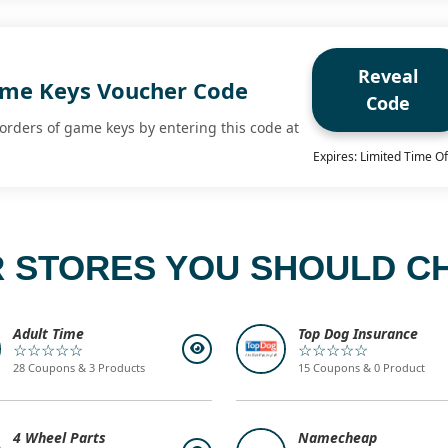
Reveal
ame Keys Voucher Code
Code
 orders of game keys by entering this code at
Expires: Limited Time Of
 STORES YOU SHOULD C
Adult Time
Top Dog Insurance
☆☆☆☆☆
☆☆☆☆☆
28 Coupons & 3 Products
15 Coupons & 0 Product
4 Wheel Parts
Namecheap