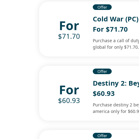
Offer
Cold War (PC)
For
For $71.70
$71.70
Purchase a call of dut
global for only $71.70
Offer
Destiny 2: Be
For
$60.93
$60.93
Purchase destiny 2 be
america only for $60.9
Offer