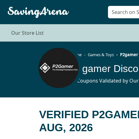
Our Store List
Home
Games & Toys
P2gamer
P2gamer Disco
10 Coupons Validated by Our
VERIFIED P2GAME
AUG, 2026