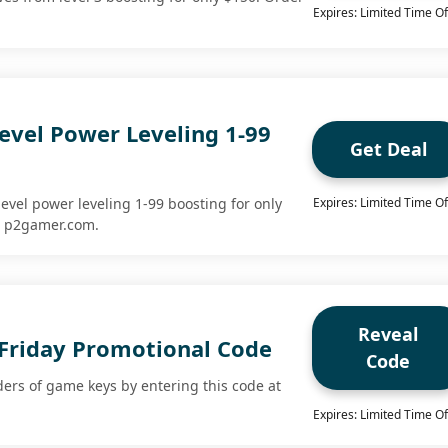
Expires: Limited Time Of
evel Power Leveling 1-99
Get Deal
evel power leveling 1-99 boosting for only
Expires: Limited Time Of
t p2gamer.com.
Reveal
 Friday Promotional Code
Code
ders of game keys by entering this code at
Expires: Limited Time Of