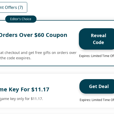
t Offers (7)
 Orders Over $60 Coupon
Reveal
Code
at checkout and get free gifts on orders over
Expires: Limited Time Of
the code exxpires.
Get Deal
e Key For $11.17
ame key only for $11.17.
Expires: Limited Time Of