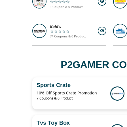
☆☆☆☆☆
1 Coupon & 0 Product
Kohl's
☆☆☆☆☆
74 Coupons & 0 Product
P2GAMER CO
Sports Crate
10% Off Sports Crate Promotion
7 Coupons & 0 Product
Tvs Toy Box