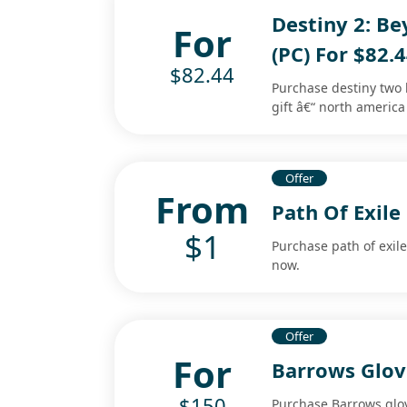
Destiny 2: Be
For
(PC) For $82.
$82.44
Purchase destiny two 
gift â€“ north america
Offer
From
Path Of Exile
$1
Purchase path of exile
now.
Offer
For
Barrows Glov
$150
Purchase Barrows glov