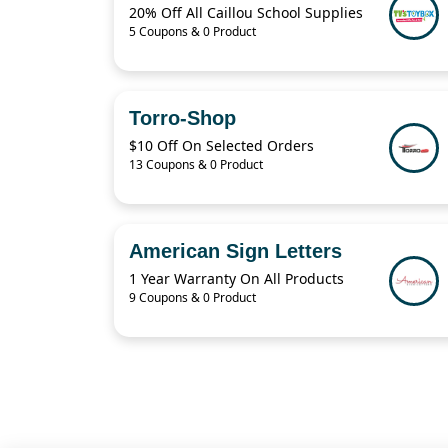
20% Off All Caillou School Supplies
5 Coupons & 0 Product
Torro-Shop
$10 Off On Selected Orders
13 Coupons & 0 Product
American Sign Letters
1 Year Warranty On All Products
9 Coupons & 0 Product