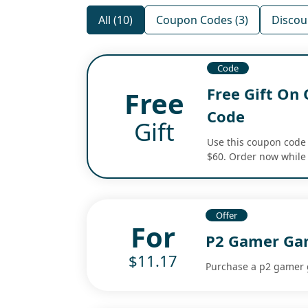
All (10)
Coupon Codes (3)
Discoun
Code
Free Gift On
Free
Code
Gift
Use this coupon code 
$60. Order now while 
Offer
For
P2 Gamer Gam
$11.17
Purchase a p2 gamer g