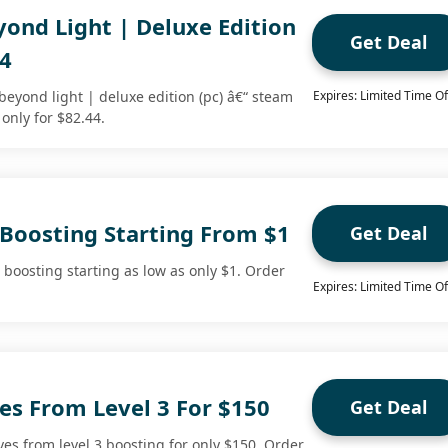
yond Light | Deluxe Edition
Get Deal
44
beyond light | deluxe edition (pc) â€“ steam
Expires: Limited Time Of
 only for $82.44.
 Boosting Starting From $1
Get Deal
 boosting starting as low as only $1. Order
Expires: Limited Time Of
es From Level 3 For $150
Get Deal
es from level 3 boosting for only $150. Order