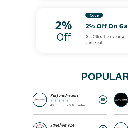
Code
2%
2% Off On G
Off
Get 2% off on your all
checkout.
POPULAR
Parfumdreams
☆☆☆☆☆
43 Coupons & 0 Product
Stylehome24