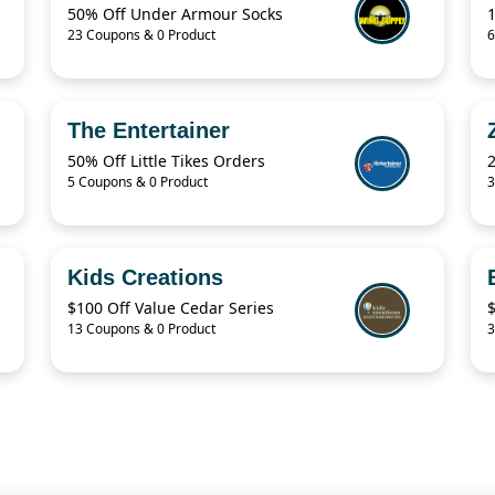
50% Off Under Armour Socks
23 Coupons & 0 Product
6
The Entertainer
50% Off Little Tikes Orders
5 Coupons & 0 Product
3
Kids Creations
$100 Off Value Cedar Series
13 Coupons & 0 Product
3