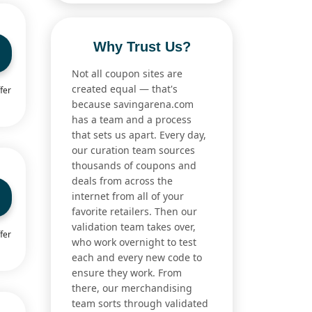
Why Trust Us?
Not all coupon sites are
created equal — that's
fer
because savingarena.com
has a team and a process
that sets us apart. Every day,
our curation team sources
thousands of coupons and
deals from across the
internet from all of your
favorite retailers. Then our
validation team takes over,
fer
who work overnight to test
each and every new code to
ensure they work. From
there, our merchandising
team sorts through validated