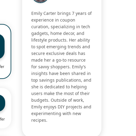
Emily Carter brings 7 years of
experience in coupon
curation, specializing in tech
gadgets, home decor, and
lifestyle products. Her ability
to spot emerging trends and
secure exclusive deals has
made her a go-to resource
for savvy shoppers. Emily’s
fer
insights have been shared in
top savings publications, and
she is dedicated to helping
users make the most of their
budgets. Outside of work,
Emily enjoys DIY projects and
experimenting with new
fer
recipes.