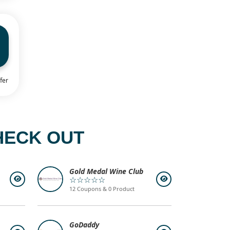
fer
HECK OUT
Gold Medal Wine Club
☆☆☆☆☆
12 Coupons & 0 Product
GoDaddy