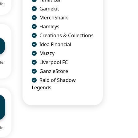
fer
Gamekit
MerchShark
Hamleys
Creations & Collections
Idea Financial
Muzzy
Liverpool FC
fer
Ganz eStore
Raid of Shadow
Legends
fer