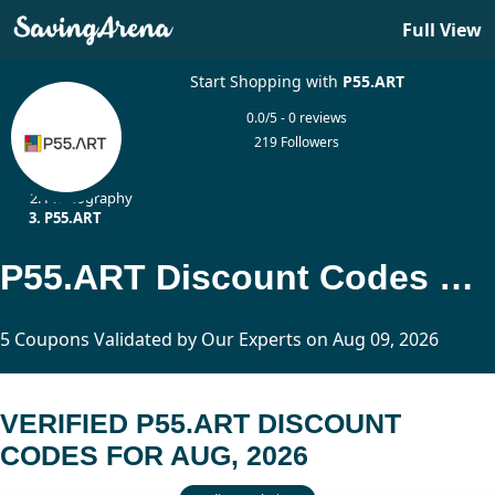
Full View
Start Shopping with
P55.ART
0.0/5 - 0 reviews
219 Followers
Home
Photography
P55.ART
P55.ART Discount Codes Updated Today
5 Coupons Validated by Our Experts on Aug 09, 2026
VERIFIED P55.ART DISCOUNT
CODES FOR AUG, 2026