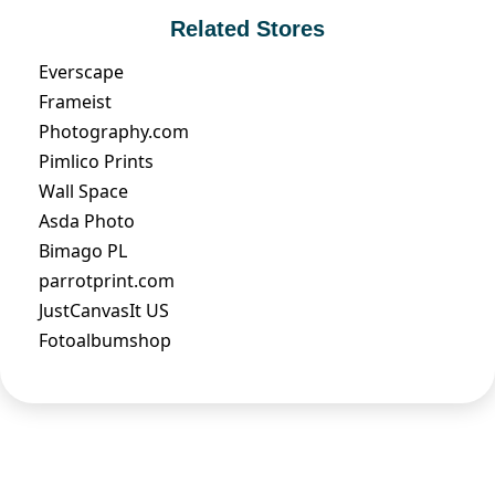
Related Stores
Everscape
Frameist
Photography.com
Pimlico Prints
Wall Space
Asda Photo
Bimago PL
parrotprint.com
JustCanvasIt US
Fotoalbumshop