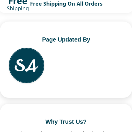
Free
Free Shipping On All Orders
Shipping
Page Updated By
Why Trust Us?