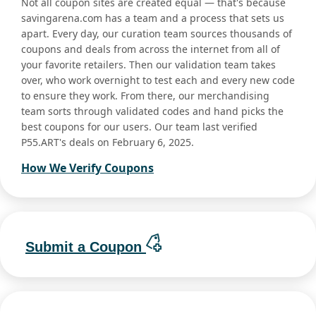
Not all coupon sites are created equal — that's because
savingarena.com has a team and a process that sets us
apart. Every day, our curation team sources thousands of
coupons and deals from across the internet from all of
your favorite retailers. Then our validation team takes
over, who work overnight to test each and every new code
to ensure they work. From there, our merchandising
team sorts through validated codes and hand picks the
best coupons for our users. Our team last verified
P55.ART's deals on February 6, 2025.
How We Verify Coupons
Submit a Coupon