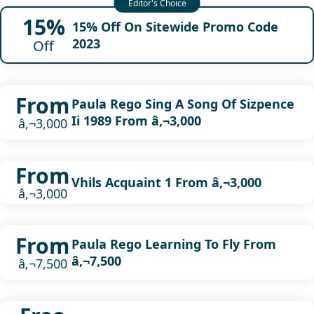
15%
15% Off On Sitewide Promo Code
2023
Off
From
Paula Rego Sing A Song Of Sizpence
Ii 1989 From â‚¬3,000
â‚¬3,000
From
Vhils Acquaint 1 From â‚¬3,000
â‚¬3,000
From
Paula Rego Learning To Fly From
â‚¬7,500
â‚¬7,500