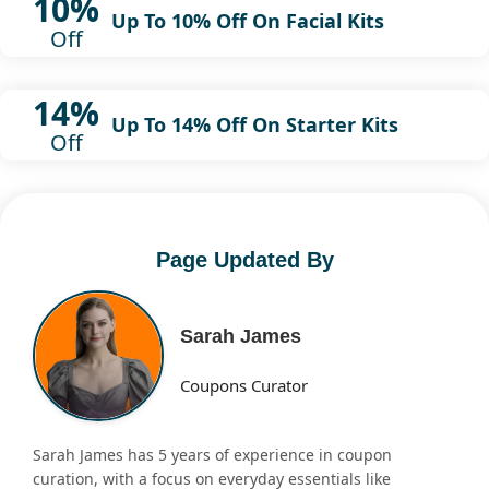
10%
Up To 10% Off On Facial Kits
Off
14%
Up To 14% Off On Starter Kits
Off
Page Updated By
Sarah James
Coupons Curator
Sarah James has 5 years of experience in coupon
curation, with a focus on everyday essentials like