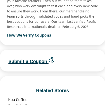
your favorite retailers. Then our validation team takes
over, who work overnight to test each and every new code
to ensure they work. From there, our merchandising
team sorts through validated codes and hand picks the
best coupons for our users. Our team last verified Pacific
Resources International's deals on February 6, 2025.
How We Verify Coupons
Submit a Coupon
Related Stores
Koa Coffee