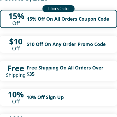
15%
15% Off On All Orders Coupon Code
Off
$10
$10 Off On Any Order Promo Code
Off
Free
Free Shipping On All Orders Over
$35
Shipping
10%
10% Off Sign Up
Off