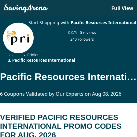
Full View
Start Shopping with
Pacific Resources International
0.0/5 - 0 reviews
240 Followers
Home
Food & Drinks
Pacific Resources International
Pacific Resources International Promo Codes Updated Today
6 Coupons Validated by Our Experts on Aug 08, 2026
VERIFIED PACIFIC RESOURCES
INTERNATIONAL PROMO CODES
FOR AUG, 2026