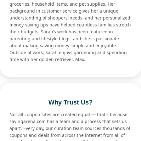
groceries, household items, and pet supplies. Her
background in customer service gives her a unique
understanding of shoppers’ needs, and her personalized
money-saving tips have helped countless families stretch
their budgets. Sarah’s work has been featured in
parenting and lifestyle blogs, and she is passionate
about making saving money simple and enjoyable.
Outside of work, Sarah enjoys gardening and spending
time with her golden retriever, Max.
Why Trust Us?
Not all coupon sites are created equal — that's because
savingarena.com has a team and a process that sets us
apart. Every day, our curation team sources thousands of
coupons and deals from across the internet from all of