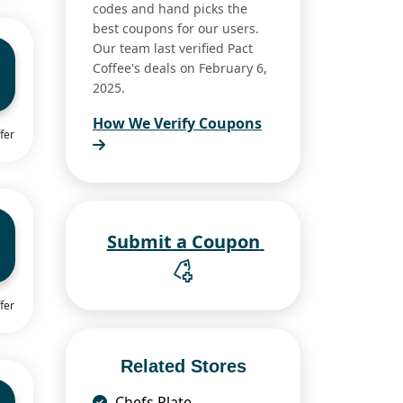
codes and hand picks the
best coupons for our users.
Our team last verified Pact
Coffee's deals on February 6,
2025.
How We Verify Coupons
fer
Submit a Coupon
fer
Related Stores
Chefs Plate