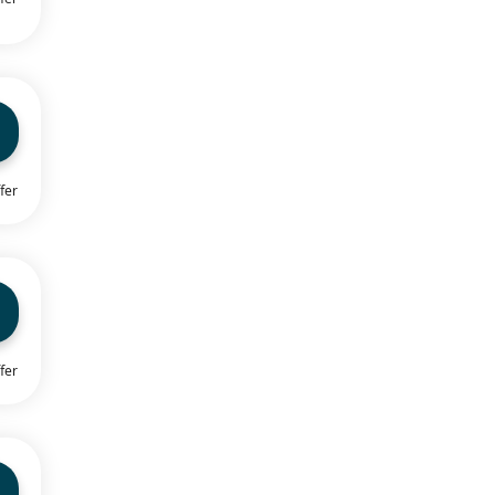
fer
fer