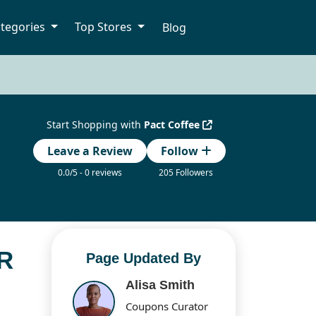
tegories
Top Stores
Blog
Start Shopping with
Pact Coffee
Leave a Review
Follow
0.0/5 - 0 reviews
205 Followers
R
Page Updated By
Alisa Smith
Coupons Curator