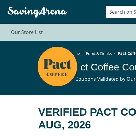
Our Store List
Home
Food & Drinks
Pact Cof
Pact Coffee C
15 Coupons Validated by Our
VERIFIED PACT C
AUG, 2026