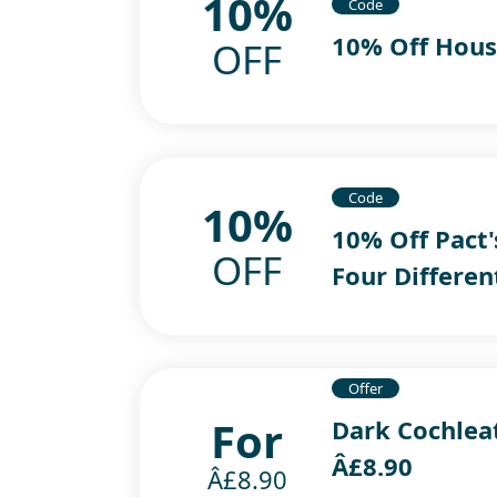
10%
Code
10% Off Hous
OFF
Code
10%
10% Off Pact'
OFF
Four Differen
Offer
For
Dark Cochlea
Â£8.90
Â£8.90