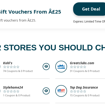
Get Deal
Gift Vouchers From Â£25
ift vouchers from Â£25.
Expires: Limited Time Of
 STORES YOU SHOULD C
Kohl's
Greatclubs.com
☆☆☆☆☆
☆☆☆☆☆
74 Coupons & 0 Product
31 Coupons & 0 Product
Stylehome24
Top Dog Insurance
☆☆☆☆☆
☆☆☆☆☆
1 Coupon & 0 Product
15 Coupons & 0 Product