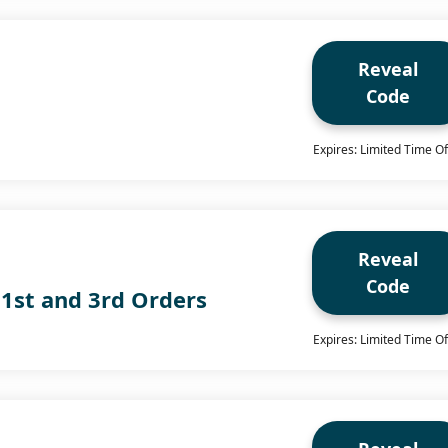
Reveal
Code
g
Expires: Limited Time Of
Reveal
Code
 1st and 3rd Orders
Expires: Limited Time Of