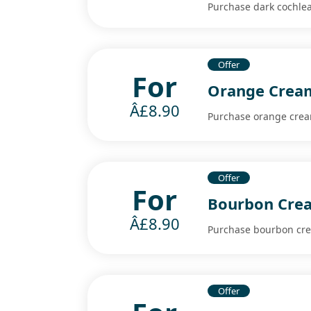
Purchase dark cochlea
Offer
For
Orange Cream
Â£8.90
Purchase orange cream
Offer
For
Bourbon Crea
Â£8.90
Purchase bourbon crea
Offer