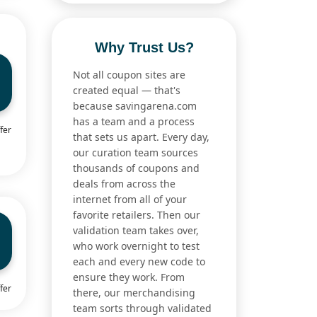
Why Trust Us?
Not all coupon sites are
created equal — that's
because savingarena.com
has a team and a process
fer
that sets us apart. Every day,
our curation team sources
thousands of coupons and
deals from across the
internet from all of your
favorite retailers. Then our
validation team takes over,
who work overnight to test
each and every new code to
ensure they work. From
fer
there, our merchandising
team sorts through validated