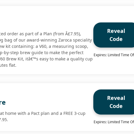
Reveal
iced order as part of a Plan (from Â£7.95),
Code
0g bag of our award-winning Zaroca speciality
ew kit containing: a V60, a measuring scoop,
tep-by-step brew guide to make the perfect
Expires: Limited Time Of
60 Brew Kit, itâ€™s easy to make a quality cup
tes flat.
Reveal
re
Code
 at home with a Pact plan and a FREE 3-cup
7.95.
Expires: Limited Time Of