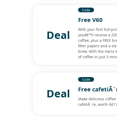
Code
Free V60
With your first full-pr
Deal
youâ€™ll receive a 25
coffee, plus a FREE br
filter papers and a s
brew. With the Hario V
of coffee in just 3 minu
Code
Free cafetiÃ¨
Deal
Make delicious coffee
cafetiÃ¨re, worth Â£1