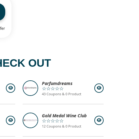
fer
HECK OUT
Parfumdreams
☆☆☆☆☆
43 Coupons & 0 Product
Gold Medal Wine Club
☆☆☆☆☆
12 Coupons & 0 Product