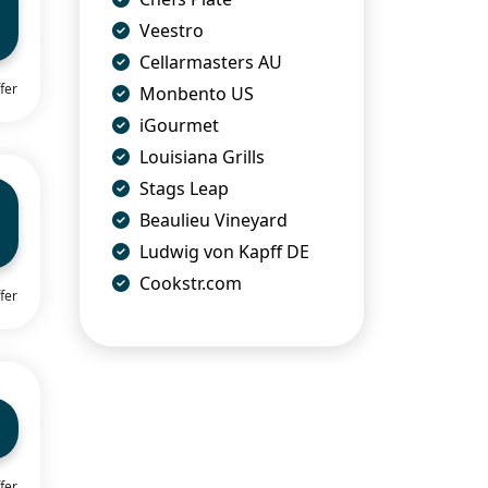
Veestro
Cellarmasters AU
fer
Monbento US
iGourmet
Louisiana Grills
Stags Leap
Beaulieu Vineyard
Ludwig von Kapff DE
Cookstr.com
fer
fer