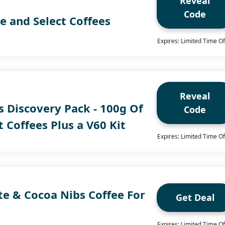
Reveal
Code
e and Select Coffees
Expires: Limited Time Of
Reveal
s Discovery Pack - 100g Of
Code
t Coffees Plus a V60 Kit
Expires: Limited Time Of
te & Cocoa Nibs Coffee For
Get Deal
Expires: Limited Time Of