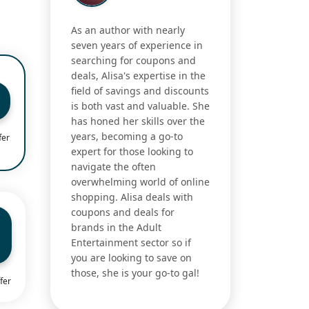
As an author with nearly
seven years of experience in
searching for coupons and
deals, Alisa's expertise in the
field of savings and discounts
is both vast and valuable. She
has honed her skills over the
years, becoming a go-to
fer
expert for those looking to
navigate the often
overwhelming world of online
shopping. Alisa deals with
coupons and deals for
brands in the Adult
Entertainment sector so if
you are looking to save on
those, she is your go-to gal!
fer