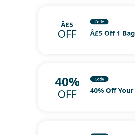
Code
Â£5
OFF
Â£5 Off 1 Ba
40%
Code
40% Off Your
OFF