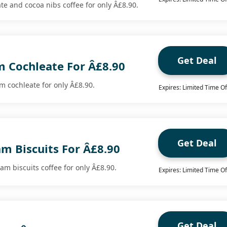
te and cocoa nibs coffee for only Â£8.90.
Get Deal
 Cochleate For Â£8.90
 cochleate for only Â£8.90.
Expires: Limited Time Of
Get Deal
m Biscuits For Â£8.90
m biscuits coffee for only Â£8.90.
Expires: Limited Time Of
Get Deal