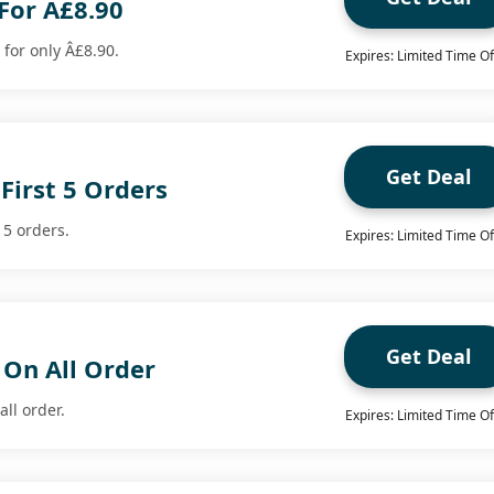
 For Â£8.90
 for only Â£8.90.
Expires: Limited Time Of
Get Deal
First 5 Orders
 5 orders.
Expires: Limited Time Of
Get Deal
 On All Order
all order.
Expires: Limited Time Of