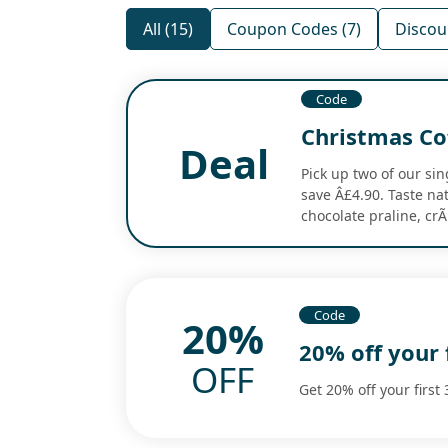
All (15)
Coupon Codes (7)
Discoun
Code
Christmas Co
Deal
Pick up two of our si
save Â£4.90. Taste nat
chocolate praline, cr
Code
20%
20% off your 
OFF
Get 20% off your first