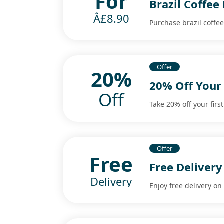
For
Brazil Coffee
Â£8.90
Purchase brazil coffee
Offer
20%
20% Off Your 
Off
Take 20% off your first
Offer
Free
Free Delivery
Delivery
Enjoy free delivery on 