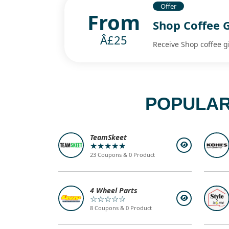
Offer
From
Shop Coffee 
Â£25
Receive Shop coffee g
POPULAR
TeamSkeet
★★★★★
23 Coupons & 0 Product
4 Wheel Parts
☆☆☆☆☆
8 Coupons & 0 Product