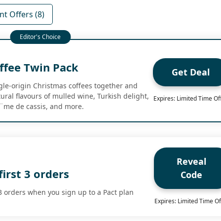
t Offers (8)
ffee Twin Pack
Get Deal
ngle-origin Christmas coffees together and
ural flavours of mulled wine, Turkish delight,
Expires: Limited Time Of
Ã¨me de cassis, and more.
Reveal
first 3 orders
Code
 3 orders when you sign up to a Pact plan
Expires: Limited Time Of