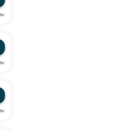
fer
fer
fer