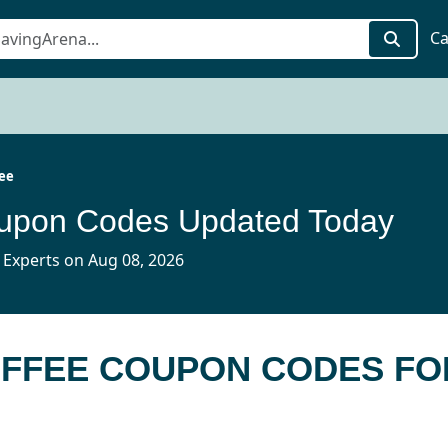
Ca
fee
oupon Codes Updated Today
 Experts on Aug 08, 2026
OFFEE COUPON CODES FO