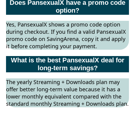
Does PansexualX have a promo code
option?
Yes, PansexualX shows a promo code option
during checkout. If you find a valid PansexualX
promo code on SavingArena, copy it and apply
it before completing your payment.
What is the best PansexualX deal for
long-term savings?
The yearly Streaming + Downloads plan may
offer better long-term value because it has a
lower monthly equivalent compared with the
standard monthly Streaming + Downloads plan.