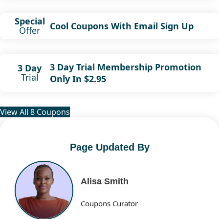
Special
Cool Coupons With Email Sign Up
Offer
3 Day Trial Membership Promotion
3 Day
Trial
Only In $2.95
View All 8 Coupons
Page Updated By
Alisa Smith
Coupons Curator