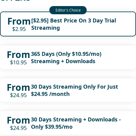
From
[$2.95] Best Price On 3 Day Trial
Streaming
$2.95
From
365 Days (Only $10.95/mo)
Streaming + Downloads
$10.95
From
30 Days Streaming Only For Just
$24.95 /month
$24.95
From
30 Days Streaming + Downloads -
Only $39.95/mo
$24.95