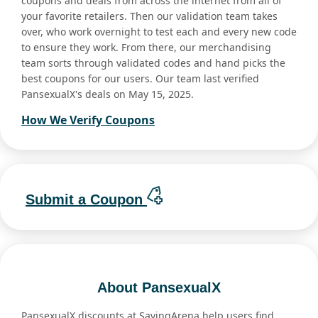
coupons and deals from across the internet from all of
your favorite retailers. Then our validation team takes
over, who work overnight to test each and every new code
to ensure they work. From there, our merchandising
team sorts through validated codes and hand picks the
best coupons for our users. Our team last verified
PansexualX's deals on May 15, 2025.
How We Verify Coupons
Submit a Coupon
About PansexualX
PansexualX discounts at SavingArena help users find