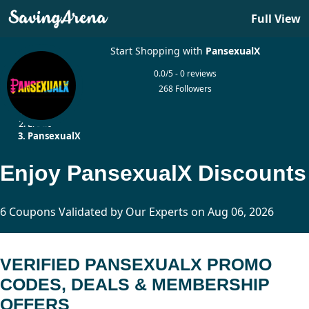
Full View
Start Shopping with
PansexualX
0.0/5 - 0 reviews
268 Followers
Home
Erotic
PansexualX
Enjoy PansexualX Discounts
6 Coupons Validated by Our Experts on Aug 06, 2026
VERIFIED PANSEXUALX PROMO
CODES, DEALS & MEMBERSHIP
OFFERS