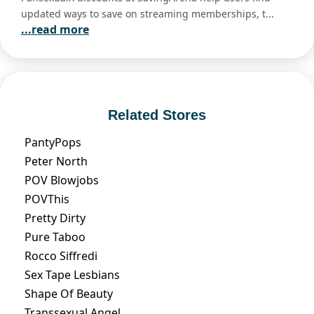
updated ways to save on streaming memberships, t...
...read more
Related Stores
PantyPops
Peter North
POV Blowjobs
POVThis
Pretty Dirty
Pure Taboo
Rocco Siffredi
Sex Tape Lesbians
Shape Of Beauty
Transsexual Angel