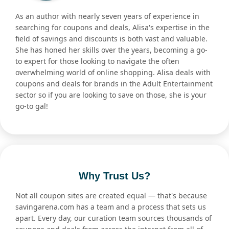
As an author with nearly seven years of experience in
searching for coupons and deals, Alisa's expertise in the
field of savings and discounts is both vast and valuable.
She has honed her skills over the years, becoming a go-
to expert for those looking to navigate the often
overwhelming world of online shopping. Alisa deals with
coupons and deals for brands in the Adult Entertainment
sector so if you are looking to save on those, she is your
go-to gal!
Why Trust Us?
Not all coupon sites are created equal — that's because
savingarena.com has a team and a process that sets us
apart. Every day, our curation team sources thousands of