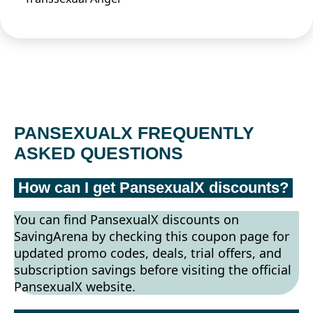
PANSEXUALX FREQUENTLY
ASKED QUESTIONS
How can I get PansexualX discounts?
You can find PansexualX discounts on
SavingArena by checking this coupon page for
updated promo codes, deals, trial offers, and
subscription savings before visiting the official
PansexualX website.