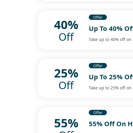
Offer
40%
Up To 40% Of
Off
Take up to 40% off on
Offer
25%
Up To 25% Of
Off
Take up to 25% off on 
Offer
55%
55% Off On H