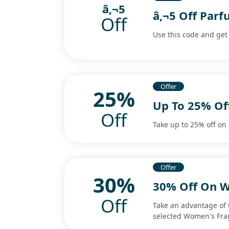
â‚¬5
â‚¬5 Off Pa
Off
Use this code and get 
Offer
25%
Up To 25% Of
Off
Take up to 25% off on 
Offer
30%
30% Off On W
Off
Take an advantage of 
selected Women's Fra