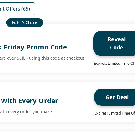
nt Offers (65)
Reveal
k Friday Promo Code
Code
ers over 50â‚¬ using this code at checkout.
Expires: Limited Time Of
Get Deal
 With Every Order
with every order you make.
Expires: Limited Time Of