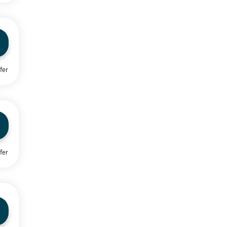
fer
fer