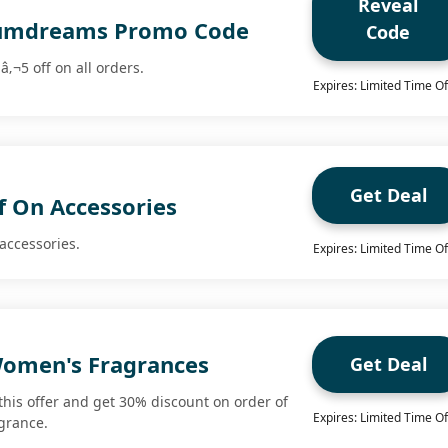
Reveal
rfumdreams Promo Code
Code
â‚¬5 off on all orders.
Expires: Limited Time Of
Get Deal
f On Accessories
accessories.
Expires: Limited Time Of
omen's Fragrances
Get Deal
this offer and get 30% discount on order of
Expires: Limited Time Of
grance.