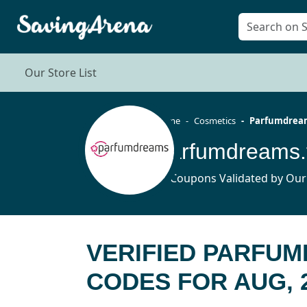
Our Store List
Home
Cosmetics
Parfumdream
Parfumdreams.
71 Coupons Validated by Our
VERIFIED PARFU
CODES FOR AUG, 