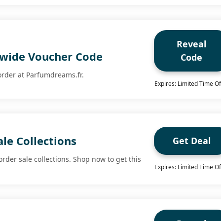
Reveal
tewide Voucher Code
Code
 order at Parfumdreams.fr.
Expires: Limited Time Of
le Collections
Get Deal
order sale collections. Shop now to get this
Expires: Limited Time Of