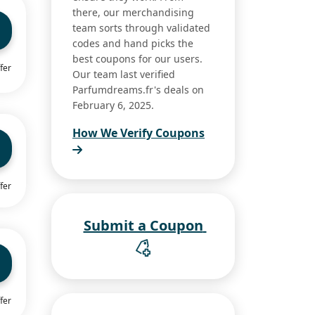
there, our merchandising
team sorts through validated
codes and hand picks the
best coupons for our users.
fer
Our team last verified
Parfumdreams.fr's deals on
February 6, 2025.
How We Verify Coupons
fer
Submit a Coupon
fer