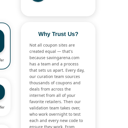
Why Trust Us?
Not all coupon sites are
created equal — that's
because savingarena.com
fer
has a team and a process
that sets us apart. Every day,
our curation team sources
thousands of coupons and
deals from across the
internet from all of your
favorite retailers. Then our
fer
validation team takes over,
who work overnight to test
each and every new code to
ensure they work. From