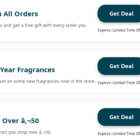
h All Orders
Get Deal
and get a free gift with every order you
Expires: Limited Time Of
Get Deal
Year Fragrances
unt on some new fragrances now in the store.
Expires: Limited Time Of
Get Deal
 Over â‚¬50
hen you shop over â‚¬50.
Expires: Limited Time Of