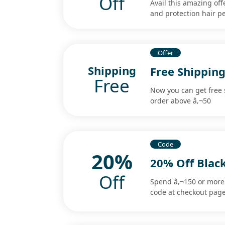
Off
Avail this amazing of
and protection hair pe
Offer
Shipping
Free Shippin
Free
Now you can get free
order above â‚¬50
Code
20%
20% Off Blac
Off
Spend â‚¬150 or more 
code at checkout page