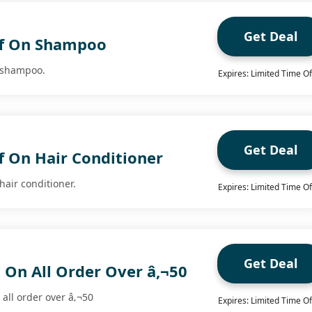
Get Deal
ff On Shampoo
n shampoo.
Expires: Limited Time Of
Get Deal
f On Hair Conditioner
hair conditioner.
Expires: Limited Time Of
Get Deal
 On All Order Over â‚¬50
all order over â‚¬50
Expires: Limited Time Of