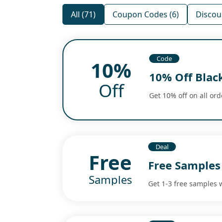
All (71)
Coupon Codes (6)
Discou
Code
10%
10% Off Blac
Off
Get 10% off on all ord
Deal
Free
Free Samples
Samples
Get 1-3 free samples 