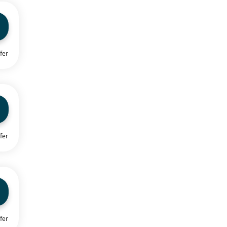
fer
fer
fer