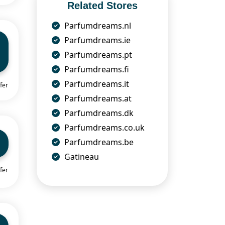
Related Stores
Parfumdreams.nl
Parfumdreams.ie
Parfumdreams.pt
Parfumdreams.fi
Parfumdreams.it
fer
Parfumdreams.at
Parfumdreams.dk
Parfumdreams.co.uk
Parfumdreams.be
Gatineau
fer