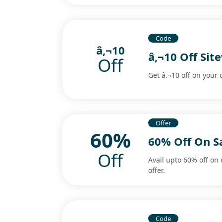
Code
â‚¬10
â‚¬10 Off Si
Off
Get â‚¬10 off on your
Offer
60%
60% Off On Sa
Off
Avail upto 60% off on 
offer.
Code