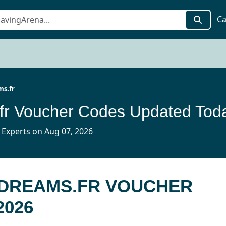
Ca
s.fr
fr Voucher Codes Updated Tod
 Experts on Aug 07, 2026
MDREAMS.FR VOUCHER
2026