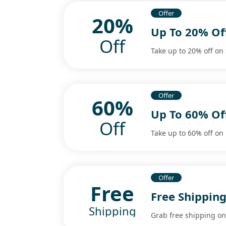
Offer
20%
Up To 20% O
Off
Take up to 20% off o
Offer
60%
Up To 60% Of
Off
Take up to 60% off on 
Offer
Free
Free Shipping
Shipping
Grab free shipping on 