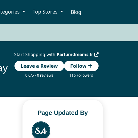
tegories
Top Stores
Blog
Start Shopping with
Parfumdreams.fr
ay
Leave a Review
Follow
0.0/5 - 0 reviews
116 Followers
Page Updated By