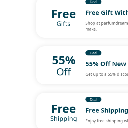
Deal
Free
Free Gift Wit
Gifts
Shop at parfumdreams 
make.
Deal
55%
55% Off New 
Off
Get up to a 55% disco
Deal
Free
Free Shipping
Shipping
Enjoy free shipping w