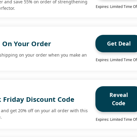
fer and save 55% on order of strengthening
Expires: Limited Time Of
rfector.
g On Your Order
Get Deal
 shipping on your order when you make an
Expires: Limited Time Of
Reveal
k Friday Discount Code
Code
and get 20% off on your all order with this
.
Expires: Limited Time Of