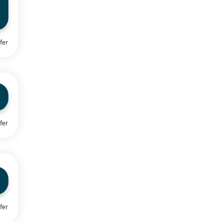
fer
fer
fer