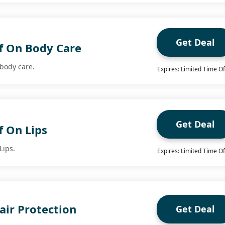
Get Deal
f On Body Care
 body care.
Expires: Limited Time Of
Get Deal
f On Lips
Lips.
Expires: Limited Time Of
air Protection
Get Deal