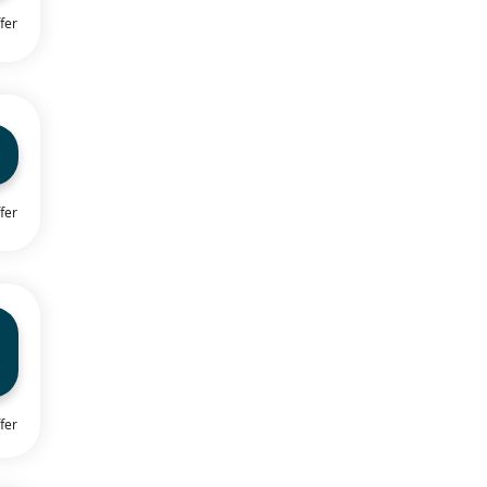
fer
fer
fer