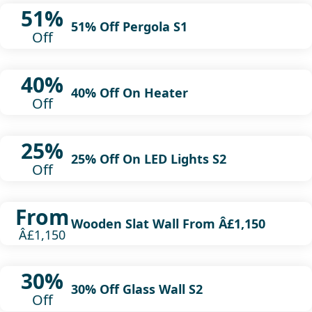
51%
51% Off Pergola S1
Off
40%
40% Off On Heater
Off
25%
25% Off On LED Lights S2
Off
From
Wooden Slat Wall From Â£1,150
Â£1,150
30%
30% Off Glass Wall S2
Off