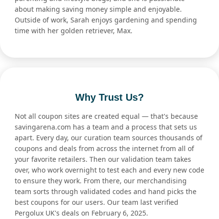
about making saving money simple and enjoyable.
Outside of work, Sarah enjoys gardening and spending
time with her golden retriever, Max.
Why Trust Us?
Not all coupon sites are created equal — that's because
savingarena.com has a team and a process that sets us
apart. Every day, our curation team sources thousands of
coupons and deals from across the internet from all of
your favorite retailers. Then our validation team takes
over, who work overnight to test each and every new code
to ensure they work. From there, our merchandising
team sorts through validated codes and hand picks the
best coupons for our users. Our team last verified
Pergolux UK's deals on February 6, 2025.