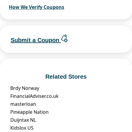
How We Verify Coupons
Submit a Coupon
Related Stores
Brdy Norway
FinancialAdviser.co.uk
masterloan
Pineapple Nation
Duijntax NL
Kidslox US