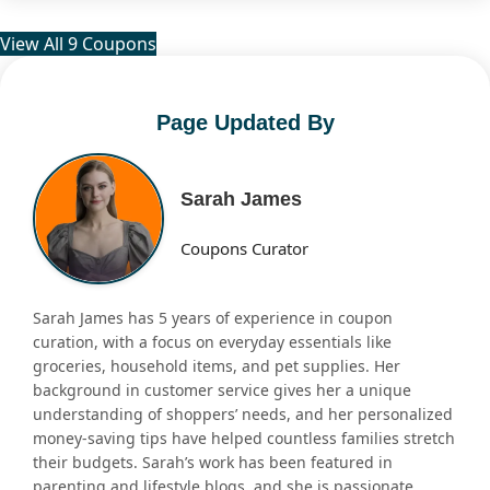
View All 9 Coupons
Page Updated By
Sarah James
Coupons Curator
Sarah James has 5 years of experience in coupon
curation, with a focus on everyday essentials like
groceries, household items, and pet supplies. Her
background in customer service gives her a unique
understanding of shoppers’ needs, and her personalized
money-saving tips have helped countless families stretch
their budgets. Sarah’s work has been featured in
parenting and lifestyle blogs, and she is passionate