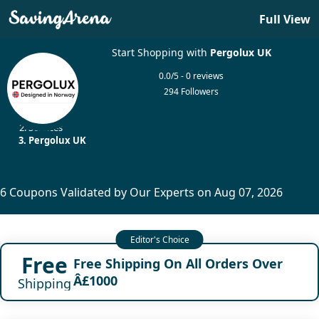
Full View
Start Shopping with
Pergolux UK
0.0/5 - 0 reviews
294 Followers
Home
Services
Pergolux UK
6 Coupons Validated by Our Experts on Aug 07, 2026
Free
Free Shipping On All Orders Over
Â£1000
Shipping