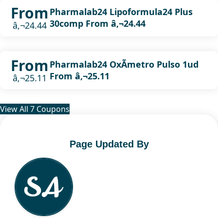
From
Pharmalab24 Lipoformula24 Plus
30comp From â‚¬24.44
â‚¬24.44
From
Pharmalab24 OxÃ­metro Pulso 1ud
From â‚¬25.11
â‚¬25.11
View All 7 Coupons
Page Updated By