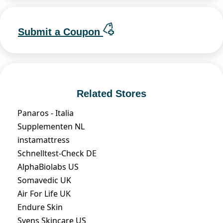
Submit a Coupon
Related Stores
Panaros - Italia
Supplementen NL
instamattress
Schnelltest-Check DE
AlphaBiolabs US
Somavedic UK
Air For Life UK
Endure Skin
Svens Skincare US