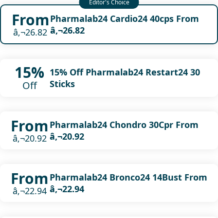
From
Pharmalab24 Cardio24 40cps From
â‚¬26.82
â‚¬26.82
15%
15% Off Pharmalab24 Restart24 30
Sticks
Off
From
Pharmalab24 Chondro 30Cpr From
â‚¬20.92
â‚¬20.92
From
Pharmalab24 Bronco24 14Bust From
â‚¬22.94
â‚¬22.94