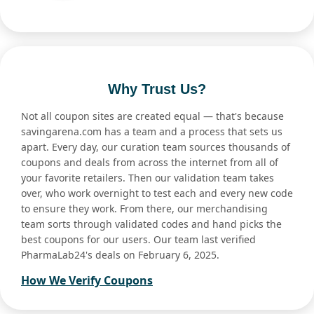
Why Trust Us?
Not all coupon sites are created equal — that's because
savingarena.com has a team and a process that sets us
apart. Every day, our curation team sources thousands of
coupons and deals from across the internet from all of
your favorite retailers. Then our validation team takes
over, who work overnight to test each and every new code
to ensure they work. From there, our merchandising
team sorts through validated codes and hand picks the
best coupons for our users. Our team last verified
PharmaLab24's deals on February 6, 2025.
How We Verify Coupons