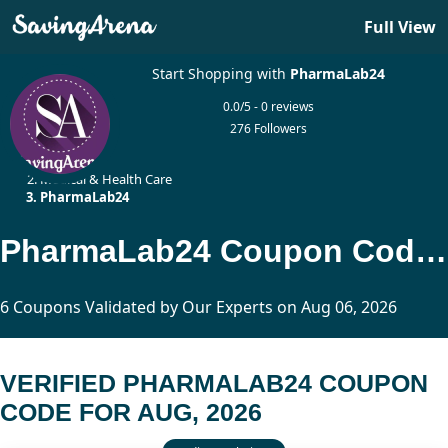
Full View
Start Shopping with
PharmaLab24
0.0/5 - 0 reviews
276 Followers
Home
Medical & Health Care
PharmaLab24
PharmaLab24 Coupon Code Updated Today
6 Coupons Validated by Our Experts on Aug 06, 2026
VERIFIED PHARMALAB24 COUPON
CODE FOR AUG, 2026