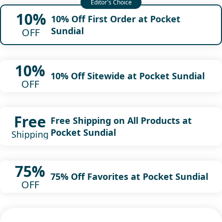
10%
10% Off First Order at Pocket
Sundial
OFF
10%
10% Off Sitewide at Pocket Sundial
OFF
Free
Free Shipping on All Products at
Pocket Sundial
Shipping
75%
75% Off Favorites at Pocket Sundial
OFF