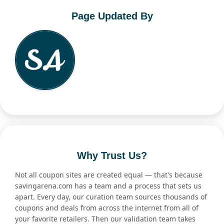
Page Updated By
Why Trust Us?
Not all coupon sites are created equal — that's because
savingarena.com has a team and a process that sets us
apart. Every day, our curation team sources thousands of
coupons and deals from across the internet from all of
your favorite retailers. Then our validation team takes