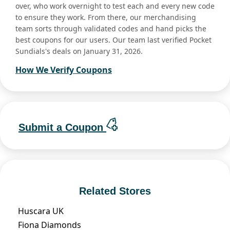
over, who work overnight to test each and every new code
to ensure they work. From there, our merchandising
team sorts through validated codes and hand picks the
best coupons for our users. Our team last verified Pocket
Sundials's deals on January 31, 2026.
How We Verify Coupons
Submit a Coupon
Related Stores
Huscara UK
Fiona Diamonds