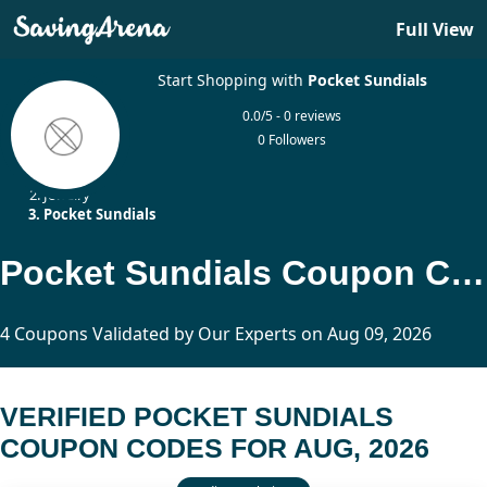
Full View
Start Shopping with
Pocket Sundials
0.0/5 - 0 reviews
0 Followers
Home
Jewelry
Pocket Sundials
Pocket Sundials Coupon Codes Updated Today
4 Coupons Validated by Our Experts on Aug 09, 2026
VERIFIED POCKET SUNDIALS
COUPON CODES FOR AUG, 2026