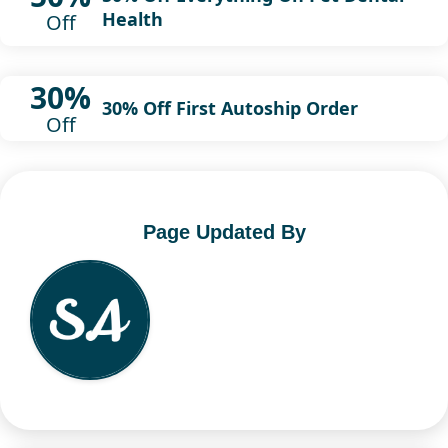
Health
Off
30%
30% Off First Autoship Order
Off
Page Updated By