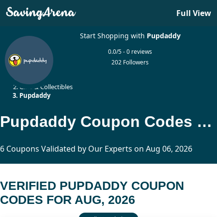
Full View
Start Shopping with
Pupdaddy
0.0/5 - 0 reviews
202 Followers
Home
Gifts & Collectibles
Pupdaddy
Pupdaddy Coupon Codes Updated Today
6 Coupons Validated by Our Experts on Aug 06, 2026
VERIFIED PUPDADDY COUPON
CODES FOR AUG, 2026