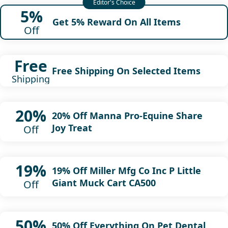
5%
Get 5% Reward On All Items
Off
Free
Free Shipping On Selected Items
Shipping
20%
20% Off Manna Pro-Equine Share
Joy Treat
Off
19%
19% Off Miller Mfg Co Inc P Little
Giant Muck Cart CA500
Off
50%
50% Off Everything On Pet Dental