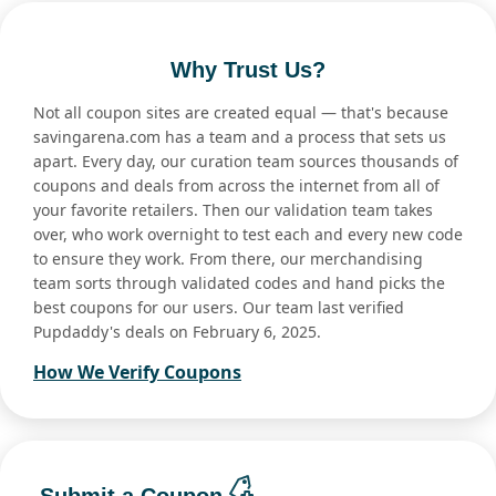
Why Trust Us?
Not all coupon sites are created equal — that's because
savingarena.com has a team and a process that sets us
apart. Every day, our curation team sources thousands of
coupons and deals from across the internet from all of
your favorite retailers. Then our validation team takes
over, who work overnight to test each and every new code
to ensure they work. From there, our merchandising
team sorts through validated codes and hand picks the
best coupons for our users. Our team last verified
Pupdaddy's deals on February 6, 2025.
How We Verify Coupons
Submit a Coupon