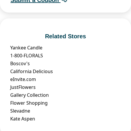
Related Stores
Yankee Candle
1-800-FLORALS
Boscov's
California Delicious
eInvite.com
JustFlowers
Gallery Collection
Flower Shopping
Slevadne
Kate Aspen